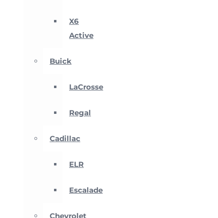
X6
Active
Buick
LaCrosse
Regal
Cadillac
ELR
Escalade
Chevrolet