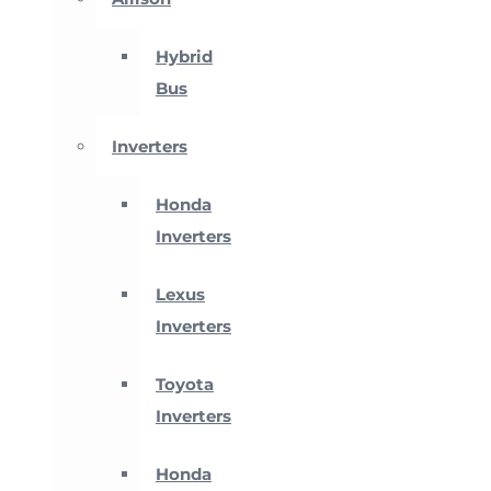
Hybrid
Bus
Inverters
Honda
Inverters
Lexus
Inverters
Toyota
Inverters
Honda