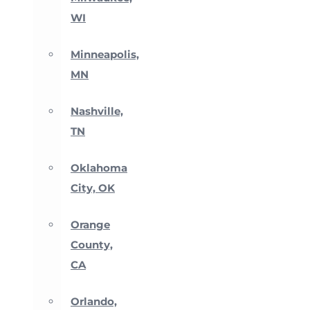
WI
Minneapolis,
MN
Nashville,
TN
Oklahoma
City, OK
Orange
County,
CA
Orlando,