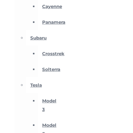
Cayenne
Panamera
Subaru
Crosstrek
Solterra
Tesla
Model
3
Model