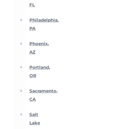
FL
Philadelphia,
PA
Phoenix,
AZ
Portland,
OR
Sacramento,
CA
Salt
Lake