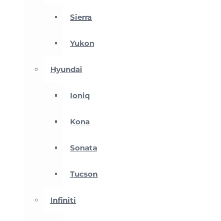
Sierra
Yukon
Hyundai
Ioniq
Kona
Sonata
Tucson
Infiniti