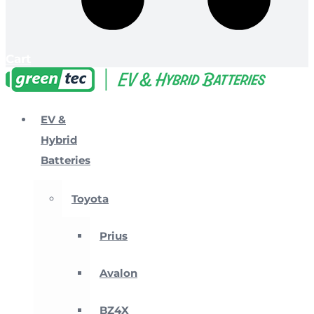
Cart
EV &
Hybrid
Batteries
Toyota
Prius
Avalon
BZ4X