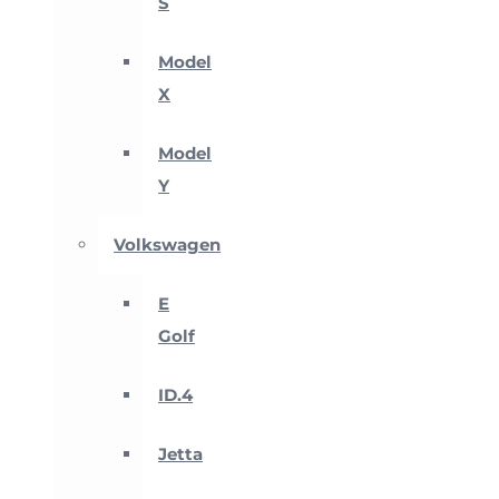
S
Model
X
Model
Y
Volkswagen
E
Golf
ID.4
Jetta