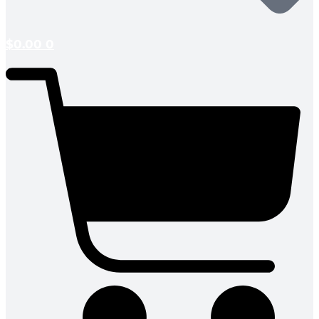
$
0.00
0