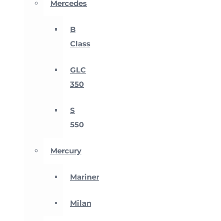
Mercedes
B
Class
GLC
350
S
550
Mercury
Mariner
Milan