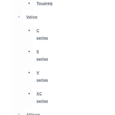
Touareg
Volvo
C
series
S
series
V
series
XC
series
Allison