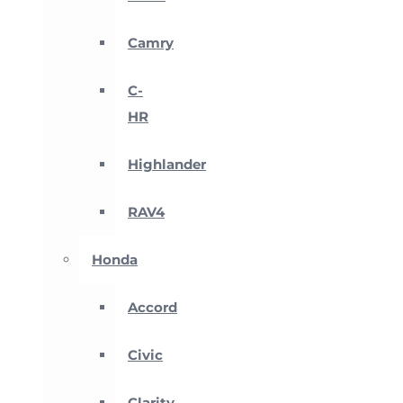
Camry
C-
HR
Highlander
RAV4
Honda
Accord
Civic
Clarity