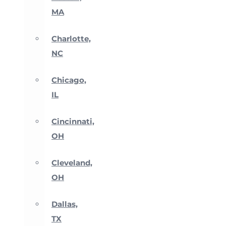
MA
Charlotte,
NC
Chicago,
IL
Cincinnati,
OH
Cleveland,
OH
Dallas,
TX