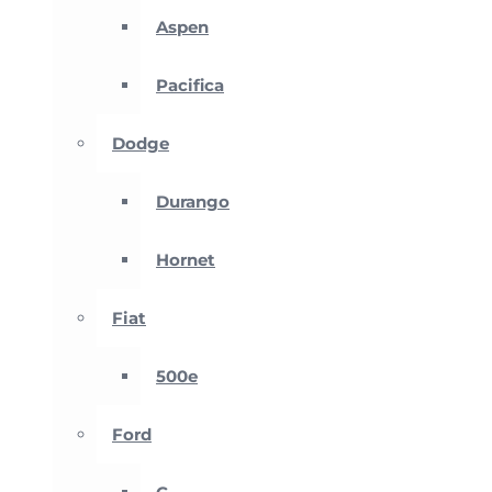
Aspen
Pacifica
Dodge
Durango
Hornet
Fiat
500e
Ford