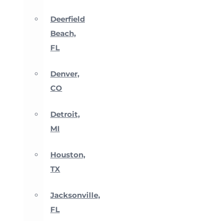
Deerfield
Beach,
FL
Denver,
CO
Detroit,
MI
Houston,
TX
Jacksonville,
FL