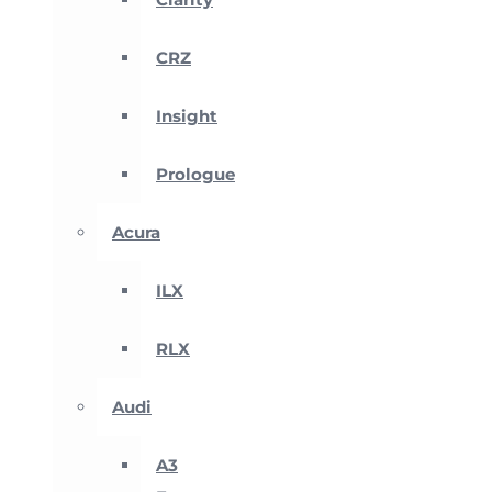
CRZ
Insight
Prologue
Acura
ILX
RLX
Audi
A3