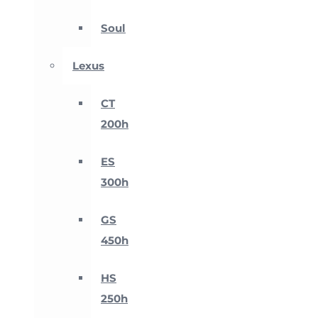
Soul
Lexus
CT
200h
ES
300h
GS
450h
HS
250h