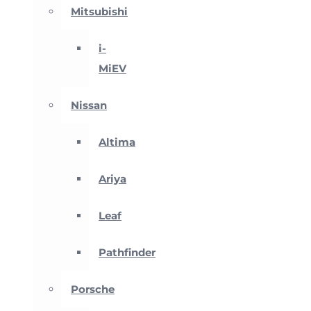
Mitsubishi
i-
MiEV
Nissan
Altima
Ariya
Leaf
Pathfinder
Porsche