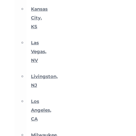
Kansas
City,
KS
Las
Vegas,
NV
Livingston,
NJ
Los
Angeles,
CA
Milwaukee,