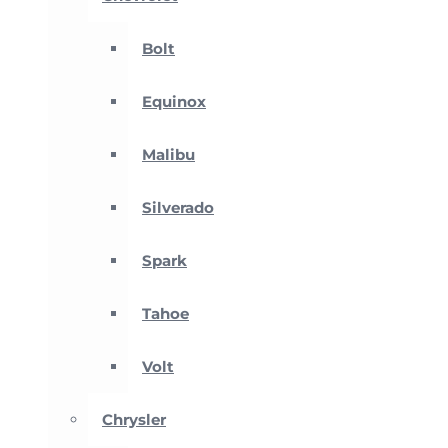
Bolt
Equinox
Malibu
Silverado
Spark
Tahoe
Volt
Chrysler