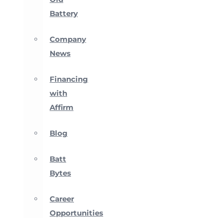
Battery
Company
News
Financing
with
Affirm
Blog
Batt
Bytes
Career
Opportunities