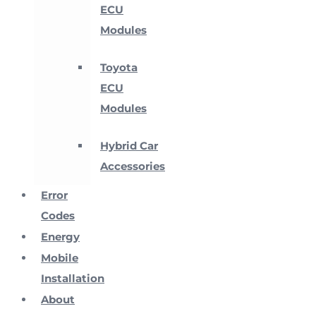
ECU
Modules
Toyota
ECU
Modules
Hybrid Car
Accessories
Error
Codes
Energy
Mobile
Installation
About