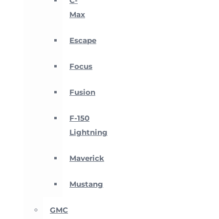
C-
Max
Escape
Focus
Fusion
F-150
Lightning
Maverick
Mustang
GMC