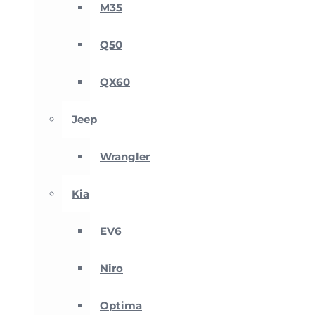
M35
Q50
QX60
Jeep
Wrangler
Kia
EV6
Niro
Optima