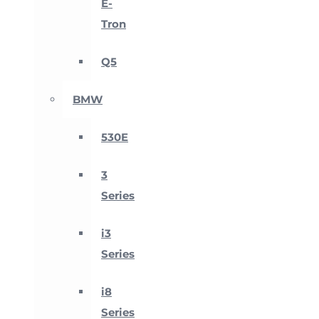
E-
Tron
Q5
BMW
530E
3
Series
i3
Series
i8
Series