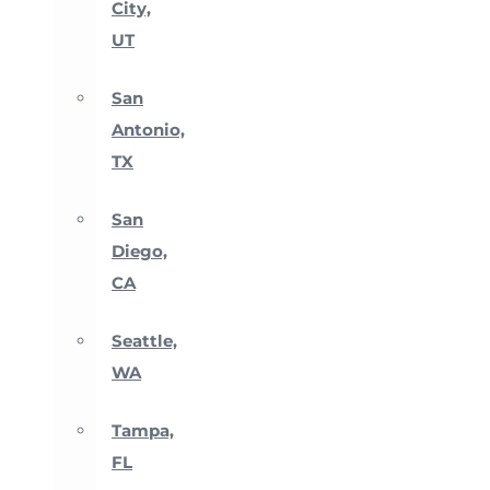
City,
UT
San
Antonio,
TX
San
Diego,
CA
Seattle,
WA
Tampa,
FL