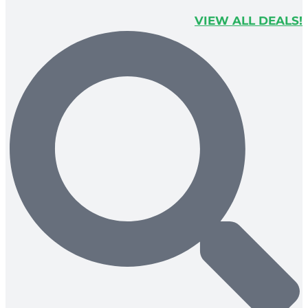
VIEW ALL DEALS!