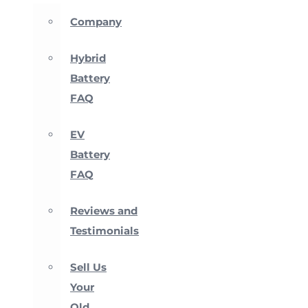
Company
Hybrid
Battery
FAQ
EV
Battery
FAQ
Reviews and
Testimonials
Sell Us
Your
Old