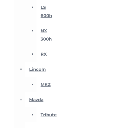
LS
600h
NX
300h
RX
Lincoln
MKZ
Mazda
Tribute