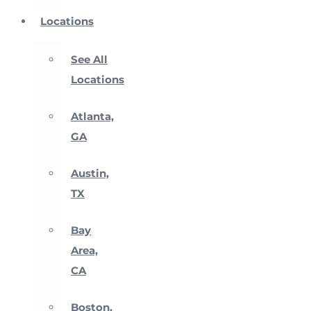
Locations
See All
Locations
Atlanta,
GA
Austin,
TX
Bay
Area,
CA
Boston,