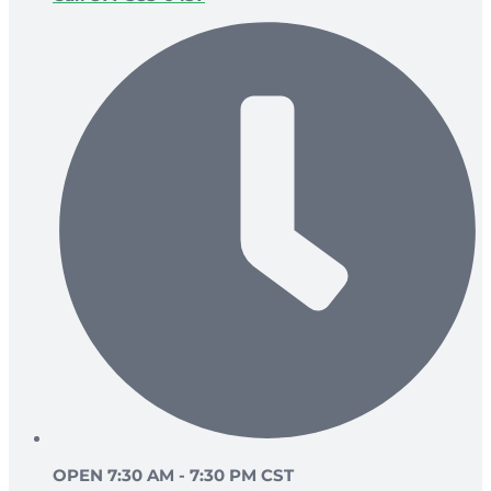
OPEN 7:30 AM - 7:30 PM CST