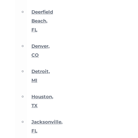
Deerfield
Beach,
FL
Denver,
CO
Detroit,
MI
Houston,
TX
Jacksonville,
FL