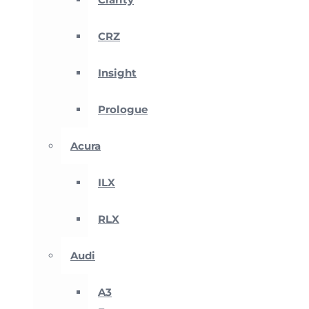
CRZ
Insight
Prologue
Acura
ILX
RLX
Audi
A3