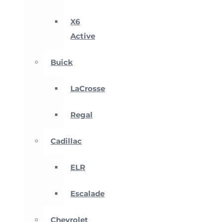
X6
Active
Buick
LaCrosse
Regal
Cadillac
ELR
Escalade
Chevrolet