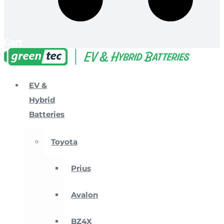
Cart
EV &
Hybrid
Batteries
Toyota
Prius
Avalon
BZ4X