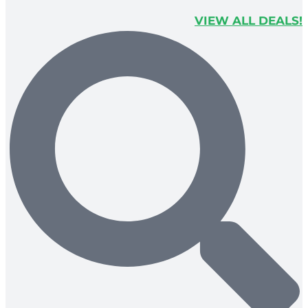
VIEW ALL DEALS!