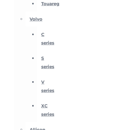
Touareg
Volvo
C
series
S
series
V
series
XC
series
Allison