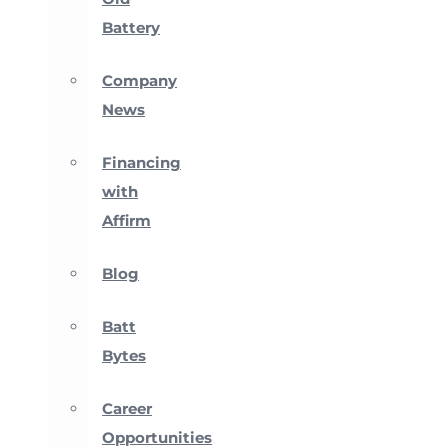
Battery
Company
News
Financing
with
Affirm
Blog
Batt
Bytes
Career
Opportunities