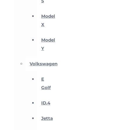
S
Model
X
Model
Y
Volkswagen
E
Golf
ID.4
Jetta