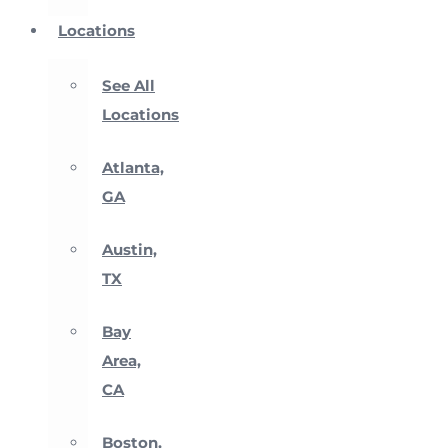
Locations
See All
Locations
Atlanta,
GA
Austin,
TX
Bay
Area,
CA
Boston,