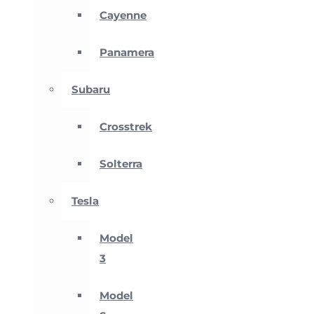
Cayenne
Panamera
Subaru
Crosstrek
Solterra
Tesla
Model
3
Model