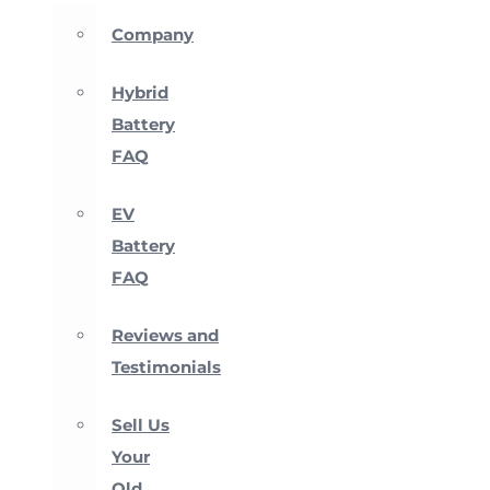
Company
Hybrid
Battery
FAQ
EV
Battery
FAQ
Reviews and
Testimonials
Sell Us
Your
Old