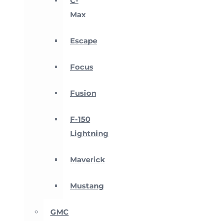
C-
Max
Escape
Focus
Fusion
F-150
Lightning
Maverick
Mustang
GMC