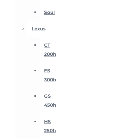
Soul
Lexus
CT
200h
ES
300h
GS
450h
HS
250h