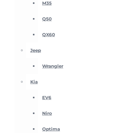
M35
Q50
QX60
Jeep
Wrangler
Kia
EV6
Niro
Optima