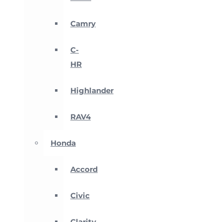
Camry
C-
HR
Highlander
RAV4
Honda
Accord
Civic
Clarity