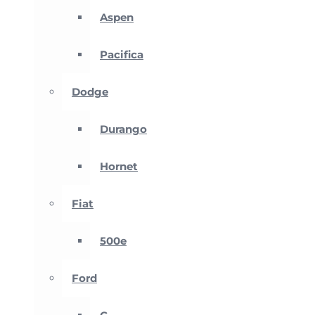
Aspen
Pacifica
Dodge
Durango
Hornet
Fiat
500e
Ford