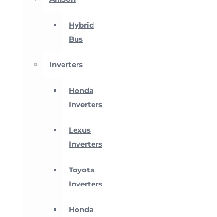
Hybrid
Bus
Inverters
Honda
Inverters
Lexus
Inverters
Toyota
Inverters
Honda