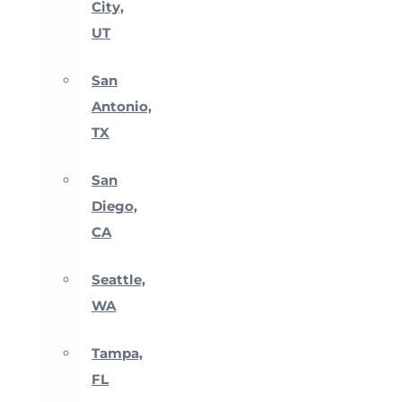
City,
UT
San
Antonio,
TX
San
Diego,
CA
Seattle,
WA
Tampa,
FL