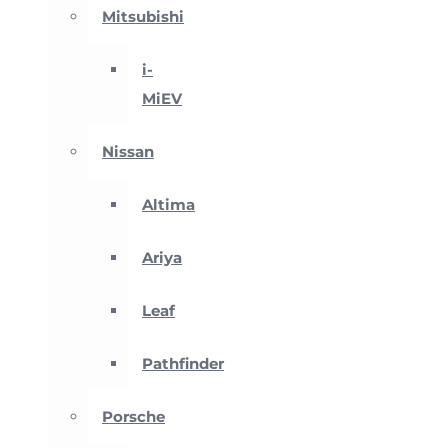
Mitsubishi
i-
MiEV
Nissan
Altima
Ariya
Leaf
Pathfinder
Porsche