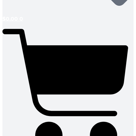
$
0.00
0