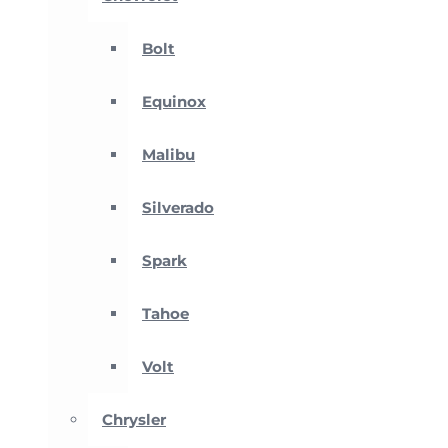
Bolt
Equinox
Malibu
Silverado
Spark
Tahoe
Volt
Chrysler