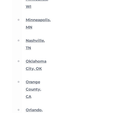
WI
Minneapolis,
MN
Nashville,
TN
Oklahoma
City, OK
Orange
County,
CA
Orlando,