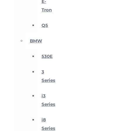
E-
Tron
Q5
BMW
530E
3
Series
i3
Series
i8
Series