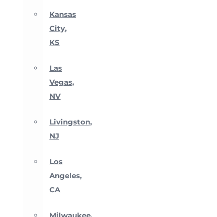
Kansas
City,
KS
Las
Vegas,
NV
Livingston,
NJ
Los
Angeles,
CA
Milwaukee,