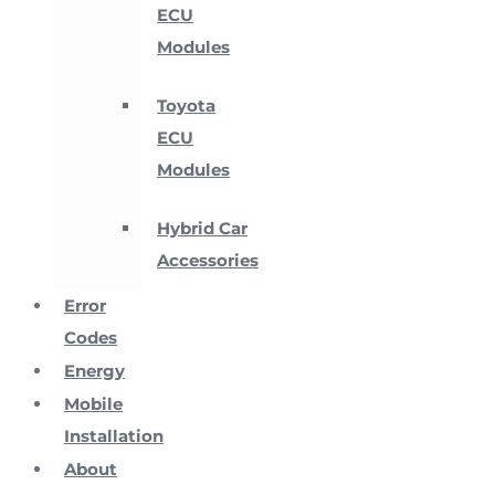
ECU
Modules
Toyota
ECU
Modules
Hybrid Car
Accessories
Error
Codes
Energy
Mobile
Installation
About