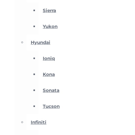
Sierra
Yukon
Hyundai
Ioniq
Kona
Sonata
Tucson
Infiniti