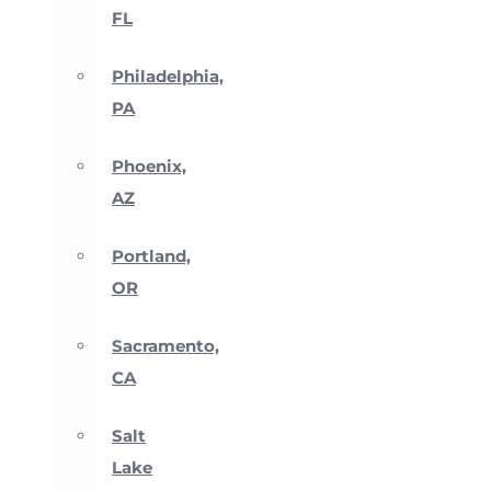
FL
Philadelphia,
PA
Phoenix,
AZ
Portland,
OR
Sacramento,
CA
Salt
Lake