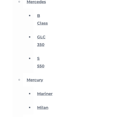
Mercedes
B
Class
GLC
350
S
550
Mercury
Mariner
Milan