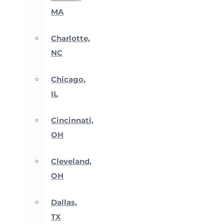
MA
Charlotte,
NC
Chicago,
IL
Cincinnati,
OH
Cleveland,
OH
Dallas,
TX