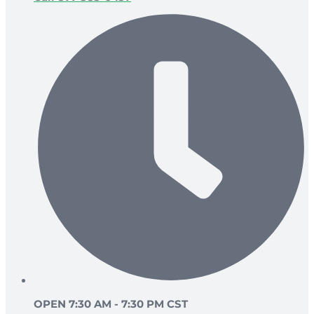
OPEN 7:30 AM - 7:30 PM CST