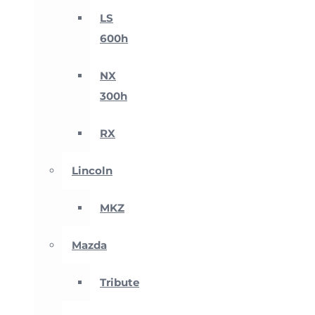
LS
600h
NX
300h
RX
Lincoln
MKZ
Mazda
Tribute