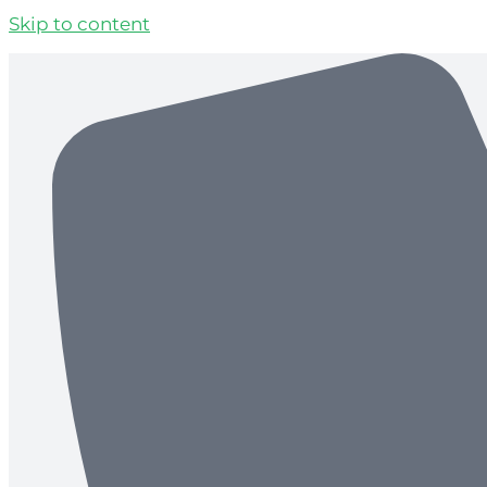
Skip to content