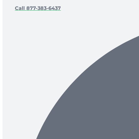
Call 877-383-6437