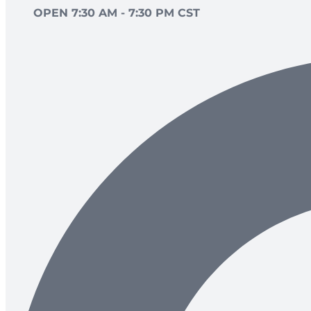
OPEN 7:30 AM - 7:30 PM CST