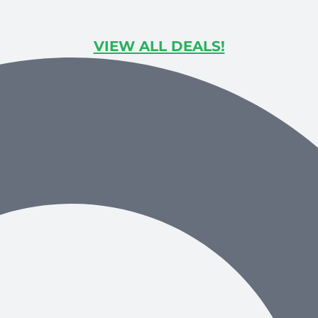
VIEW ALL DEALS!