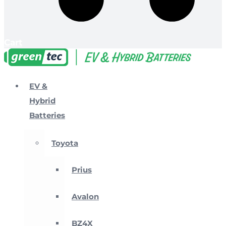
Cart
EV &
Hybrid
Batteries
Toyota
Prius
Avalon
BZ4X