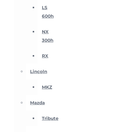
LS
600h
NX
300h
RX
Lincoln
MKZ
Mazda
Tribute