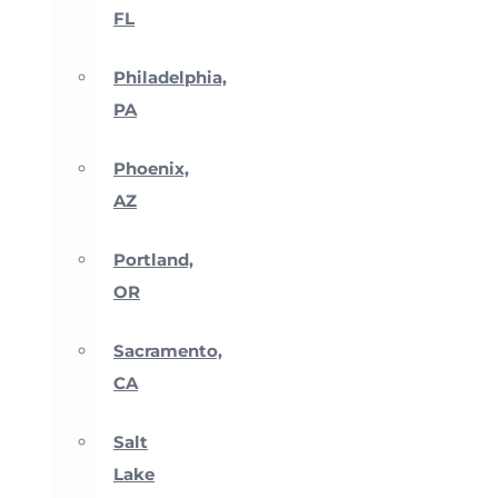
FL
Philadelphia,
PA
Phoenix,
AZ
Portland,
OR
Sacramento,
CA
Salt
Lake