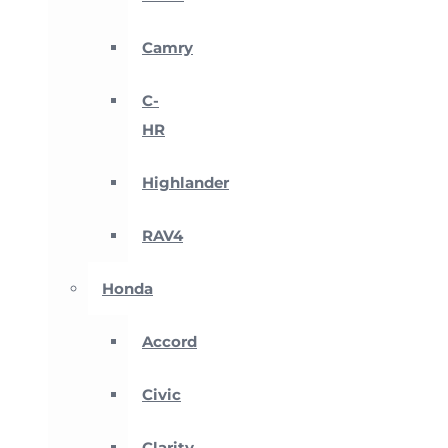
Camry
C-
HR
Highlander
RAV4
Honda
Accord
Civic
Clarity