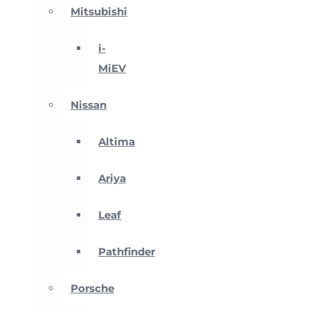
Mitsubishi
i-
MiEV
Nissan
Altima
Ariya
Leaf
Pathfinder
Porsche