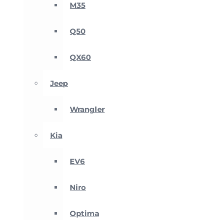
M35
Q50
QX60
Jeep
Wrangler
Kia
EV6
Niro
Optima