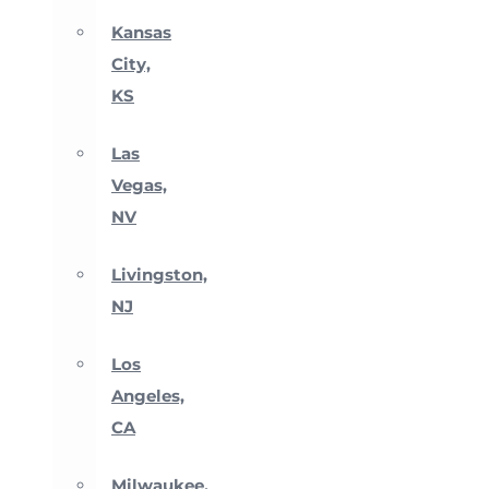
Kansas
City,
KS
Las
Vegas,
NV
Livingston,
NJ
Los
Angeles,
CA
Milwaukee,