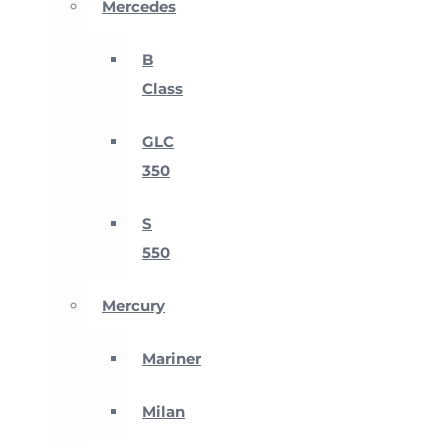
Mercedes
B
Class
GLC
350
S
550
Mercury
Mariner
Milan