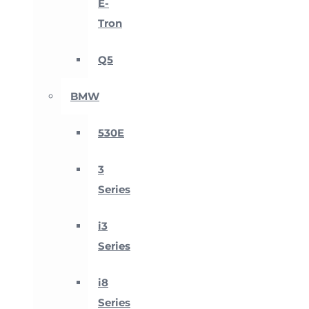
E-
Tron
Q5
BMW
530E
3
Series
i3
Series
i8
Series