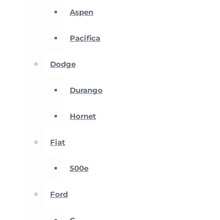
Aspen
Pacifica
Dodge
Durango
Hornet
Fiat
500e
Ford