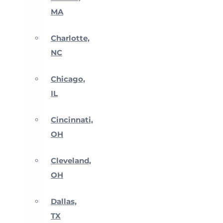
MA
Charlotte,
NC
Chicago,
IL
Cincinnati,
OH
Cleveland,
OH
Dallas,
TX