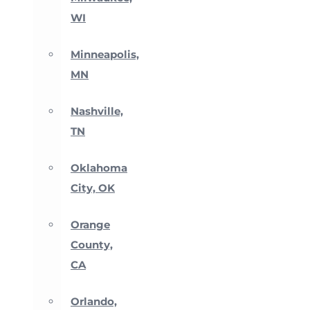
WI
Minneapolis,
MN
Nashville,
TN
Oklahoma
City, OK
Orange
County,
CA
Orlando,