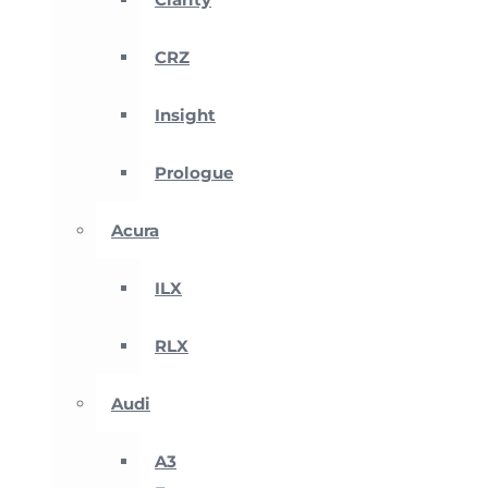
CRZ
Insight
Prologue
Acura
ILX
RLX
Audi
A3