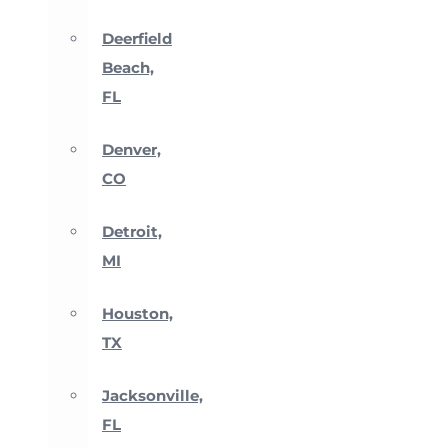
Deerfield
Beach,
FL
Denver,
CO
Detroit,
MI
Houston,
TX
Jacksonville,
FL