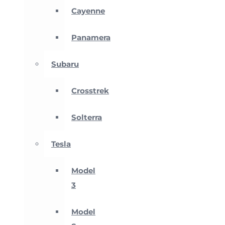
Cayenne
Panamera
Subaru
Crosstrek
Solterra
Tesla
Model
3
Model