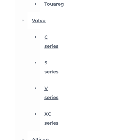
Touareg
Volvo
C
series
S
series
V
series
XC
series
Allison