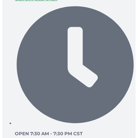
OPEN 7:30 AM - 7:30 PM CST