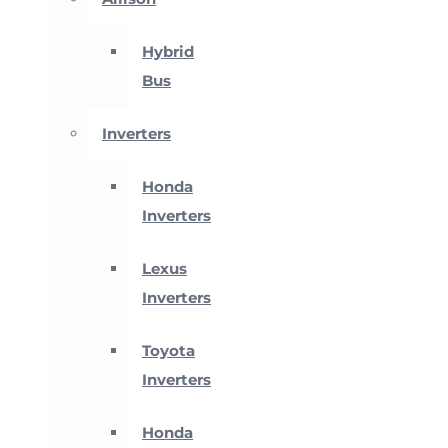
Hybrid
Bus
Inverters
Honda
Inverters
Lexus
Inverters
Toyota
Inverters
Honda