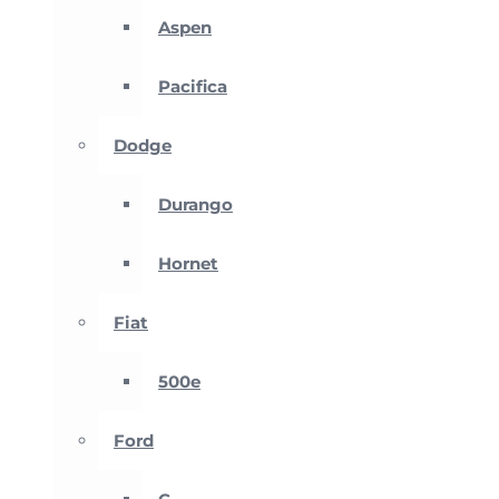
Aspen
Pacifica
Dodge
Durango
Hornet
Fiat
500e
Ford