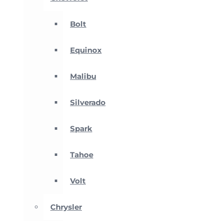
Bolt
Equinox
Malibu
Silverado
Spark
Tahoe
Volt
Chrysler