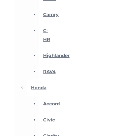
Camry
C-
HR
Highlander
RAV4
Honda
Accord
Civic
Clarity