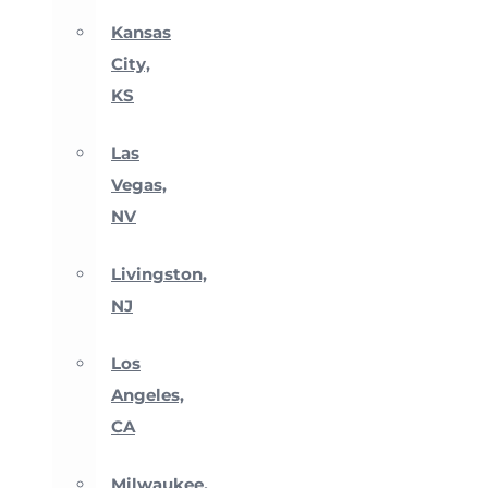
Kansas
City,
KS
Las
Vegas,
NV
Livingston,
NJ
Los
Angeles,
CA
Milwaukee,