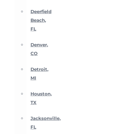
Deerfield
Beach,
FL
Denver,
CO
Detroit,
MI
Houston,
TX
Jacksonville,
FL