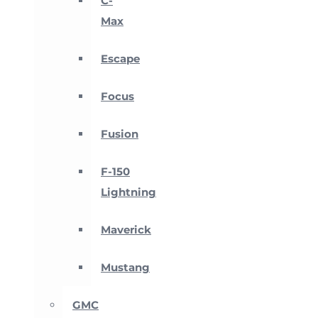
C-
Max
Escape
Focus
Fusion
F-150
Lightning
Maverick
Mustang
GMC