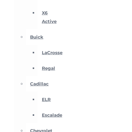
X6
Active
Buick
LaCrosse
Regal
Cadillac
ELR
Escalade
Chevrolet