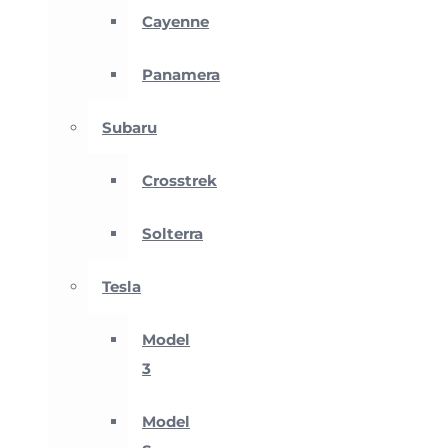
Cayenne
Panamera
Subaru
Crosstrek
Solterra
Tesla
Model
3
Model