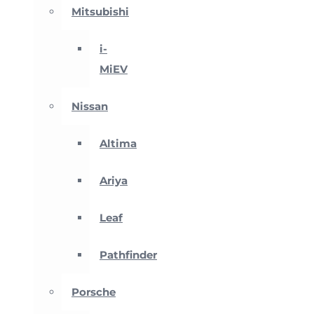
Mitsubishi
i-
MiEV
Nissan
Altima
Ariya
Leaf
Pathfinder
Porsche