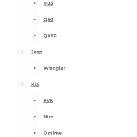
M35
Q50
QX60
Jeep
Wrangler
Kia
EV6
Niro
Optima