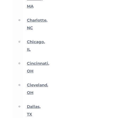
MA
Charlotte,
NC
Chicago,
IL
Cincinnati,
OH
Cleveland,
OH
Dallas,
TX