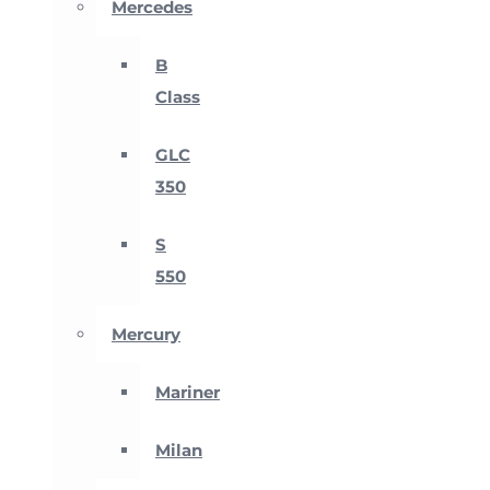
Mercedes
B
Class
GLC
350
S
550
Mercury
Mariner
Milan