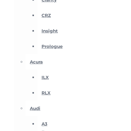
CRZ
Insight
Prologue
Acura
ILX
RLX
Audi
A3