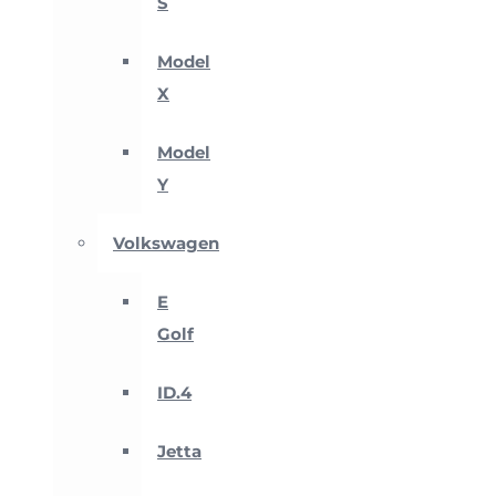
S
Model
X
Model
Y
Volkswagen
E
Golf
ID.4
Jetta