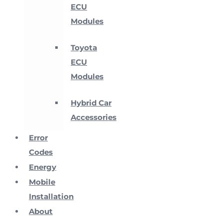
ECU
Modules
Toyota
ECU
Modules
Hybrid Car
Accessories
Error
Codes
Energy
Mobile
Installation
About