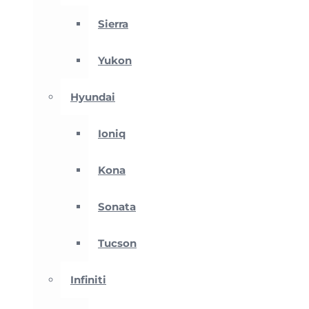
Sierra
Yukon
Hyundai
Ioniq
Kona
Sonata
Tucson
Infiniti