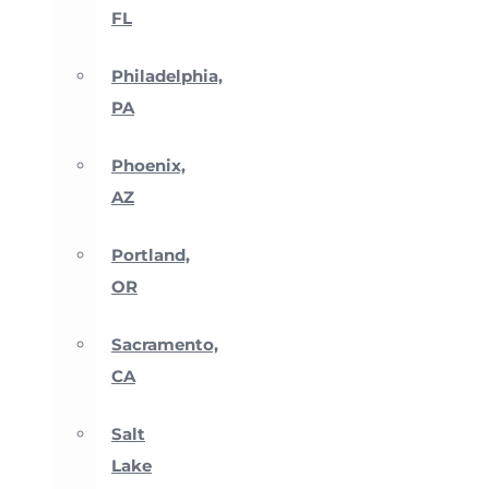
FL
Philadelphia,
PA
Phoenix,
AZ
Portland,
OR
Sacramento,
CA
Salt
Lake