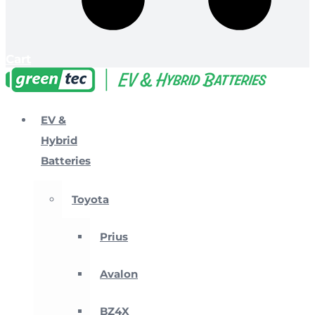
Cart
EV &
Hybrid
Batteries
Toyota
Prius
Avalon
BZ4X