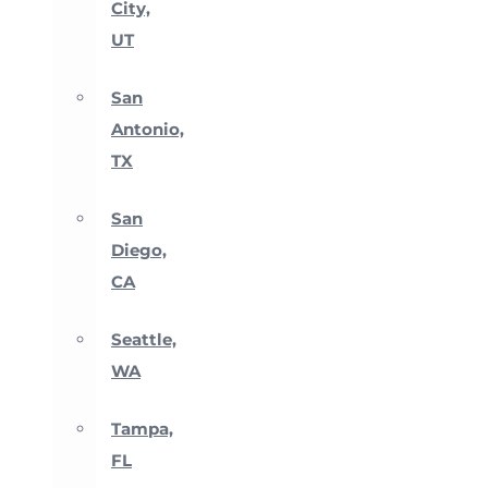
City,
UT
San
Antonio,
TX
San
Diego,
CA
Seattle,
WA
Tampa,
FL