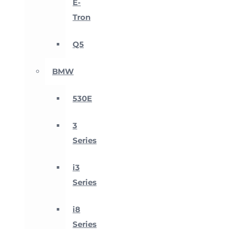
E-
Tron
Q5
BMW
530E
3
Series
i3
Series
i8
Series