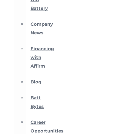
Battery
Company
News
Financing
with
Affirm
Blog
Batt
Bytes
Career
Opportunities