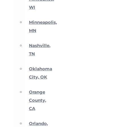
WI
Minneapolis,
MN
Nashville,
TN
Oklahoma
City, OK
Orange
County,
CA
Orlando,