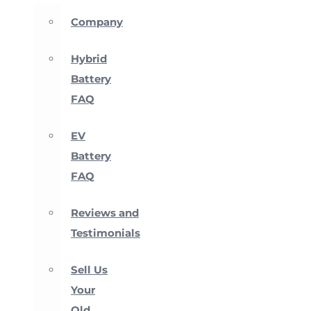
Company
Hybrid
Battery
FAQ
EV
Battery
FAQ
Reviews and
Testimonials
Sell Us
Your
Old