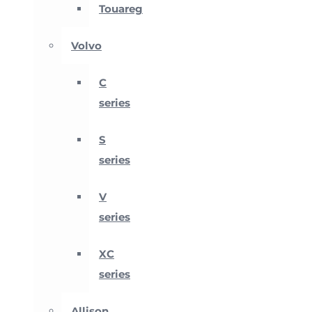
Touareg
Volvo
C
series
S
series
V
series
XC
series
Allison