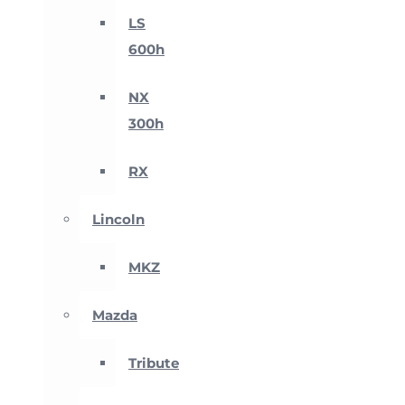
LS
600h
NX
300h
RX
Lincoln
MKZ
Mazda
Tribute