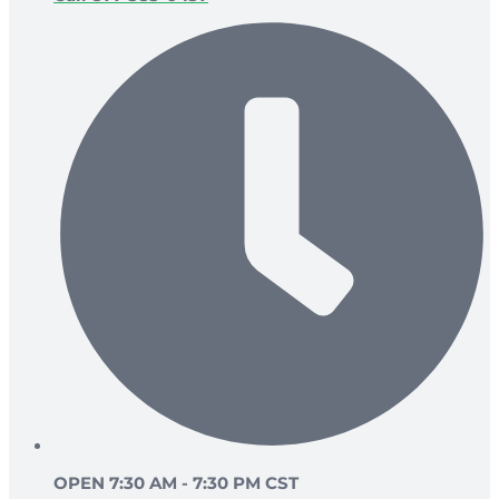
OPEN 7:30 AM - 7:30 PM CST