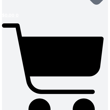
$
0.00
0