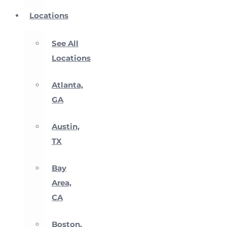
Locations
See All
Locations
Atlanta,
GA
Austin,
TX
Bay
Area,
CA
Boston,