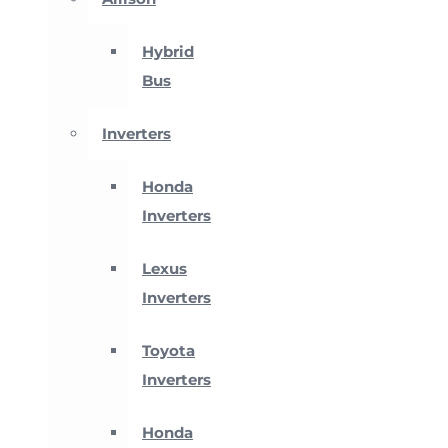
Hybrid
Bus
Inverters
Honda
Inverters
Lexus
Inverters
Toyota
Inverters
Honda