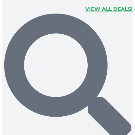
VIEW ALL DEALS!