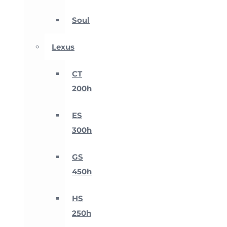
Soul
Lexus
CT
200h
ES
300h
GS
450h
HS
250h