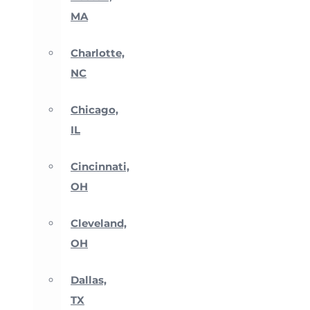
MA
Charlotte,
NC
Chicago,
IL
Cincinnati,
OH
Cleveland,
OH
Dallas,
TX