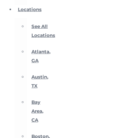
Locations
See All
Locations
Atlanta,
GA
Austin,
TX
Bay
Area,
CA
Boston,