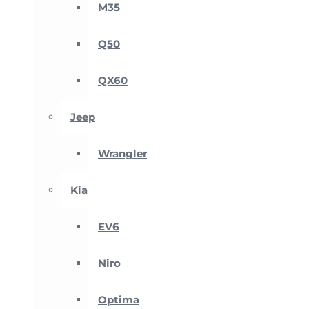
M35
Q50
QX60
Jeep
Wrangler
Kia
EV6
Niro
Optima