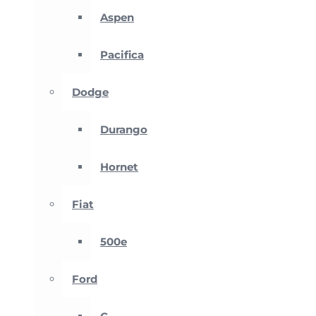
Aspen
Pacifica
Dodge
Durango
Hornet
Fiat
500e
Ford