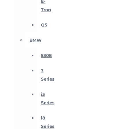
E-
Tron
Q5
BMW
530E
3
Series
i3
Series
i8
Series