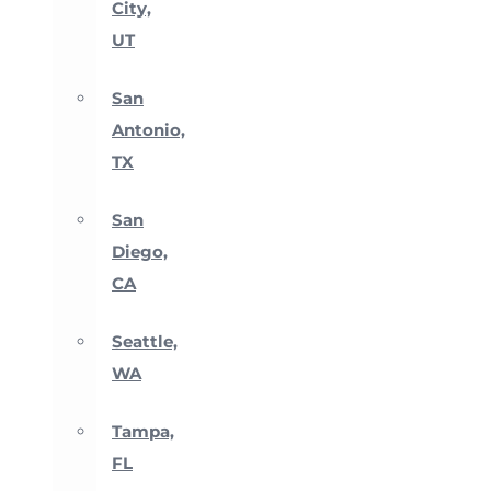
City,
UT
San
Antonio,
TX
San
Diego,
CA
Seattle,
WA
Tampa,
FL