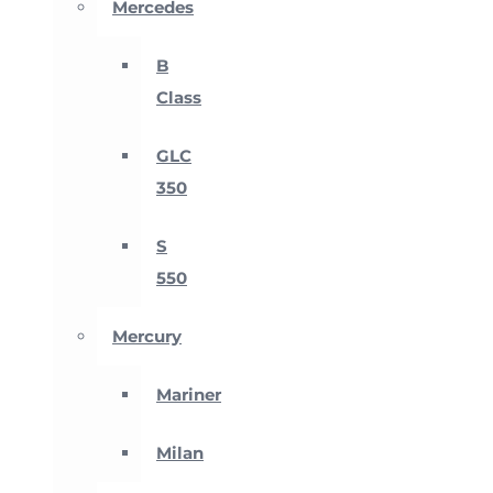
Mercedes
B
Class
GLC
350
S
550
Mercury
Mariner
Milan