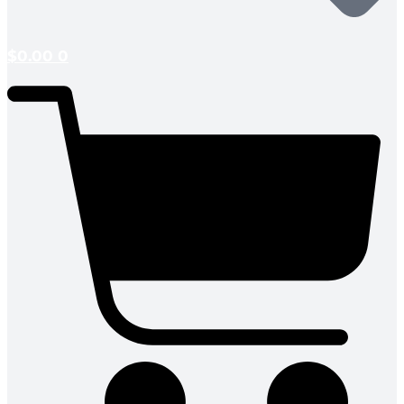
$
0.00
0