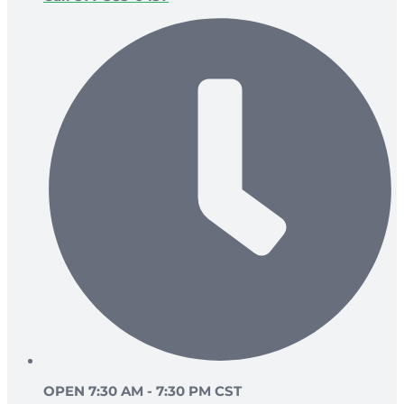
OPEN 7:30 AM - 7:30 PM CST