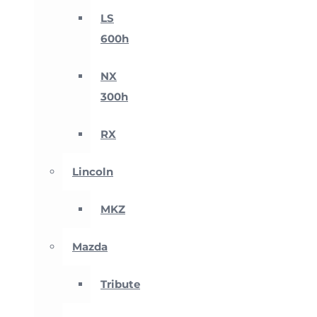
LS
600h
NX
300h
RX
Lincoln
MKZ
Mazda
Tribute