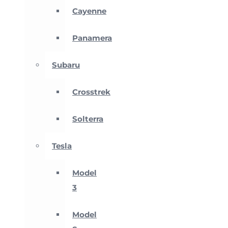
Cayenne
Panamera
Subaru
Crosstrek
Solterra
Tesla
Model
3
Model