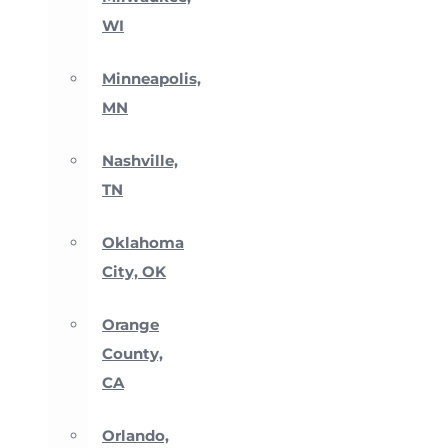
WI
Minneapolis,
MN
Nashville,
TN
Oklahoma
City, OK
Orange
County,
CA
Orlando,