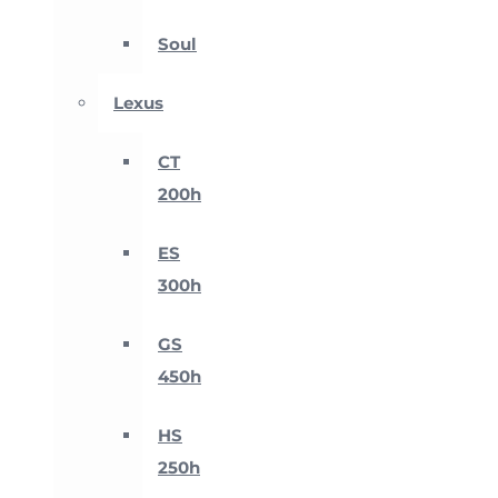
Soul
Lexus
CT
200h
ES
300h
GS
450h
HS
250h