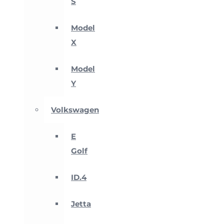
S
Model
X
Model
Y
Volkswagen
E
Golf
ID.4
Jetta