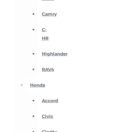
Camry
C-
HR
Highlander
RAV4
Honda
Accord
Civic
Clarity