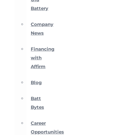
Battery
Company
News
Financing
with
Affirm
Blog
Batt
Bytes
Career
Opportunities