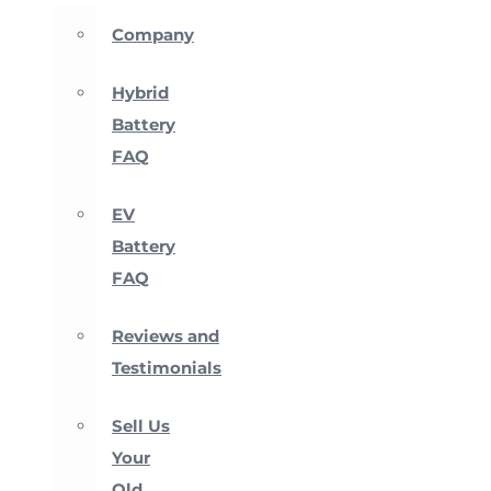
Company
Hybrid
Battery
FAQ
EV
Battery
FAQ
Reviews and
Testimonials
Sell Us
Your
Old