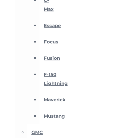
C-
Max
Escape
Focus
Fusion
F-150
Lightning
Maverick
Mustang
GMC