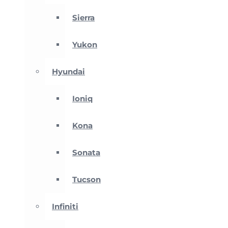
Sierra
Yukon
Hyundai
Ioniq
Kona
Sonata
Tucson
Infiniti