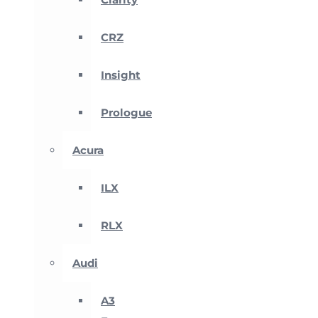
CRZ
Insight
Prologue
Acura
ILX
RLX
Audi
A3