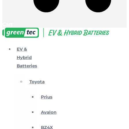
Cart
EV &
Hybrid
Batteries
Toyota
Prius
Avalon
BZ4X