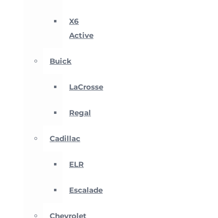
X6
Active
Buick
LaCrosse
Regal
Cadillac
ELR
Escalade
Chevrolet