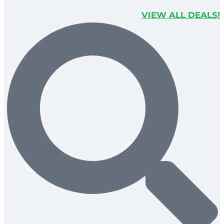
VIEW ALL DEALS!