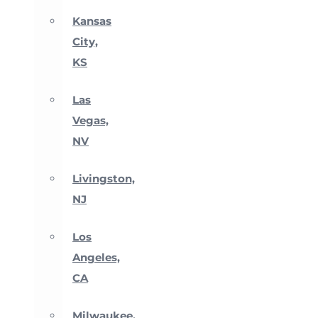
Kansas
City,
KS
Las
Vegas,
NV
Livingston,
NJ
Los
Angeles,
CA
Milwaukee,