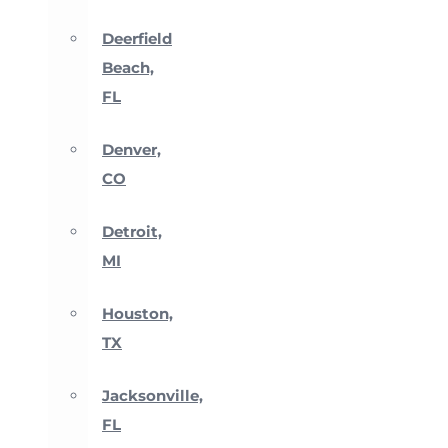
Deerfield
Beach,
FL
Denver,
CO
Detroit,
MI
Houston,
TX
Jacksonville,
FL