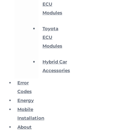
ECU
Modules
Toyota
ECU
Modules
Hybrid Car
Accessories
Error
Codes
Energy
Mobile
Installation
About