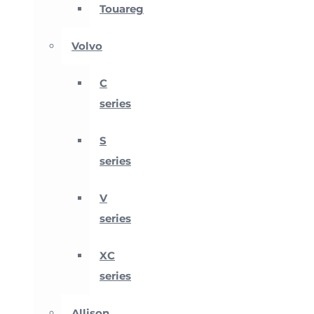
Touareg
Volvo
C
series
S
series
V
series
XC
series
Allison