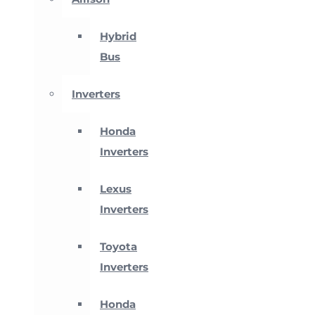
Hybrid
Bus
Inverters
Honda
Inverters
Lexus
Inverters
Toyota
Inverters
Honda