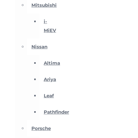
Mitsubishi
i-
MiEV
Nissan
Altima
Ariya
Leaf
Pathfinder
Porsche