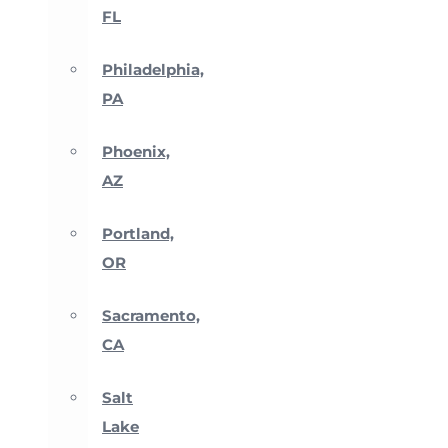
FL
Philadelphia,
PA
Phoenix,
AZ
Portland,
OR
Sacramento,
CA
Salt
Lake