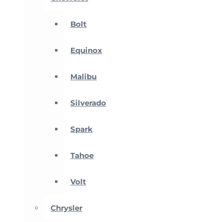
Bolt
Equinox
Malibu
Silverado
Spark
Tahoe
Volt
Chrysler