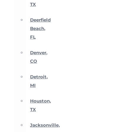
TX
Deerfield
Beach,
FL
Denver,
CO
Detroit,
MI
Houston,
TX
Jacksonville,