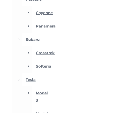
Cayenne
Panamera
Subaru
Crosstrek
Solterra
Tesla
Model
3