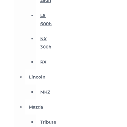
250h
LS
600h
NX
300h
RX
Lincoln
MKZ
Mazda
Tribute