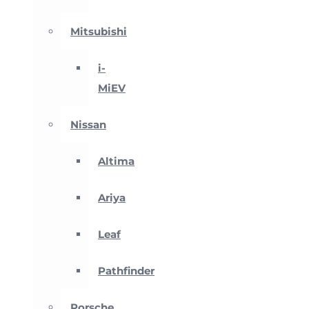
Mitsubishi
i-
MiEV
Nissan
Altima
Ariya
Leaf
Pathfinder
Porsche