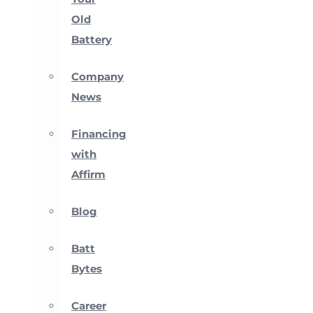
Old
Battery
Company
News
Financing
with
Affirm
Blog
Batt
Bytes
Career