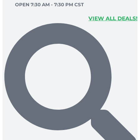
OPEN 7:30 AM - 7:30 PM CST
VIEW ALL DEALS!