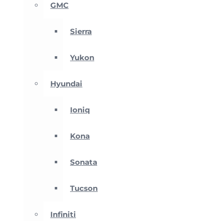
GMC
Sierra
Yukon
Hyundai
Ioniq
Kona
Sonata
Tucson
Infiniti