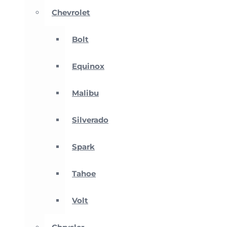
Chevrolet
Bolt
Equinox
Malibu
Silverado
Spark
Tahoe
Volt