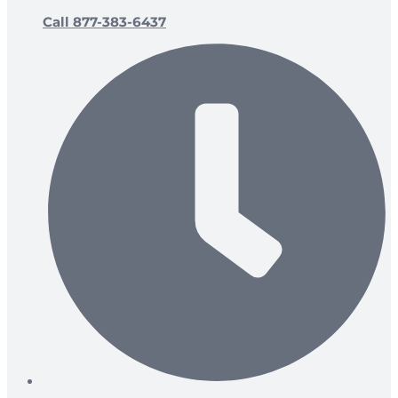
Call 877-383-6437