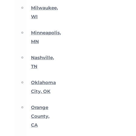
Milwaukee,
WI
Minneapolis,
MN
Nashville,
TN
Oklahoma
City, OK
Orange
County,
CA