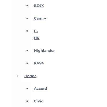
BZ4X
Camry
C-
HR
Highlander
RAV4
Honda
Accord
Civic