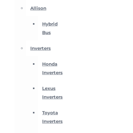
Allison
Hybrid
Bus
Inverters
Honda
Inverters
Lexus
Inverters
Toyota
Inverters