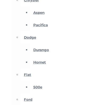
Chrysler
Aspen
Pacifica
Dodge
Durango
Hornet
Fiat
500e
Ford