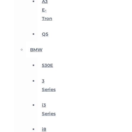
A3
E-
Tron
Q5
BMW
530E
3
Series
i3
Series
i8