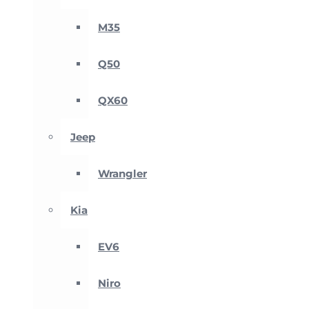
M35
Q50
QX60
Jeep
Wrangler
Kia
EV6
Niro