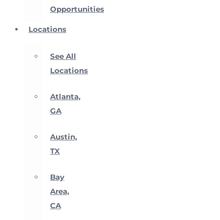
Opportunities
Locations
See All
Locations
Atlanta,
GA
Austin,
TX
Bay
Area,
CA