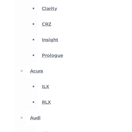
Clarity
CRZ
Insight
Prologue
Acura
ILX
RLX
Audi