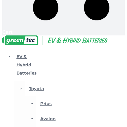
Cart
EV &
Hybrid
Batteries
Toyota
Prius
Avalon