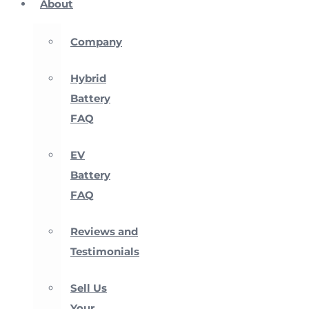
About
Company
Hybrid
Battery
FAQ
EV
Battery
FAQ
Reviews and
Testimonials
Sell Us
Your