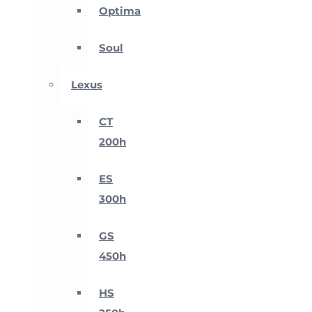
Optima
Soul
Lexus
CT
200h
ES
300h
GS
450h
HS