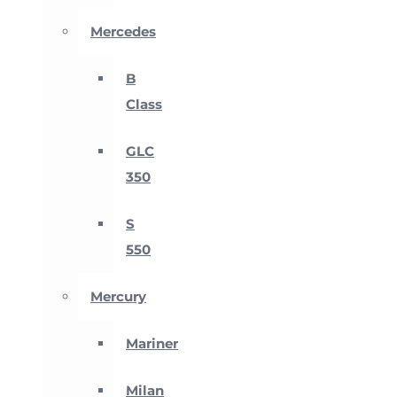
Mercedes
B
Class
GLC
350
S
550
Mercury
Mariner
Milan