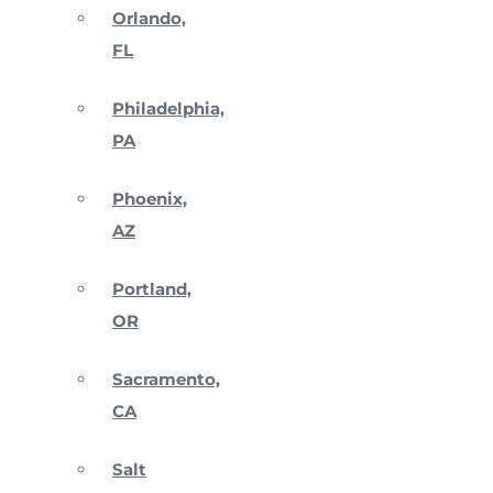
Orlando,
FL
Philadelphia,
PA
Phoenix,
AZ
Portland,
OR
Sacramento,
CA
Salt