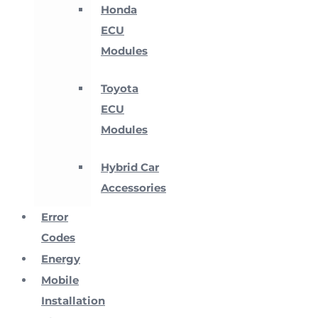
Honda
ECU
Modules
Toyota
ECU
Modules
Hybrid Car
Accessories
Error
Codes
Energy
Mobile
Installation