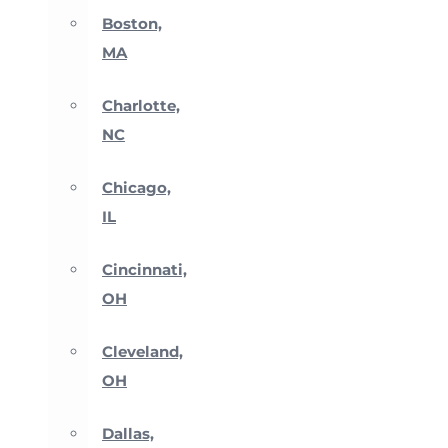
Boston,
MA
Charlotte,
NC
Chicago,
IL
Cincinnati,
OH
Cleveland,
OH
Dallas,