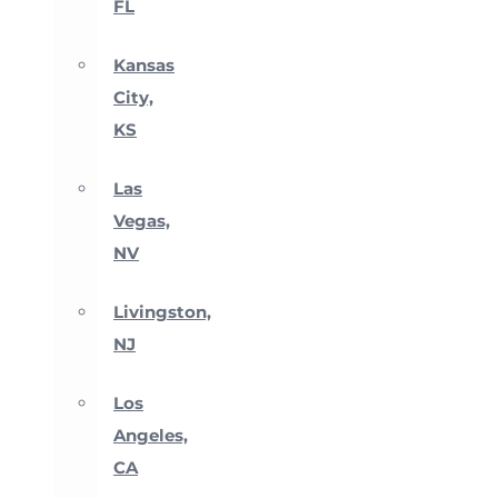
FL
Kansas
City,
KS
Las
Vegas,
NV
Livingston,
NJ
Los
Angeles,
CA