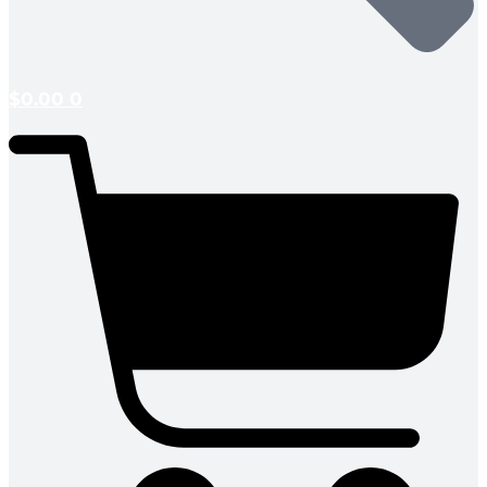
$
0.00
0