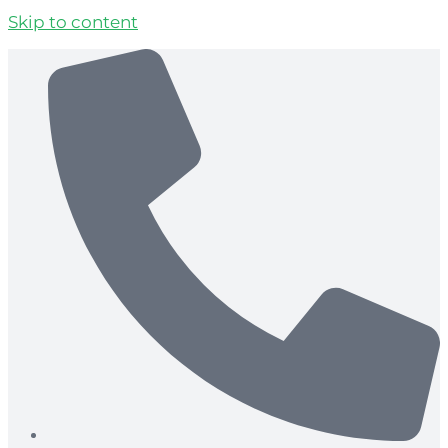
Skip to content