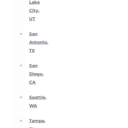
Lake
City,
UT
San
Antonio,
TX
San
Diego,
CA
Seattle,
WA
Tampa,