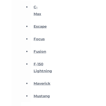
C-
Max
Escape
Focus
Fusion
F-150
Lightning
Maverick
Mustang