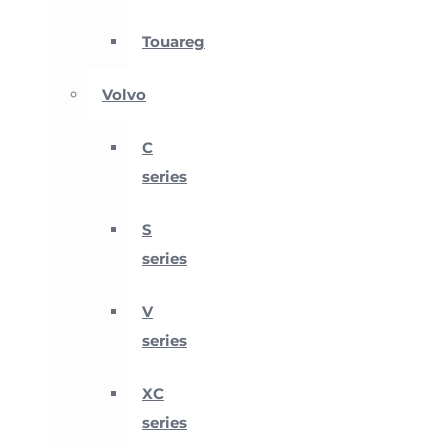
Touareg
Volvo
C
series
S
series
V
series
XC
series