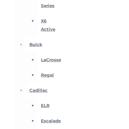
Series
X6
Active
Buick
LaCrosse
Regal
Cadillac
ELR
Escalade