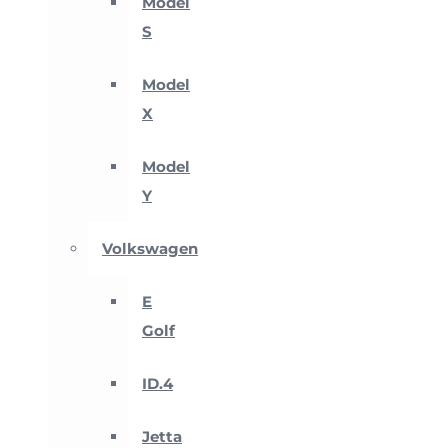
Model
S
Model
X
Model
Y
Volkswagen
E
Golf
ID.4
Jetta