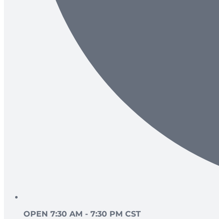
OPEN 7:30 AM - 7:30 PM CST