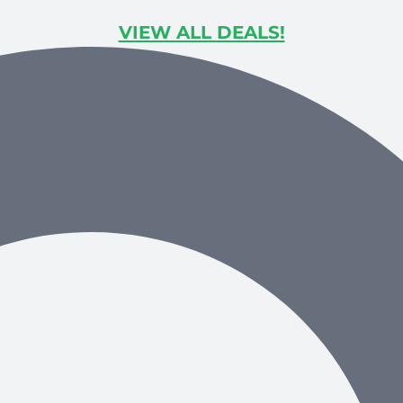
VIEW ALL DEALS!