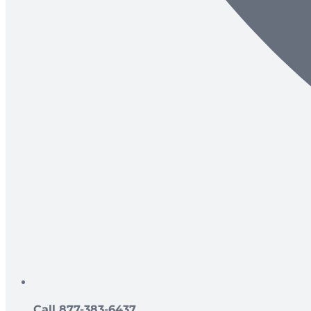
Call 877-383-6437