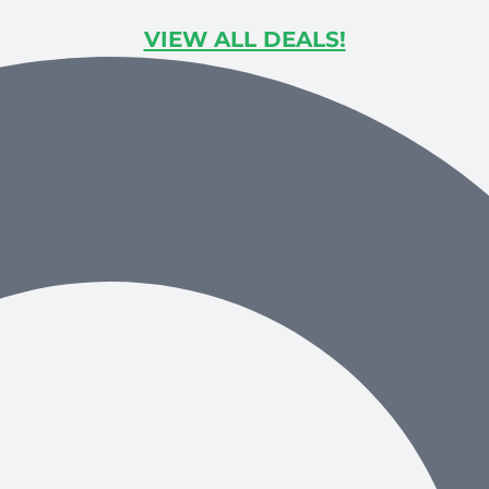
VIEW ALL DEALS!