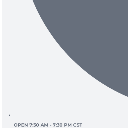
OPEN 7:30 AM - 7:30 PM CST