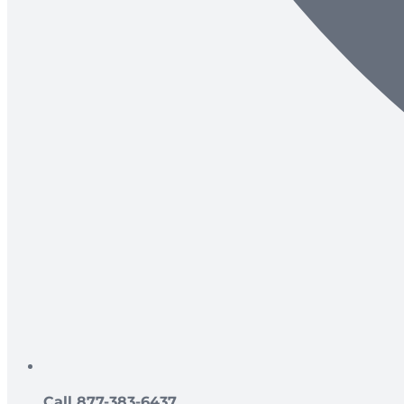
Call 877-383-6437