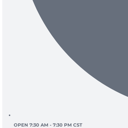
OPEN 7:30 AM - 7:30 PM CST