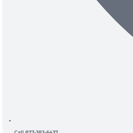
Call 877-383-6437