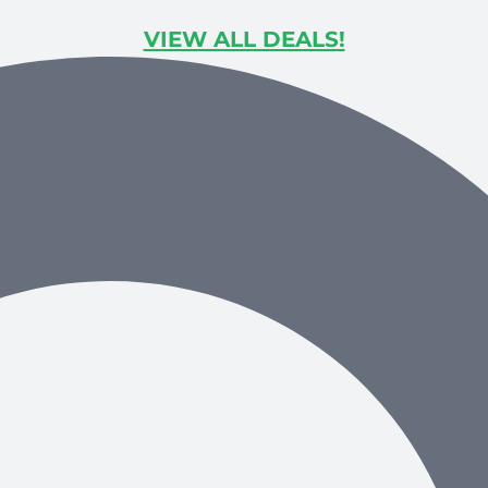
VIEW ALL DEALS!