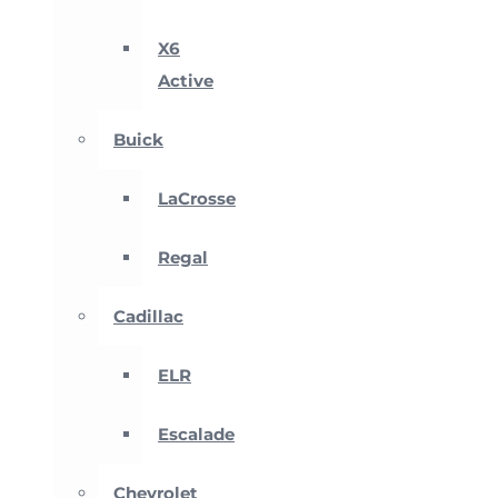
X6
Active
Buick
LaCrosse
Regal
Cadillac
ELR
Escalade
Chevrolet