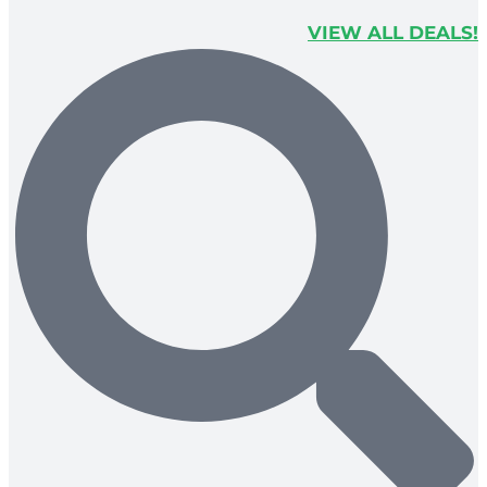
VIEW ALL DEALS!