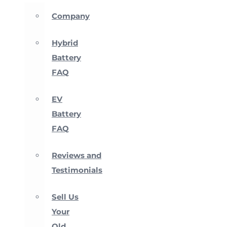
Company
Hybrid
Battery
FAQ
EV
Battery
FAQ
Reviews and
Testimonials
Sell Us
Your
Old