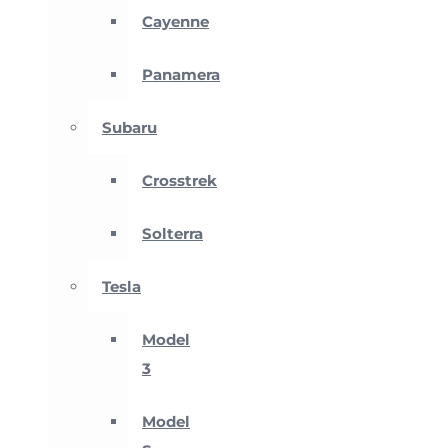
Cayenne
Panamera
Subaru
Crosstrek
Solterra
Tesla
Model
3
Model