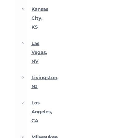
Kansas
City,
KS
Las
Vegas,
NV
Livingston,
NJ
Los
Angeles,
CA
Milwaukee,