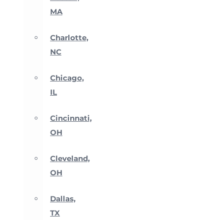
MA
Charlotte,
NC
Chicago,
IL
Cincinnati,
OH
Cleveland,
OH
Dallas,
TX