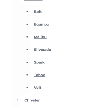
Bolt
Equinox
Malibu
Silverado
Spark
Tahoe
Volt
Chrysler