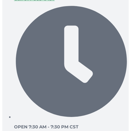
OPEN 7:30 AM - 7:30 PM CST