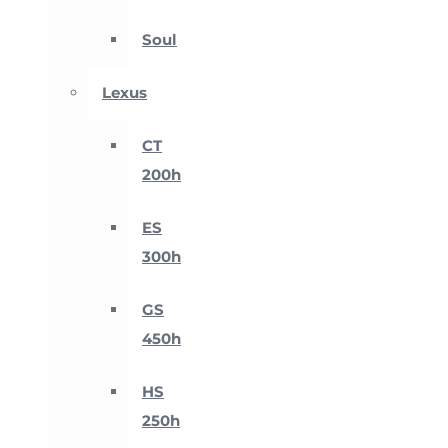
Soul
Lexus
CT
200h
ES
300h
GS
450h
HS
250h