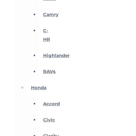
Camry
C-
HR
Highlander
RAV4
Honda
Accord
Civic
Clarity