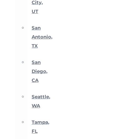
City,
UT
San
Antonio,
TX
San
Diego,
CA
Seattle,
WA
Tampa,
FL