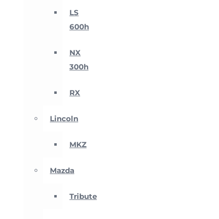
LS
600h
NX
300h
RX
Lincoln
MKZ
Mazda
Tribute