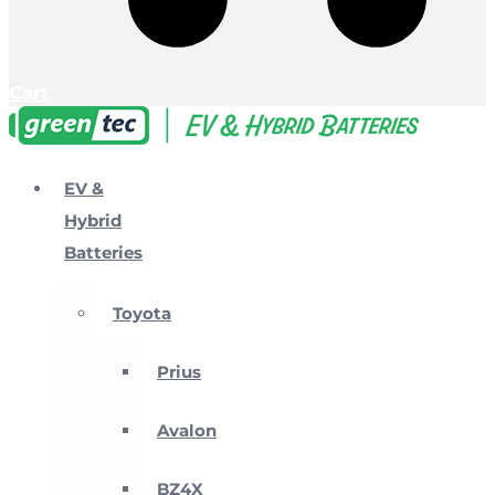
Cart
EV &
Hybrid
Batteries
Toyota
Prius
Avalon
BZ4X