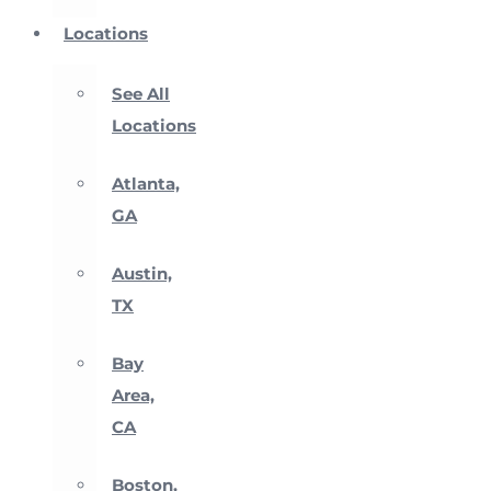
Locations
See All
Locations
Atlanta,
GA
Austin,
TX
Bay
Area,
CA
Boston,