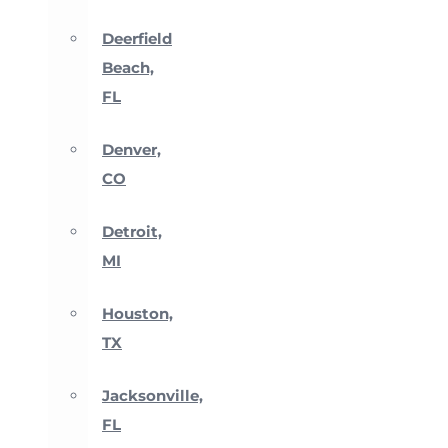
Deerfield
Beach,
FL
Denver,
CO
Detroit,
MI
Houston,
TX
Jacksonville,
FL