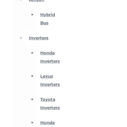
Hybrid
Bus
Inverters
Honda
Inverters
Lexus
Inverters
Toyota
Inverters
Honda