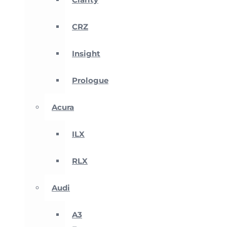
CRZ
Insight
Prologue
Acura
ILX
RLX
Audi
A3