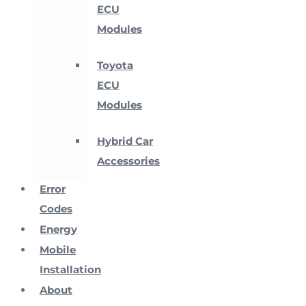
ECU
Modules
Toyota
ECU
Modules
Hybrid Car
Accessories
Error
Codes
Energy
Mobile
Installation
About