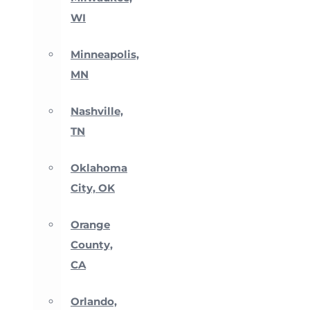
WI
Minneapolis,
MN
Nashville,
TN
Oklahoma
City, OK
Orange
County,
CA
Orlando,