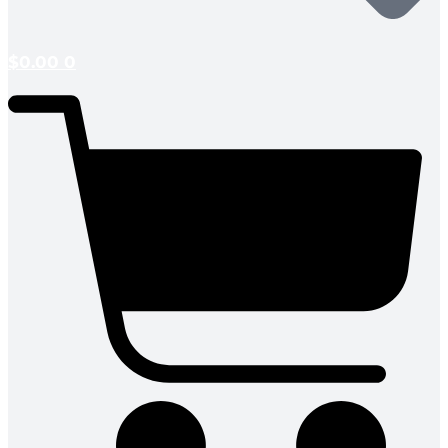
$
0.00
0