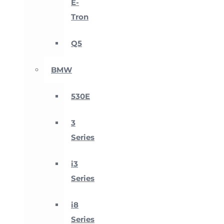
E-
Tron
Q5
BMW
530E
3
Series
i3
Series
i8
Series