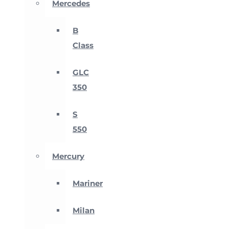
Mercedes
B
Class
GLC
350
S
550
Mercury
Mariner
Milan