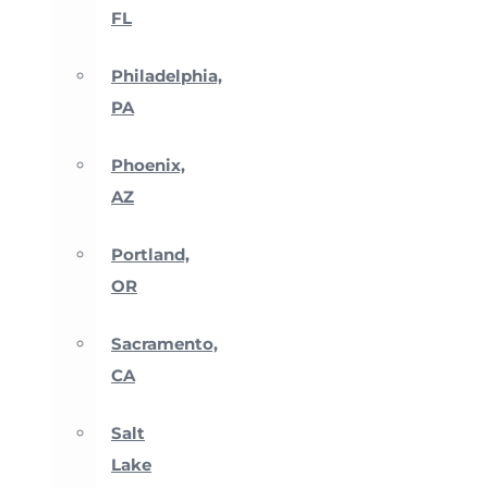
FL
Philadelphia,
PA
Phoenix,
AZ
Portland,
OR
Sacramento,
CA
Salt
Lake