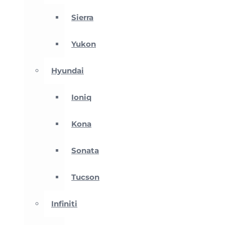
Sierra
Yukon
Hyundai
Ioniq
Kona
Sonata
Tucson
Infiniti