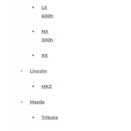
LS
600h
NX
300h
RX
Lincoln
MKZ
Mazda
Tribute