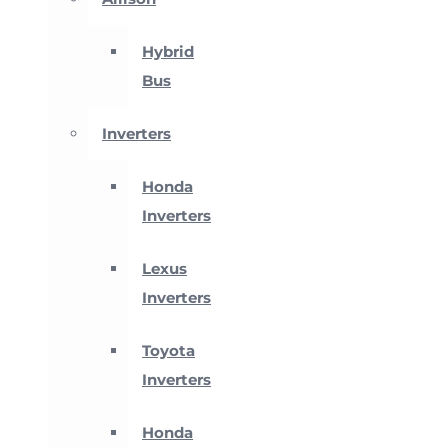
Hybrid
Bus
Inverters
Honda
Inverters
Lexus
Inverters
Toyota
Inverters
Honda