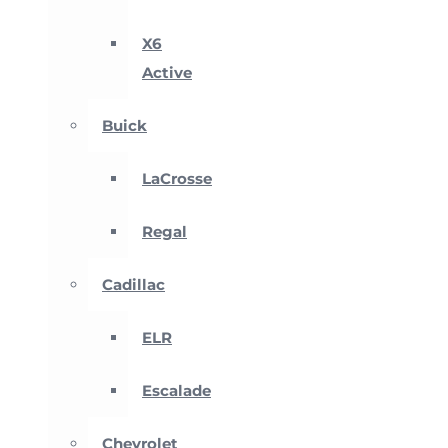
X6
Active
Buick
LaCrosse
Regal
Cadillac
ELR
Escalade
Chevrolet