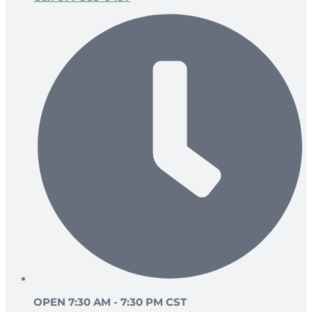
OPEN 7:30 AM - 7:30 PM CST