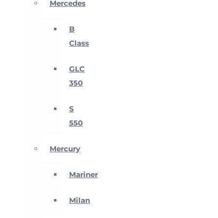
Mercedes
B
Class
GLC
350
S
550
Mercury
Mariner
Milan