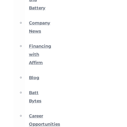
Battery
Company
News
Financing
with
Affirm
Blog
Batt
Bytes
Career
Opportunities