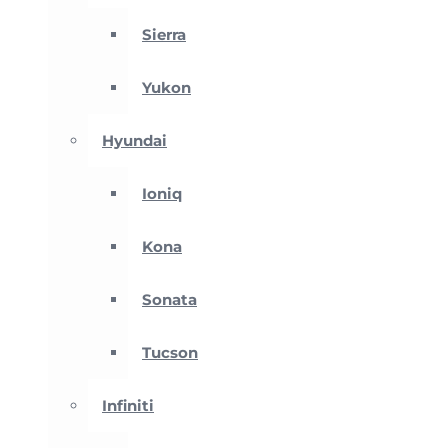
Sierra
Yukon
Hyundai
Ioniq
Kona
Sonata
Tucson
Infiniti