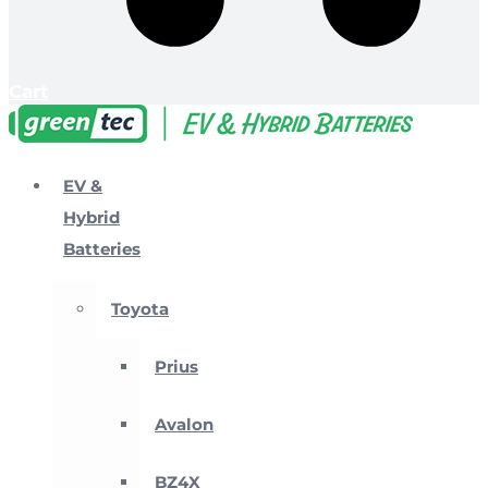
Cart
EV &
Hybrid
Batteries
Toyota
Prius
Avalon
BZ4X