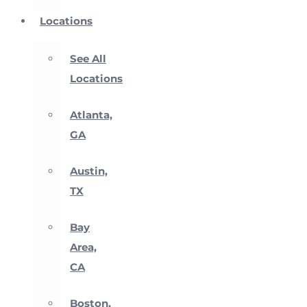
Locations
See All
Locations
Atlanta,
GA
Austin,
TX
Bay
Area,
CA
Boston,