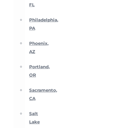
FL
Philadelphia,
PA
Phoenix,
AZ
Portland,
OR
Sacramento,
CA
Salt
Lake