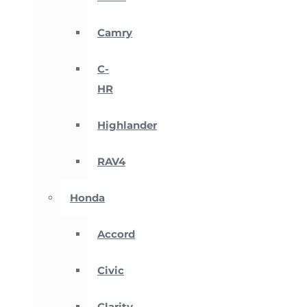
Camry
C-
HR
Highlander
RAV4
Honda
Accord
Civic
Clarity