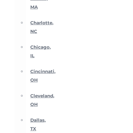
MA
Charlotte,
NC
Chicago,
IL
Cincinnati,
OH
Cleveland,
OH
Dallas,
TX