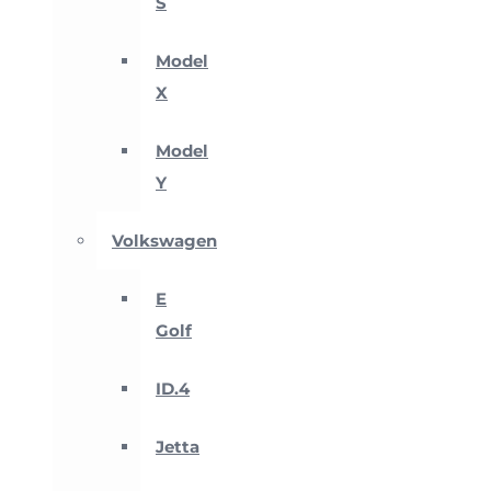
S
Model
X
Model
Y
Volkswagen
E
Golf
ID.4
Jetta