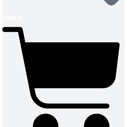
$
0.00
0