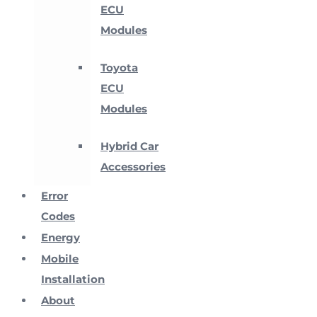
ECU
Modules
Toyota
ECU
Modules
Hybrid Car
Accessories
Error
Codes
Energy
Mobile
Installation
About