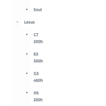
Soul
Lexus
CT
200h
ES
300h
GS
450h
HS
250h