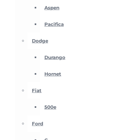
Aspen
Pacifica
Dodge
Durango
Hornet
Fiat
500e
Ford