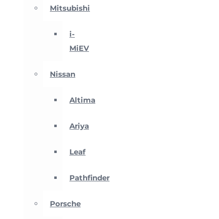
Mitsubishi
i-
MiEV
Nissan
Altima
Ariya
Leaf
Pathfinder
Porsche