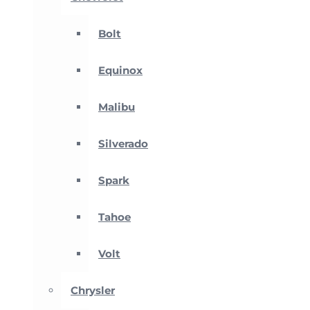
Bolt
Equinox
Malibu
Silverado
Spark
Tahoe
Volt
Chrysler