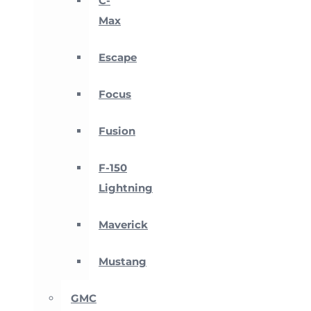
C-
Max
Escape
Focus
Fusion
F-150
Lightning
Maverick
Mustang
GMC