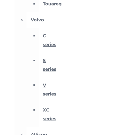
Touareg
Volvo
C
series
S
series
V
series
XC
series
Allison