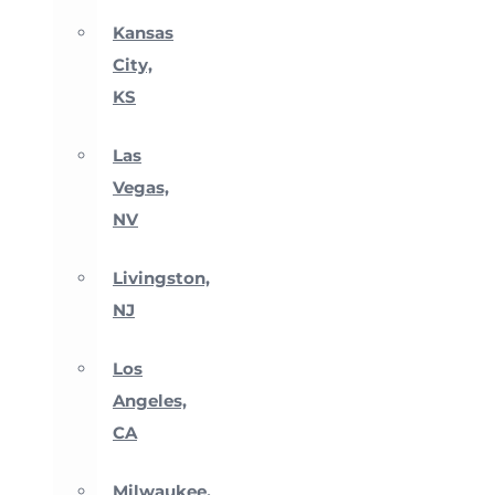
Kansas
City,
KS
Las
Vegas,
NV
Livingston,
NJ
Los
Angeles,
CA
Milwaukee,