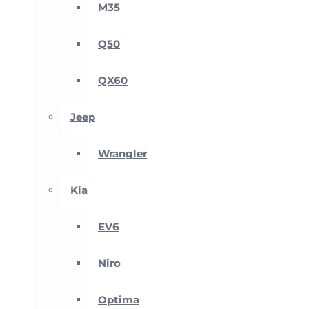
M35
Q50
QX60
Jeep
Wrangler
Kia
EV6
Niro
Optima