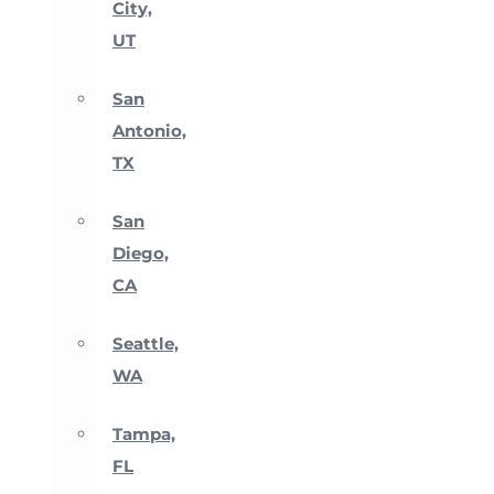
City,
UT
San
Antonio,
TX
San
Diego,
CA
Seattle,
WA
Tampa,
FL