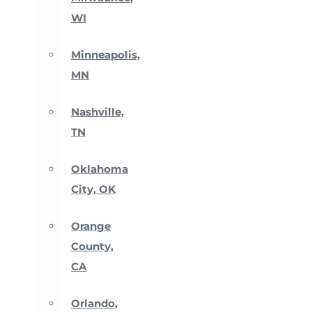
WI
Minneapolis,
MN
Nashville,
TN
Oklahoma
City, OK
Orange
County,
CA
Orlando,