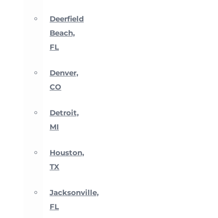
Deerfield
Beach,
FL
Denver,
CO
Detroit,
MI
Houston,
TX
Jacksonville,
FL