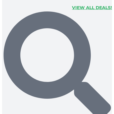
VIEW ALL DEALS!