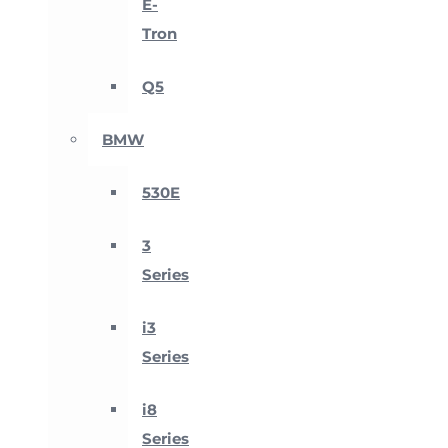
E-
Tron
Q5
BMW
530E
3
Series
i3
Series
i8
Series