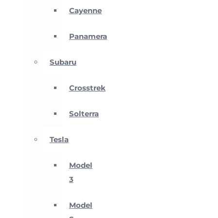
Cayenne
Panamera
Subaru
Crosstrek
Solterra
Tesla
Model
3
Model