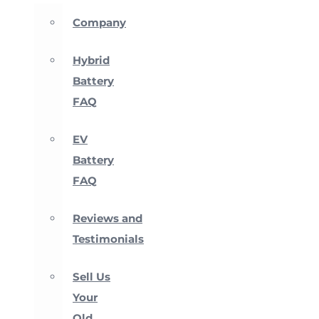
Company
Hybrid
Battery
FAQ
EV
Battery
FAQ
Reviews and
Testimonials
Sell Us
Your
Old