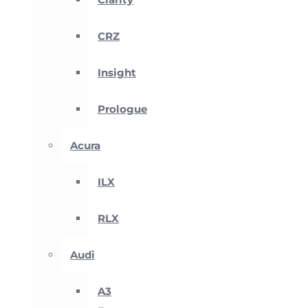
CRZ
Insight
Prologue
Acura
ILX
RLX
Audi
A3