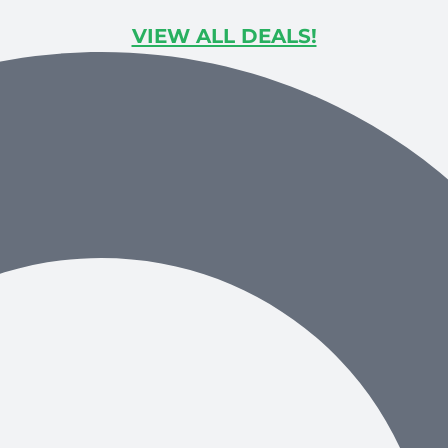
VIEW ALL DEALS!