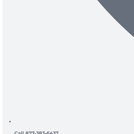
Call 877-383-6437