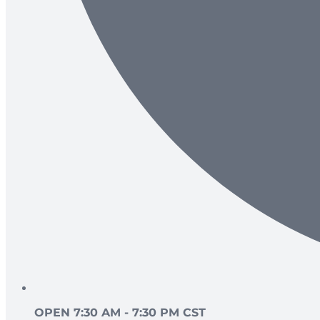
OPEN 7:30 AM - 7:30 PM CST