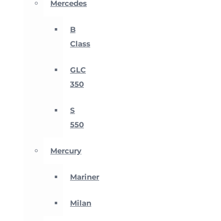
Mercedes
B
Class
GLC
350
S
550
Mercury
Mariner
Milan