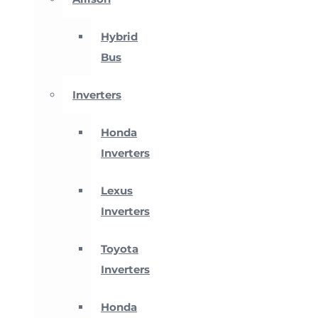
Hybrid
Bus
Inverters
Honda
Inverters
Lexus
Inverters
Toyota
Inverters
Honda