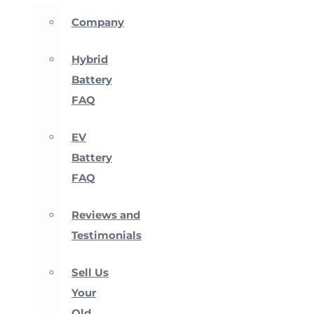
Company
Hybrid
Battery
FAQ
EV
Battery
FAQ
Reviews and
Testimonials
Sell Us
Your
Old