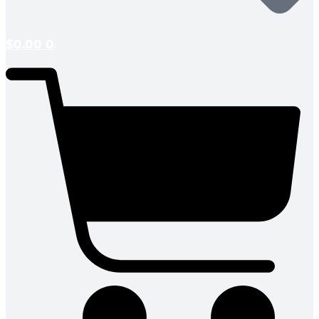
$
0.00
0