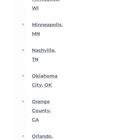
WI
Minneapolis,
MN
Nashville,
TN
Oklahoma
City, OK
Orange
County,
CA
Orlando,