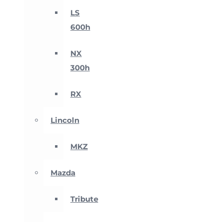
LS
600h
NX
300h
RX
Lincoln
MKZ
Mazda
Tribute