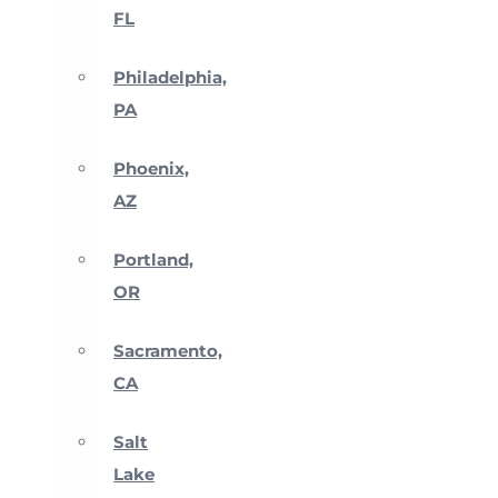
FL
Philadelphia,
PA
Phoenix,
AZ
Portland,
OR
Sacramento,
CA
Salt
Lake