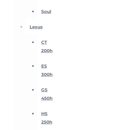
Soul
Lexus
CT
200h
ES
300h
GS
450h
HS
250h