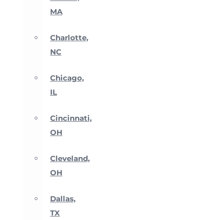
MA
Charlotte,
NC
Chicago,
IL
Cincinnati,
OH
Cleveland,
OH
Dallas,
TX