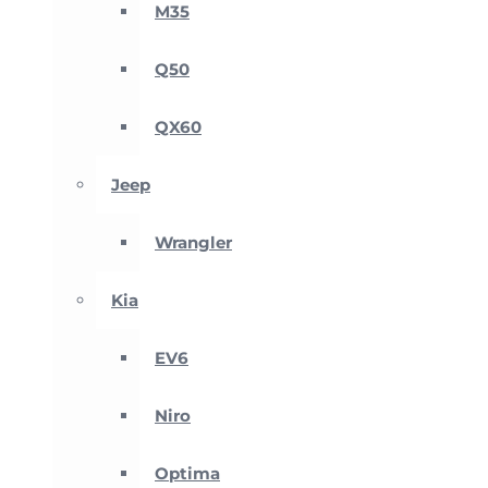
M35
Q50
QX60
Jeep
Wrangler
Kia
EV6
Niro
Optima