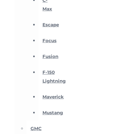
C-
Max
Escape
Focus
Fusion
F-150
Lightning
Maverick
Mustang
GMC