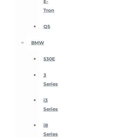
E-
Tron
Q5
BMW
530E
3
Series
i3
Series
i8
Series