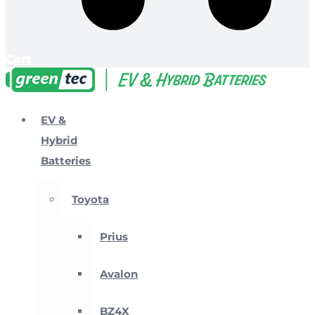
Cart
EV &
Hybrid
Batteries
Toyota
Prius
Avalon
BZ4X