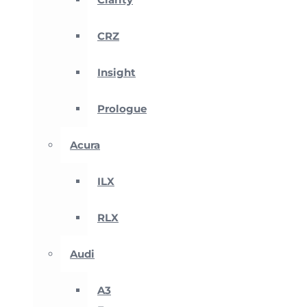
CRZ
Insight
Prologue
Acura
ILX
RLX
Audi
A3