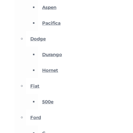
Aspen
Pacifica
Dodge
Durango
Hornet
Fiat
500e
Ford