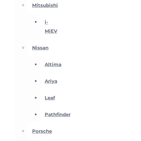
Mitsubishi
i-
MiEV
Nissan
Altima
Ariya
Leaf
Pathfinder
Porsche