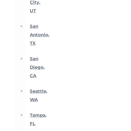
City,
UT
San
Antonio,
TX
San
Diego,
CA
Seattle,
WA
Tampa,
FL