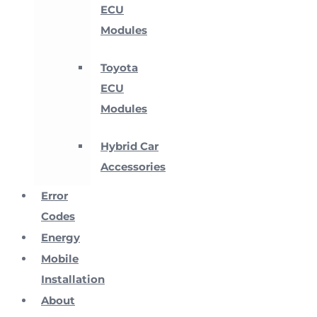
ECU
Modules
Toyota
ECU
Modules
Hybrid Car
Accessories
Error
Codes
Energy
Mobile
Installation
About