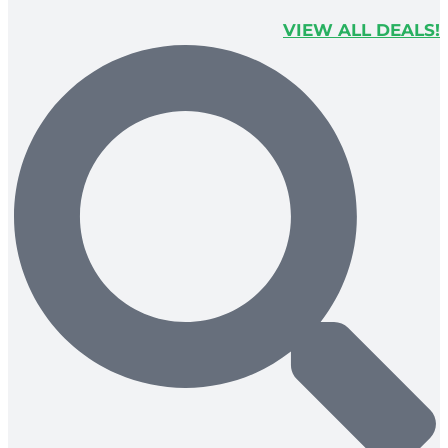
VIEW ALL DEALS!