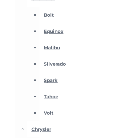
Bolt
Equinox
Malibu
Silverado
Spark
Tahoe
Volt
Chrysler