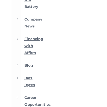
Battery
Company
News
Financing
with
Affirm
Blog
Batt
Bytes
Career
Opportunities