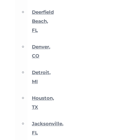
Deerfield
Beach,
FL
Denver,
CO
Detroit,
MI
Houston,
TX
Jacksonville,
FL