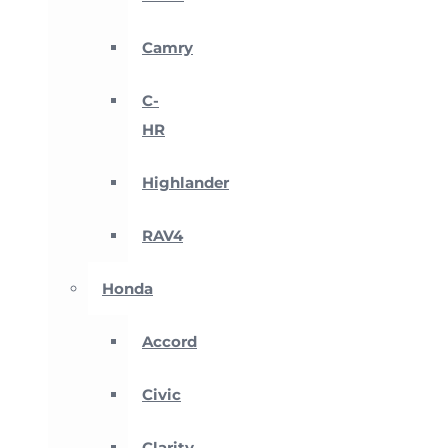
Camry
C-
HR
Highlander
RAV4
Honda
Accord
Civic
Clarity