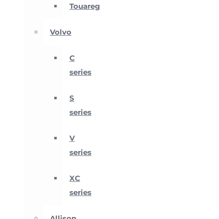
Touareg
Volvo
C
series
S
series
V
series
XC
series
Allison