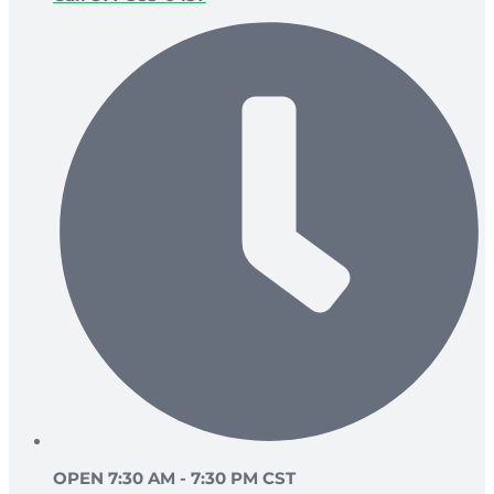
OPEN 7:30 AM - 7:30 PM CST