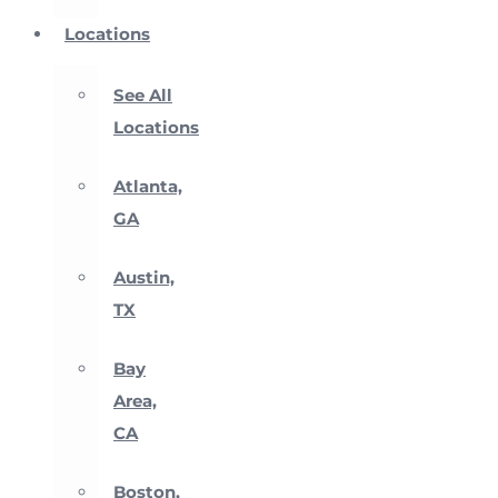
Locations
See All
Locations
Atlanta,
GA
Austin,
TX
Bay
Area,
CA
Boston,