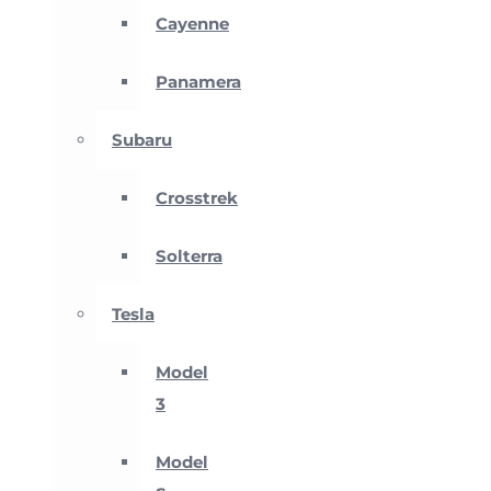
Cayenne
Panamera
Subaru
Crosstrek
Solterra
Tesla
Model
3
Model