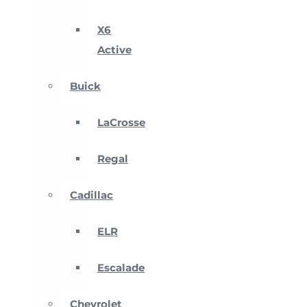
X6
Active
Buick
LaCrosse
Regal
Cadillac
ELR
Escalade
Chevrolet