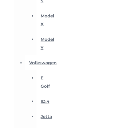
S
Model
X
Model
Y
Volkswagen
E
Golf
ID.4
Jetta