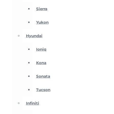
Sierra
Yukon
Hyundai
Ioniq
Kona
Sonata
Tucson
Infiniti