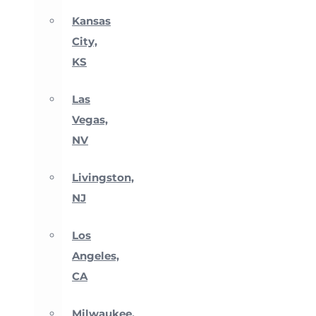
Kansas
City,
KS
Las
Vegas,
NV
Livingston,
NJ
Los
Angeles,
CA
Milwaukee,