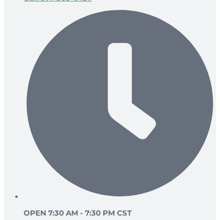
OPEN 7:30 AM - 7:30 PM CST