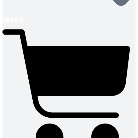
$
0.00
0