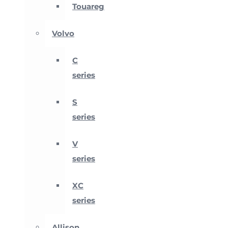
Touareg
Volvo
C
series
S
series
V
series
XC
series
Allison