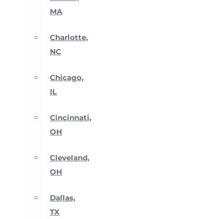
MA
Charlotte,
NC
Chicago,
IL
Cincinnati,
OH
Cleveland,
OH
Dallas,
TX