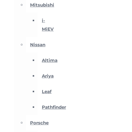
Mitsubishi
i-
MiEV
Nissan
Altima
Ariya
Leaf
Pathfinder
Porsche