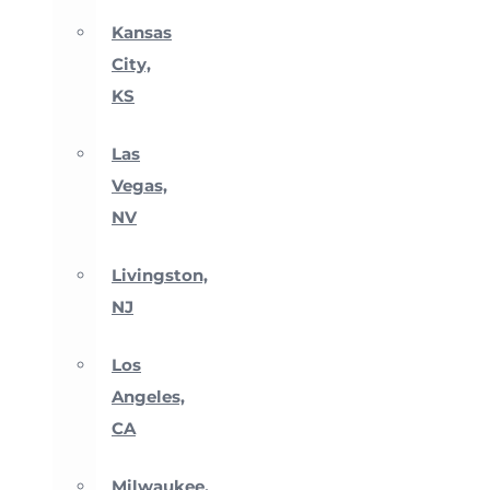
Kansas
City,
KS
Las
Vegas,
NV
Livingston,
NJ
Los
Angeles,
CA
Milwaukee,