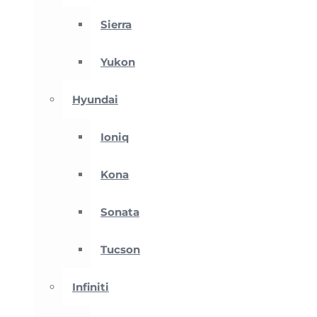
Sierra
Yukon
Hyundai
Ioniq
Kona
Sonata
Tucson
Infiniti