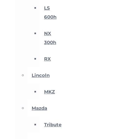
LS
600h
NX
300h
RX
Lincoln
MKZ
Mazda
Tribute