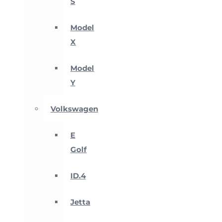
S
Model
X
Model
Y
Volkswagen
E
Golf
ID.4
Jetta