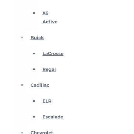
X6
Active
Buick
LaCrosse
Regal
Cadillac
ELR
Escalade
Chevrolet