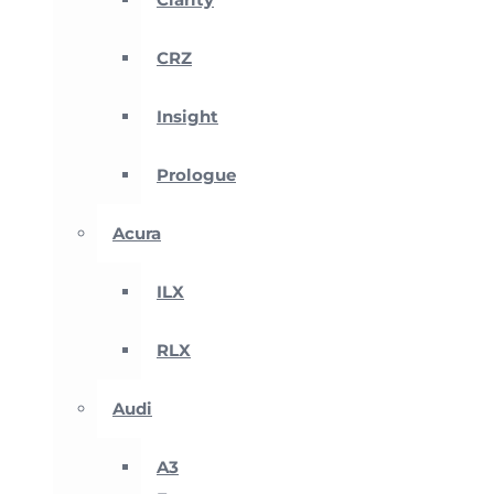
CRZ
Insight
Prologue
Acura
ILX
RLX
Audi
A3