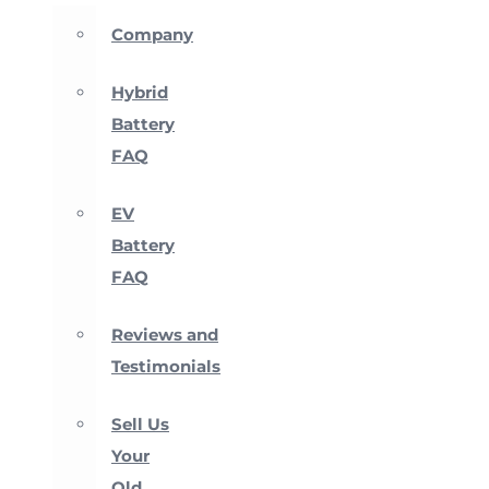
Company
Hybrid
Battery
FAQ
EV
Battery
FAQ
Reviews and
Testimonials
Sell Us
Your
Old