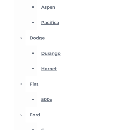
Aspen
Pacifica
Dodge
Durango
Hornet
Fiat
500e
Ford