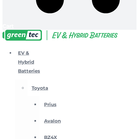
Cart
EV &
Hybrid
Batteries
Toyota
Prius
Avalon
BZ4X