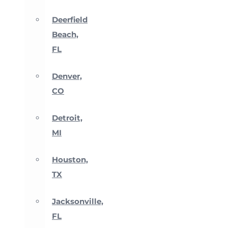
Deerfield
Beach,
FL
Denver,
CO
Detroit,
MI
Houston,
TX
Jacksonville,
FL