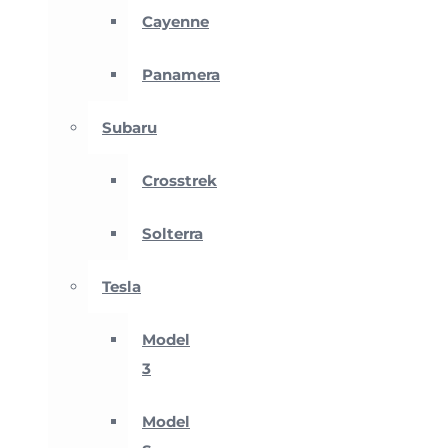
Cayenne
Panamera
Subaru
Crosstrek
Solterra
Tesla
Model
3
Model