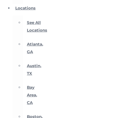
Locations
See All
Locations
Atlanta,
GA
Austin,
TX
Bay
Area,
CA
Boston,