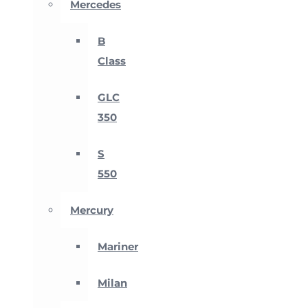
Mercedes
B
Class
GLC
350
S
550
Mercury
Mariner
Milan