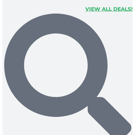
VIEW ALL DEALS!