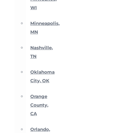
WI
Minneapolis,
MN
Nashville,
TN
Oklahoma
City, OK
Orange
County,
CA
Orlando,