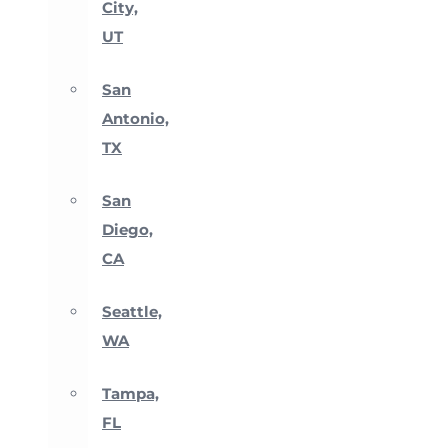
City,
UT
San
Antonio,
TX
San
Diego,
CA
Seattle,
WA
Tampa,
FL