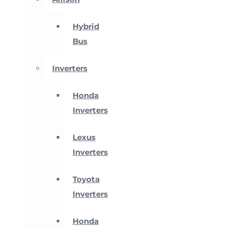
Hybrid
Bus
Inverters
Honda
Inverters
Lexus
Inverters
Toyota
Inverters
Honda