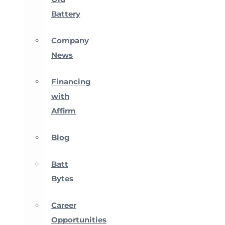
Battery
Company
News
Financing
with
Affirm
Blog
Batt
Bytes
Career
Opportunities