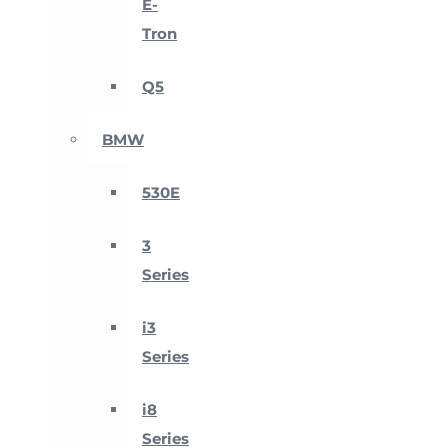
E-
Tron
Q5
BMW
530E
3
Series
i3
Series
i8
Series