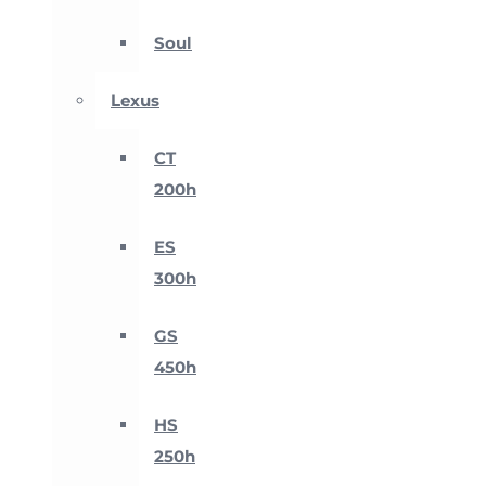
Soul
Lexus
CT
200h
ES
300h
GS
450h
HS
250h