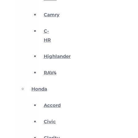
Camry
C-
HR
Highlander
RAV4
Honda
Accord
Civic
Clarity