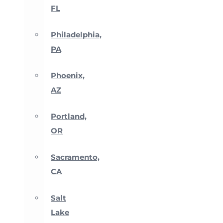
FL
Philadelphia,
PA
Phoenix,
AZ
Portland,
OR
Sacramento,
CA
Salt
Lake