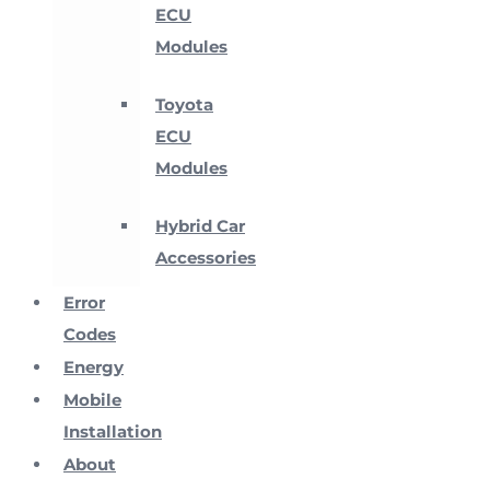
ECU
Modules
Toyota
ECU
Modules
Hybrid Car
Accessories
Error
Codes
Energy
Mobile
Installation
About