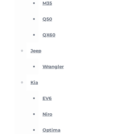
M35
Q50
QX60
Jeep
Wrangler
Kia
EV6
Niro
Optima