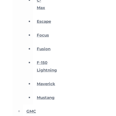
C-
Max
Escape
Focus
Fusion
F-150
Lightning
Maverick
Mustang
GMC