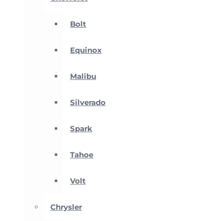
Bolt
Equinox
Malibu
Silverado
Spark
Tahoe
Volt
Chrysler