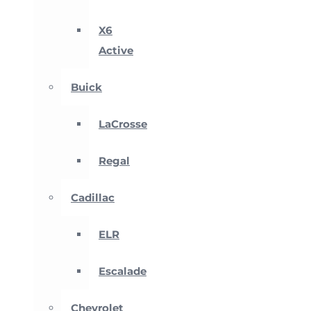
X6
Active
Buick
LaCrosse
Regal
Cadillac
ELR
Escalade
Chevrolet