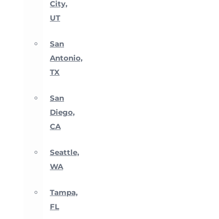
City,
UT
San
Antonio,
TX
San
Diego,
CA
Seattle,
WA
Tampa,
FL