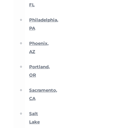
FL
Philadelphia,
PA
Phoenix,
AZ
Portland,
OR
Sacramento,
CA
Salt
Lake