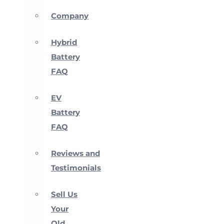
Company
Hybrid
Battery
FAQ
EV
Battery
FAQ
Reviews and
Testimonials
Sell Us
Your
Old