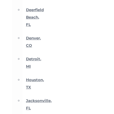
Deerfield
Beach,
FL
Denver,
CO
Detroit,
MI
Houston,
TX
Jacksonville,
FL