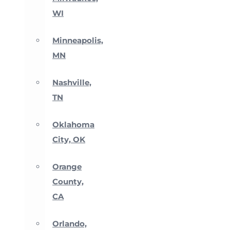
WI
Minneapolis,
MN
Nashville,
TN
Oklahoma
City, OK
Orange
County,
CA
Orlando,