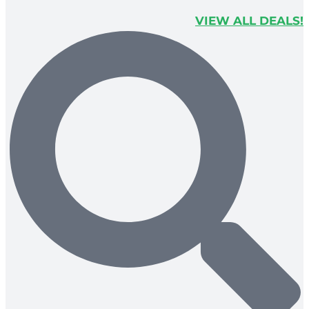
VIEW ALL DEALS!