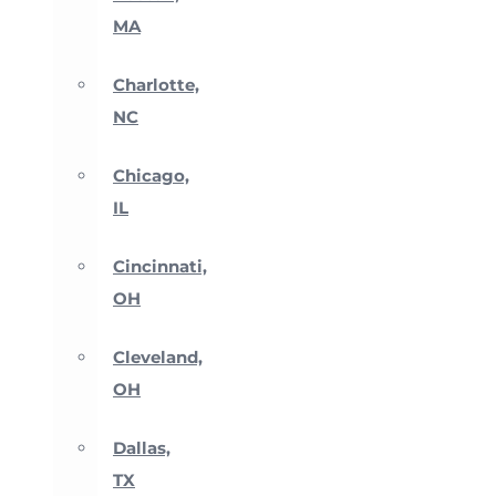
MA
Charlotte,
NC
Chicago,
IL
Cincinnati,
OH
Cleveland,
OH
Dallas,
TX