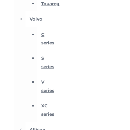
Touareg
Volvo
C
series
S
series
V
series
XC
series
Allison