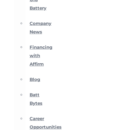
Battery
Company
News
Financing
with
Affirm
Blog
Batt
Bytes
Career
Opportunities