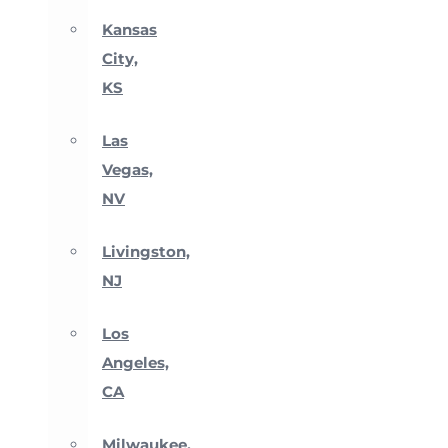
Kansas
City,
KS
Las
Vegas,
NV
Livingston,
NJ
Los
Angeles,
CA
Milwaukee,