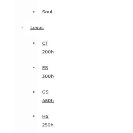
Soul
Lexus
CT
200h
ES
300h
GS
450h
HS
250h