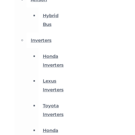
Hybrid
Bus
Inverters
Honda
Inverters
Lexus
Inverters
Toyota
Inverters
Honda