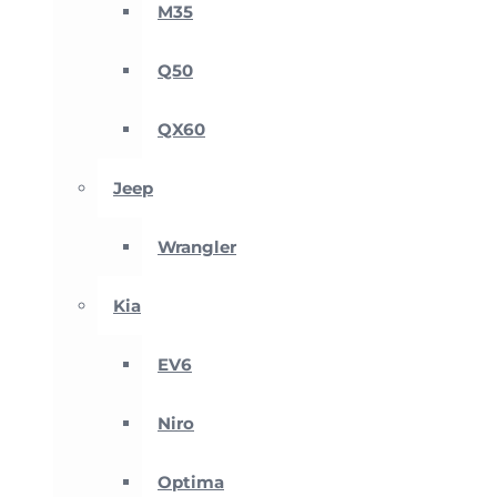
M35
Q50
QX60
Jeep
Wrangler
Kia
EV6
Niro
Optima