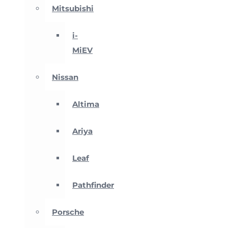
Mitsubishi
i-
MiEV
Nissan
Altima
Ariya
Leaf
Pathfinder
Porsche