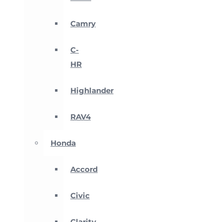
Camry
C-
HR
Highlander
RAV4
Honda
Accord
Civic
Clarity