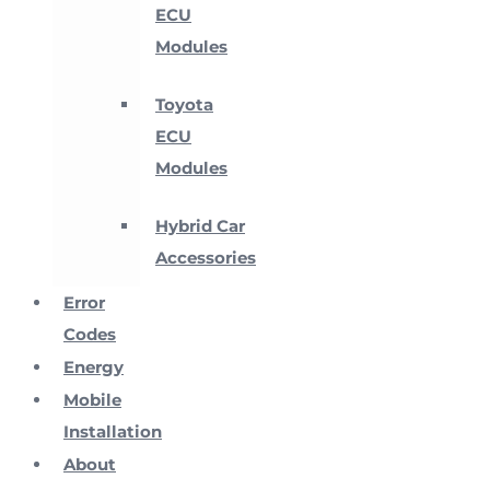
ECU
Modules
Toyota
ECU
Modules
Hybrid Car
Accessories
Error
Codes
Energy
Mobile
Installation
About