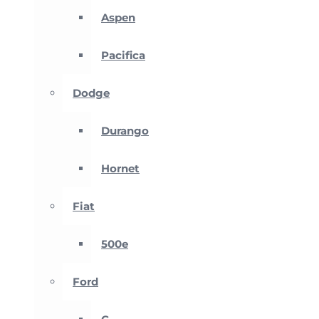
Aspen
Pacifica
Dodge
Durango
Hornet
Fiat
500e
Ford