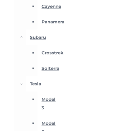
Cayenne
Panamera
Subaru
Crosstrek
Solterra
Tesla
Model
3
Model