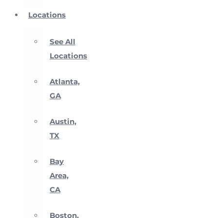
Locations
See All
Locations
Atlanta,
GA
Austin,
TX
Bay
Area,
CA
Boston,