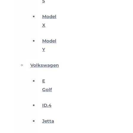
S
Model
X
Model
Y
Volkswagen
E
Golf
ID.4
Jetta