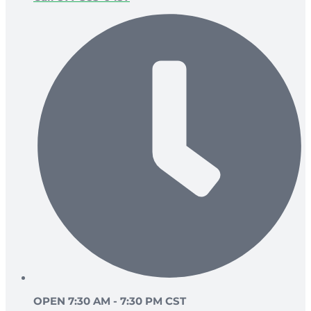
OPEN 7:30 AM - 7:30 PM CST