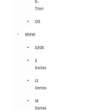
E-
Tron
Q5
BMW
530E
3
Series
i3
Series
i8
Series