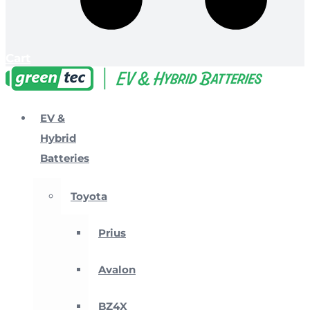
Cart
EV &
Hybrid
Batteries
Toyota
Prius
Avalon
BZ4X