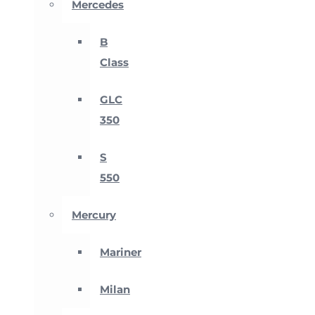
Mercedes
B
Class
GLC
350
S
550
Mercury
Mariner
Milan