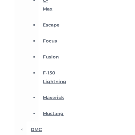
C-
Max
Escape
Focus
Fusion
F-150
Lightning
Maverick
Mustang
GMC