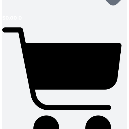
$
0.00
0