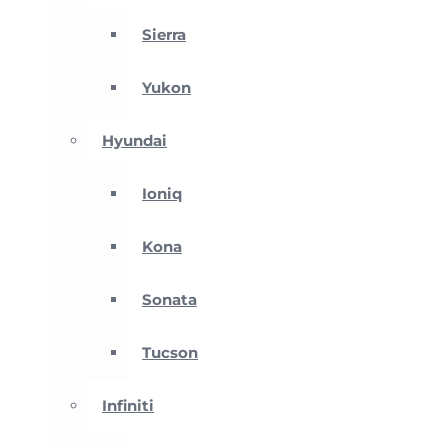
Sierra
Yukon
Hyundai
Ioniq
Kona
Sonata
Tucson
Infiniti