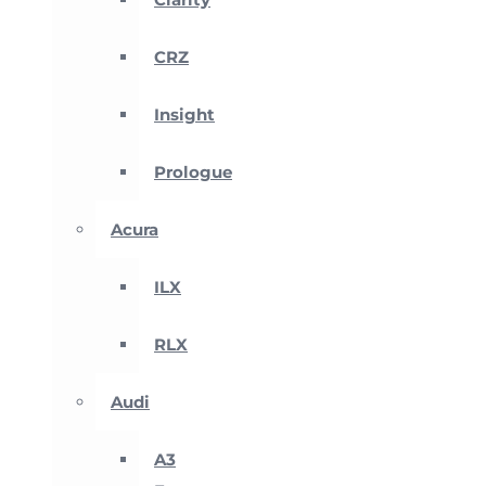
CRZ
Insight
Prologue
Acura
ILX
RLX
Audi
A3