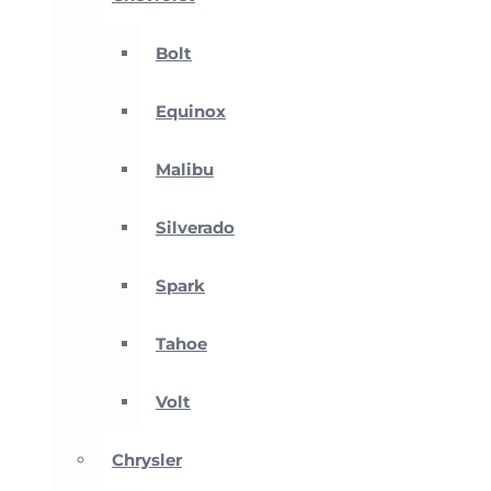
Bolt
Equinox
Malibu
Silverado
Spark
Tahoe
Volt
Chrysler