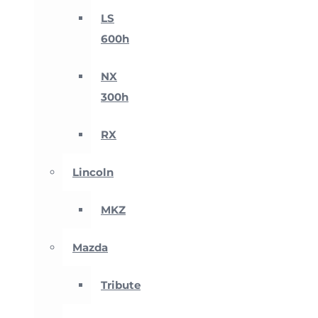
LS
600h
NX
300h
RX
Lincoln
MKZ
Mazda
Tribute