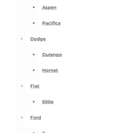
Aspen
Pacifica
Dodge
Durango
Hornet
Fiat
500e
Ford