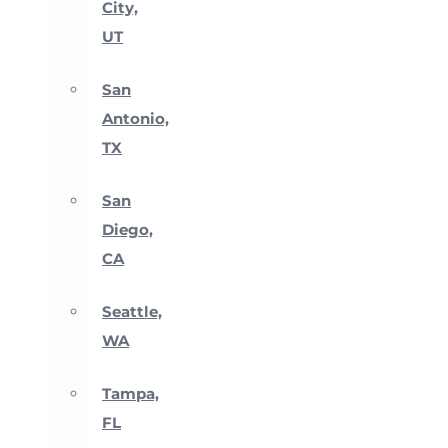
City,
UT
San
Antonio,
TX
San
Diego,
CA
Seattle,
WA
Tampa,
FL