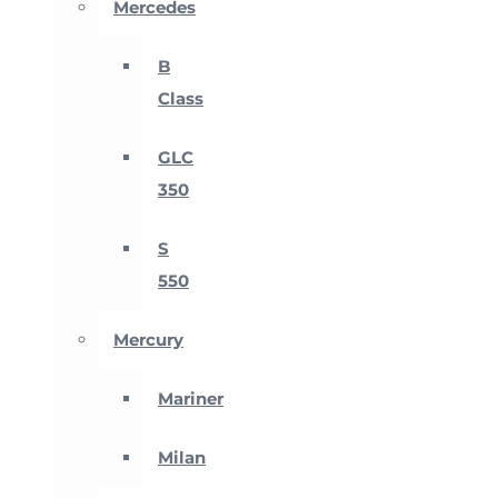
Mercedes
B
Class
GLC
350
S
550
Mercury
Mariner
Milan