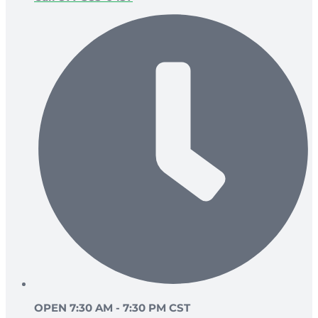
OPEN 7:30 AM - 7:30 PM CST