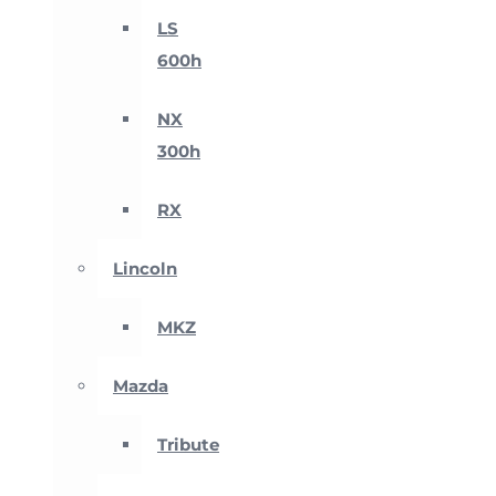
LS
600h
NX
300h
RX
Lincoln
MKZ
Mazda
Tribute