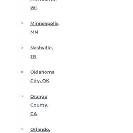
WI
Minneapolis,
MN
Nashville,
TN
Oklahoma
City, OK
Orange
County,
CA
Orlando,