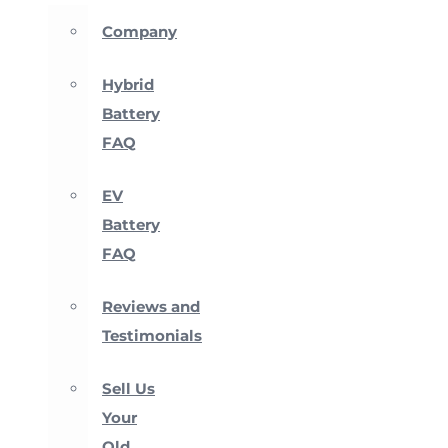
Company
Hybrid
Battery
FAQ
EV
Battery
FAQ
Reviews and
Testimonials
Sell Us
Your
Old