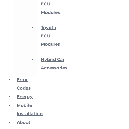
ECU
Modules
Toyota
ECU
Modules
Hybrid Car
Accessories
Error
Codes
Energy
Mobile
Installation
About