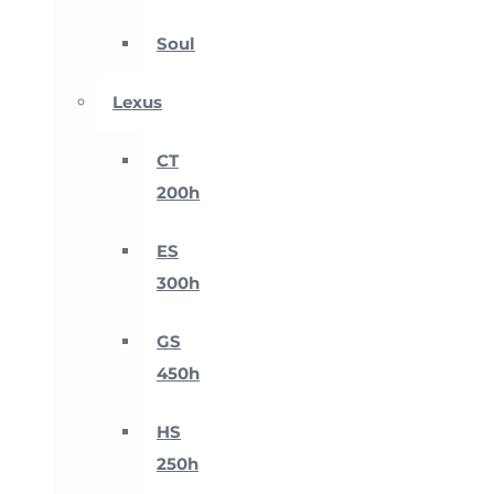
Soul
Lexus
CT
200h
ES
300h
GS
450h
HS
250h