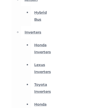
Hybrid
Bus
Inverters
Honda
Inverters
Lexus
Inverters
Toyota
Inverters
Honda