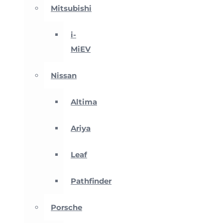
Mitsubishi
i-
MiEV
Nissan
Altima
Ariya
Leaf
Pathfinder
Porsche