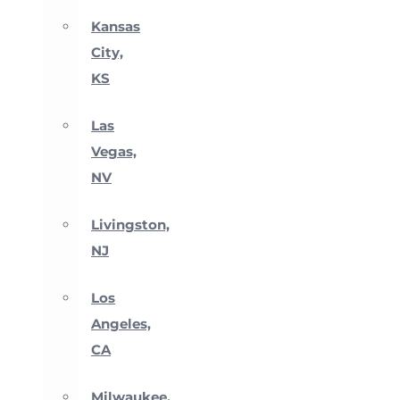
Kansas
City,
KS
Las
Vegas,
NV
Livingston,
NJ
Los
Angeles,
CA
Milwaukee,