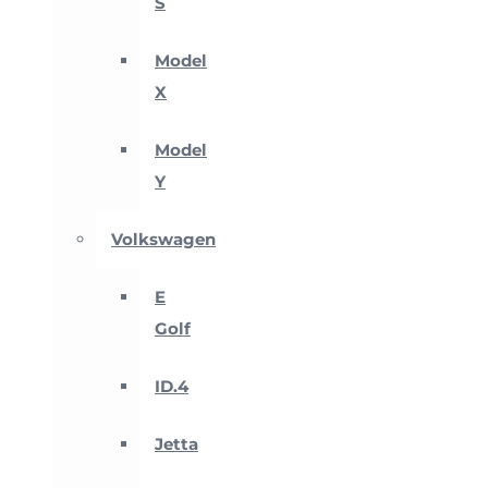
S
Model
X
Model
Y
Volkswagen
E
Golf
ID.4
Jetta