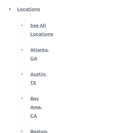
Locations
See All
Locations
Atlanta,
GA
Austin,
TX
Bay
Area,
CA
Boston,