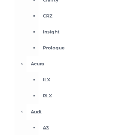
CRZ
Insight
Prologue
Acura
ILX
RLX
Audi
A3