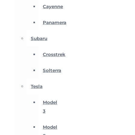
Cayenne
Panamera
Subaru
Crosstrek
Solterra
Tesla
Model
3
Model