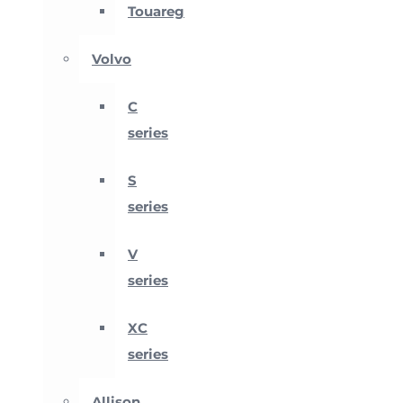
Touareg
Volvo
C
series
S
series
V
series
XC
series
Allison