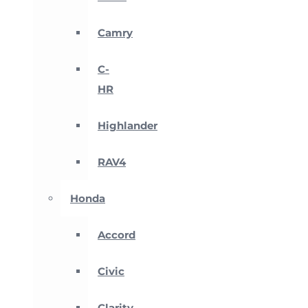
Camry
C-
HR
Highlander
RAV4
Honda
Accord
Civic
Clarity