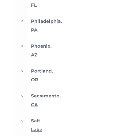
FL
Philadelphia,
PA
Phoenix,
AZ
Portland,
OR
Sacramento,
CA
Salt
Lake