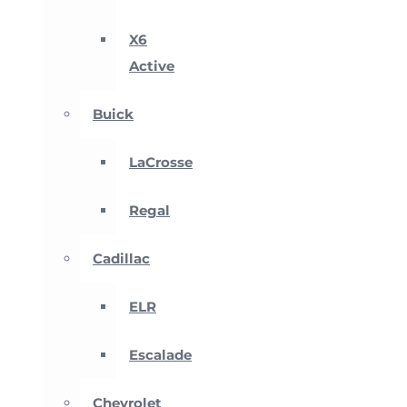
X6
Active
Buick
LaCrosse
Regal
Cadillac
ELR
Escalade
Chevrolet