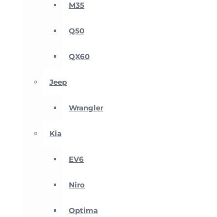
M35
Q50
QX60
Jeep
Wrangler
Kia
EV6
Niro
Optima