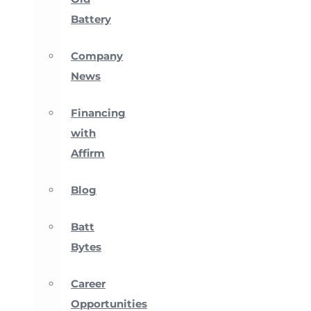
Battery
Company
News
Financing
with
Affirm
Blog
Batt
Bytes
Career
Opportunities