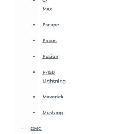
C-
Max
Escape
Focus
Fusion
F-150
Lightning
Maverick
Mustang
GMC