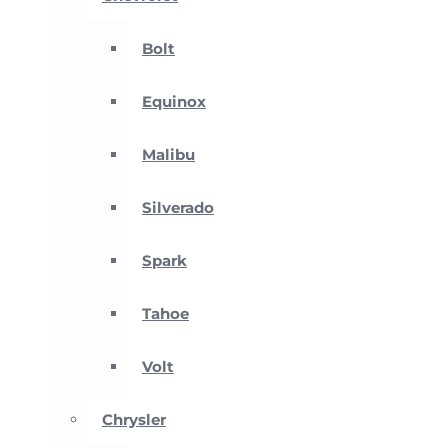
Bolt
Equinox
Malibu
Silverado
Spark
Tahoe
Volt
Chrysler