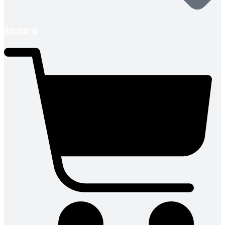
$
0.00
0