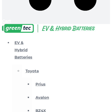
Cart
EV &
Hybrid
Batteries
Toyota
Prius
Avalon
BZ4X