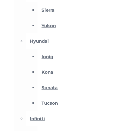
Sierra
Yukon
Hyundai
Ioniq
Kona
Sonata
Tucson
Infiniti