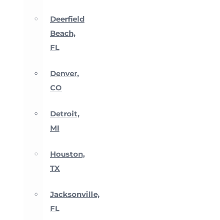
Deerfield
Beach,
FL
Denver,
CO
Detroit,
MI
Houston,
TX
Jacksonville,
FL