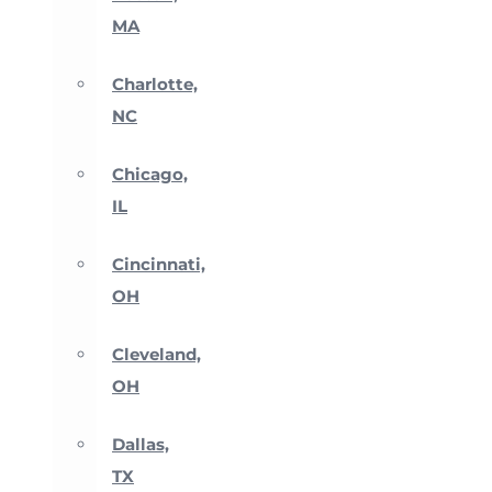
MA
Charlotte,
NC
Chicago,
IL
Cincinnati,
OH
Cleveland,
OH
Dallas,
TX