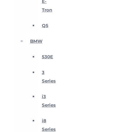
E-
Tron
Q5
BMW
530E
3
Series
i3
Series
i8
Series