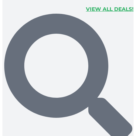
VIEW ALL DEALS!