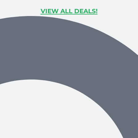
VIEW ALL DEALS!