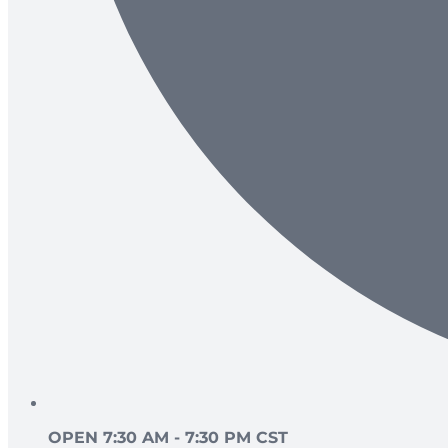
OPEN 7:30 AM - 7:30 PM CST