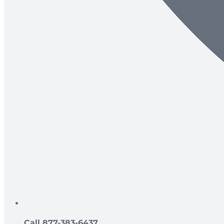
Call 877-383-6437