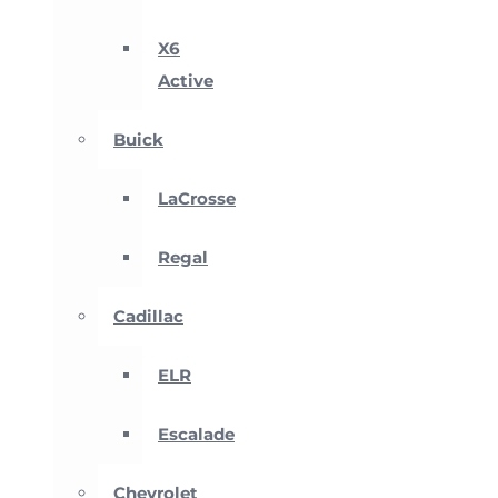
X6
Active
Buick
LaCrosse
Regal
Cadillac
ELR
Escalade
Chevrolet