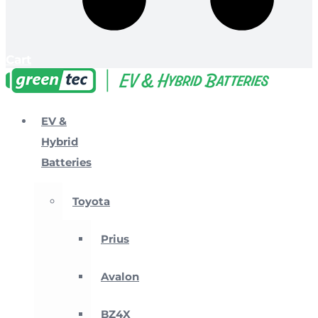
Cart
EV &
Hybrid
Batteries
Toyota
Prius
Avalon
BZ4X