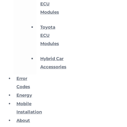
ECU
Modules
Toyota
ECU
Modules
Hybrid Car
Accessories
Error
Codes
Energy
Mobile
Installation
About