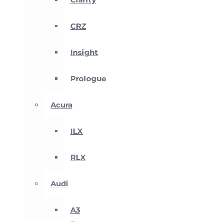
CRZ
Insight
Prologue
Acura
ILX
RLX
Audi
A3