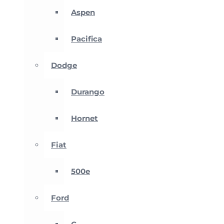
Aspen
Pacifica
Dodge
Durango
Hornet
Fiat
500e
Ford