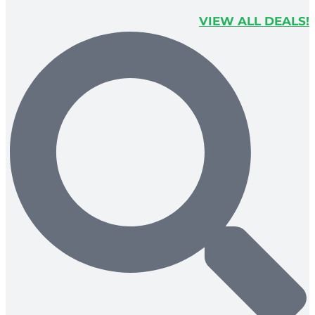
VIEW ALL DEALS!