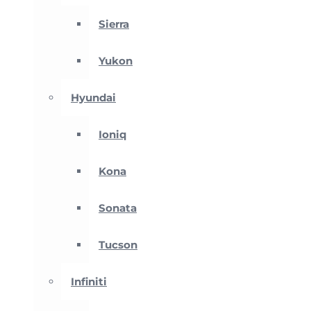
Sierra
Yukon
Hyundai
Ioniq
Kona
Sonata
Tucson
Infiniti