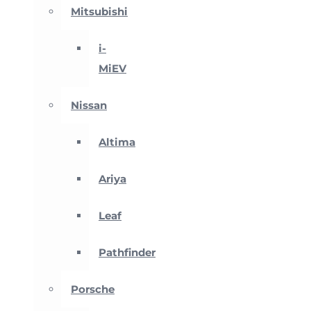
Mitsubishi
i-
MiEV
Nissan
Altima
Ariya
Leaf
Pathfinder
Porsche