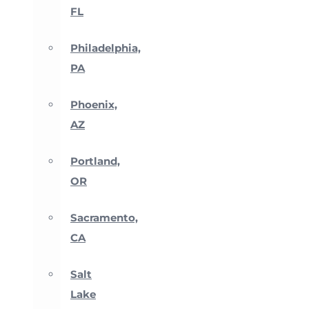
FL
Philadelphia,
PA
Phoenix,
AZ
Portland,
OR
Sacramento,
CA
Salt
Lake