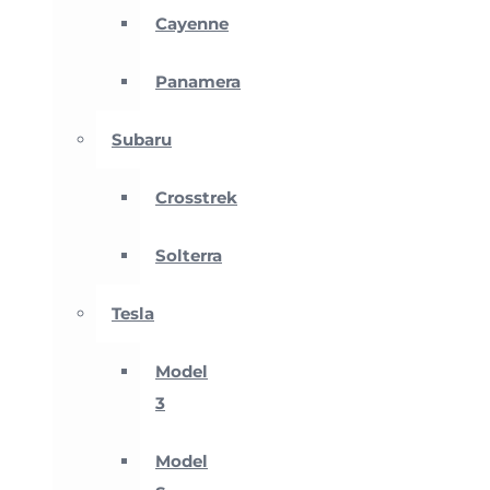
Cayenne
Panamera
Subaru
Crosstrek
Solterra
Tesla
Model
3
Model