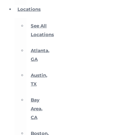
Locations
See All
Locations
Atlanta,
GA
Austin,
TX
Bay
Area,
CA
Boston,