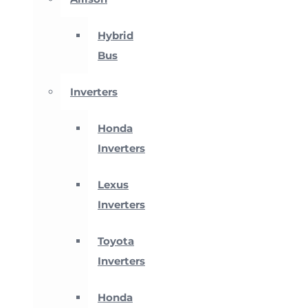
Hybrid
Bus
Inverters
Honda
Inverters
Lexus
Inverters
Toyota
Inverters
Honda