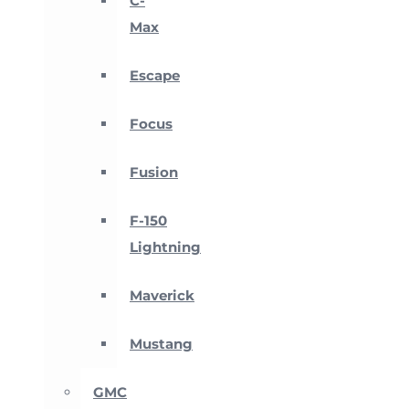
C-
Max
Escape
Focus
Fusion
F-150
Lightning
Maverick
Mustang
GMC