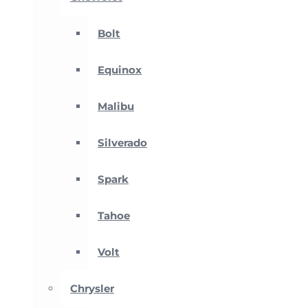
Bolt
Equinox
Malibu
Silverado
Spark
Tahoe
Volt
Chrysler