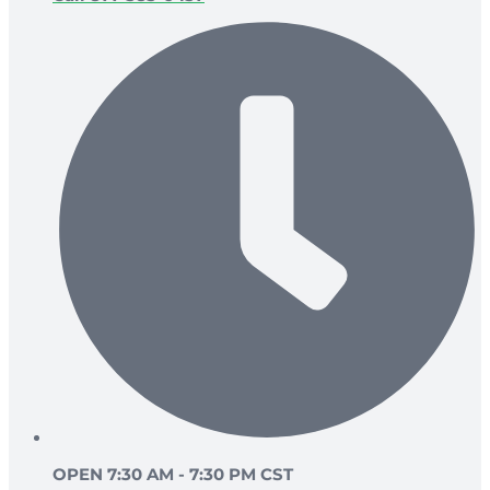
OPEN 7:30 AM - 7:30 PM CST