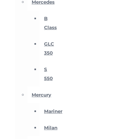
Mercedes
B
Class
GLC
350
S
550
Mercury
Mariner
Milan