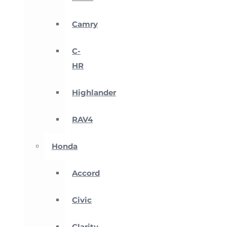
Camry
C-
HR
Highlander
RAV4
Honda
Accord
Civic
Clarity