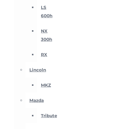
LS
600h
NX
300h
RX
Lincoln
MKZ
Mazda
Tribute