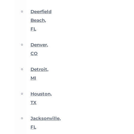
Deerfield
Beach,
FL
Denver,
CO
Detroit,
MI
Houston,
TX
Jacksonville,
FL