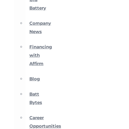
Battery
Company
News
Financing
with
Affirm
Blog
Batt
Bytes
Career
Opportunities