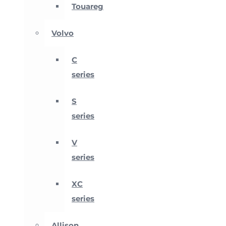
Touareg
Volvo
C
series
S
series
V
series
XC
series
Allison