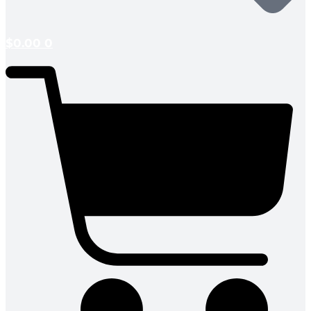
$
0.00
0