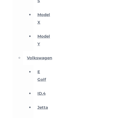
S
Model
X
Model
Y
Volkswagen
E
Golf
ID.4
Jetta