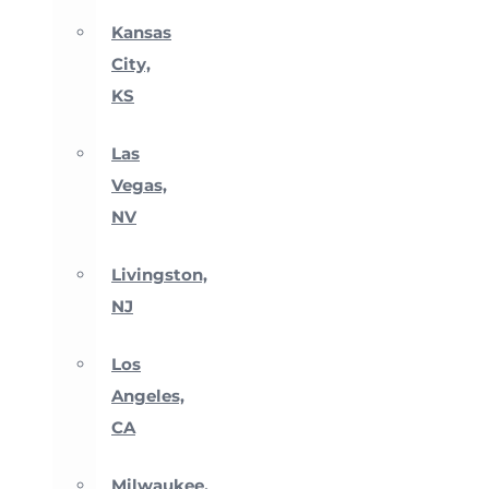
Kansas
City,
KS
Las
Vegas,
NV
Livingston,
NJ
Los
Angeles,
CA
Milwaukee,