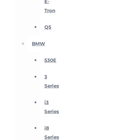
E-
Tron
Q5
BMW
530E
3
Series
i3
Series
i8
Series