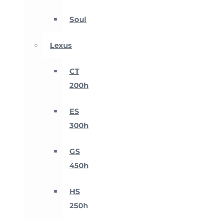
Soul
Lexus
CT
200h
ES
300h
GS
450h
HS
250h