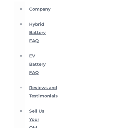
Company
Hybrid
Battery
FAQ
EV
Battery
FAQ
Reviews and
Testimonials
Sell Us
Your
Old