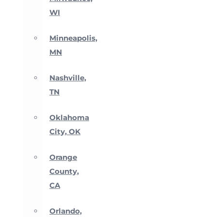
WI
Minneapolis,
MN
Nashville,
TN
Oklahoma
City, OK
Orange
County,
CA
Orlando,