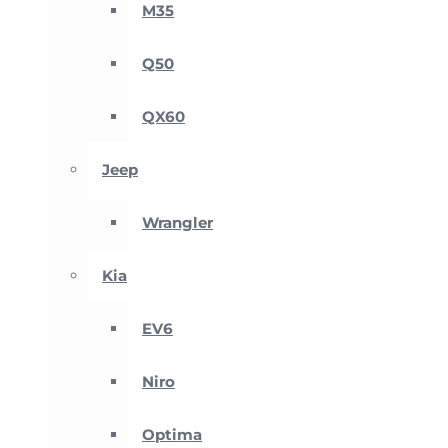
M35
Q50
QX60
Jeep
Wrangler
Kia
EV6
Niro
Optima