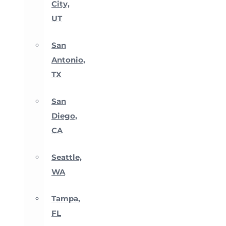
City,
UT
San
Antonio,
TX
San
Diego,
CA
Seattle,
WA
Tampa,
FL