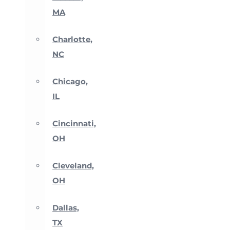
MA
Charlotte,
NC
Chicago,
IL
Cincinnati,
OH
Cleveland,
OH
Dallas,
TX