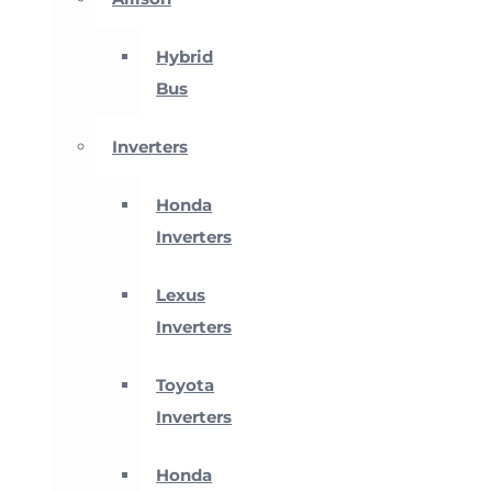
Hybrid
Bus
Inverters
Honda
Inverters
Lexus
Inverters
Toyota
Inverters
Honda