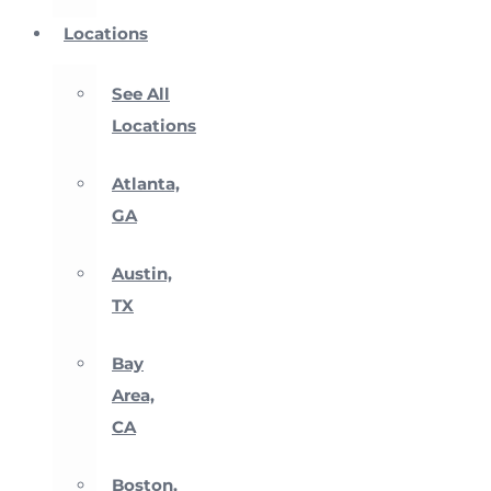
Locations
See All
Locations
Atlanta,
GA
Austin,
TX
Bay
Area,
CA
Boston,