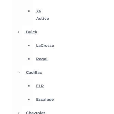
X6
Active
Buick
LaCrosse
Regal
Cadillac
ELR
Escalade
Chevrolet