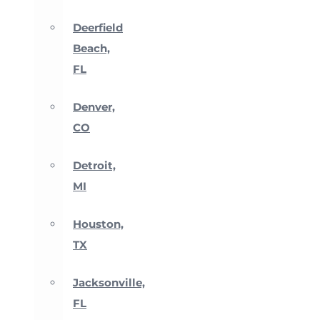
Deerfield
Beach,
FL
Denver,
CO
Detroit,
MI
Houston,
TX
Jacksonville,
FL