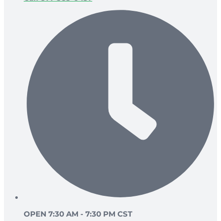
OPEN 7:30 AM - 7:30 PM CST