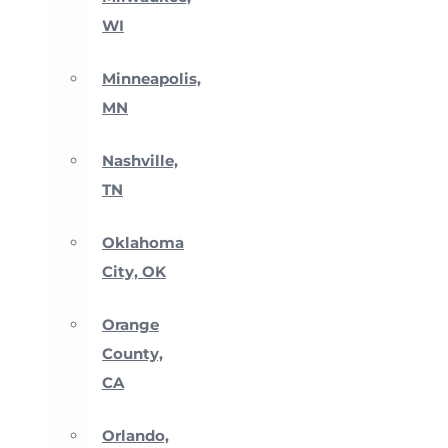
WI
Minneapolis,
MN
Nashville,
TN
Oklahoma
City, OK
Orange
County,
CA
Orlando,