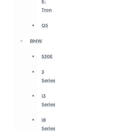
E-
Tron
Q5
BMW
530E
3
Series
i3
Series
i8
Series