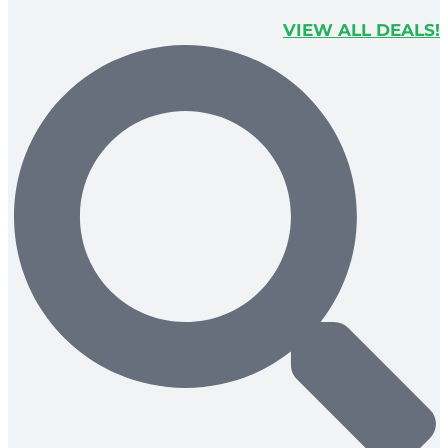
VIEW ALL DEALS!