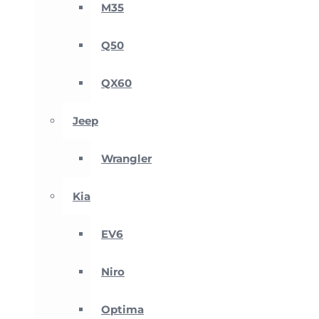
M35
Q50
QX60
Jeep
Wrangler
Kia
EV6
Niro
Optima