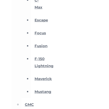
C-
Max
Escape
Focus
Fusion
F-150
Lightning
Maverick
Mustang
GMC