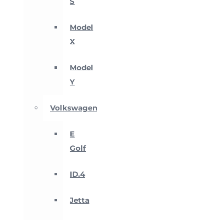
S
Model
X
Model
Y
Volkswagen
E
Golf
ID.4
Jetta