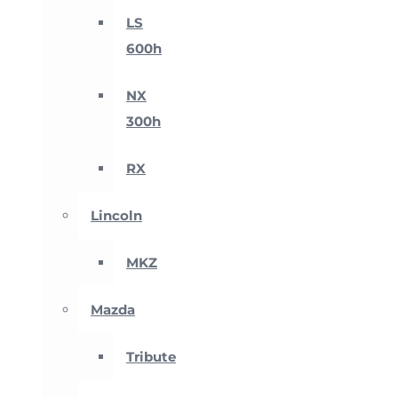
LS
600h
NX
300h
RX
Lincoln
MKZ
Mazda
Tribute