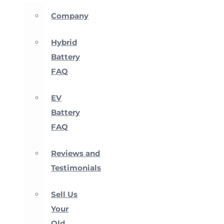
Company
Hybrid
Battery
FAQ
EV
Battery
FAQ
Reviews and
Testimonials
Sell Us
Your
Old