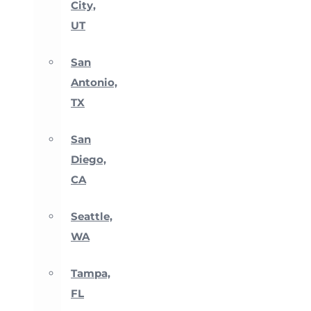
City,
UT
San
Antonio,
TX
San
Diego,
CA
Seattle,
WA
Tampa,
FL