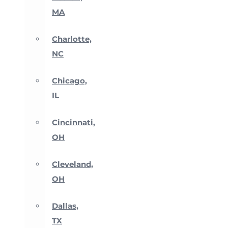
MA
Charlotte,
NC
Chicago,
IL
Cincinnati,
OH
Cleveland,
OH
Dallas,
TX