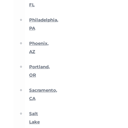
FL
Philadelphia,
PA
Phoenix,
AZ
Portland,
OR
Sacramento,
CA
Salt
Lake