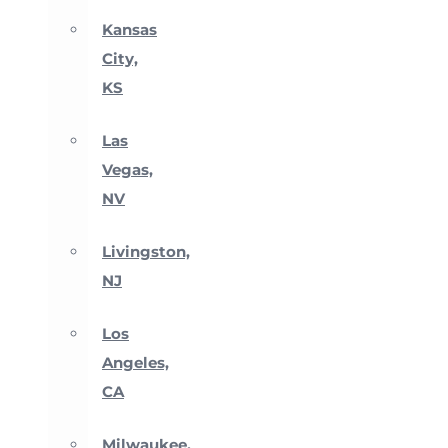
Kansas
City,
KS
Las
Vegas,
NV
Livingston,
NJ
Los
Angeles,
CA
Milwaukee,