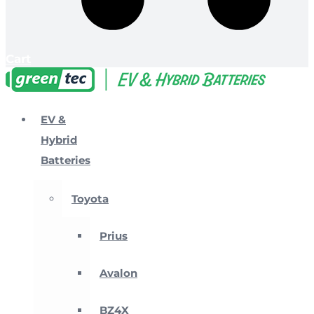
Cart
EV &
Hybrid
Batteries
Toyota
Prius
Avalon
BZ4X