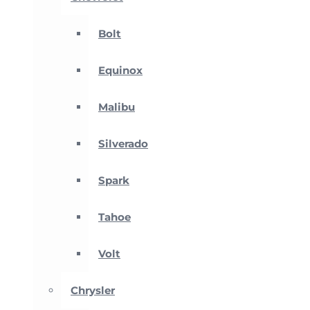
Bolt
Equinox
Malibu
Silverado
Spark
Tahoe
Volt
Chrysler