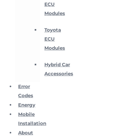
ECU
Modules
Toyota
ECU
Modules
Hybrid Car
Accessories
Error
Codes
Energy
Mobile
Installation
About