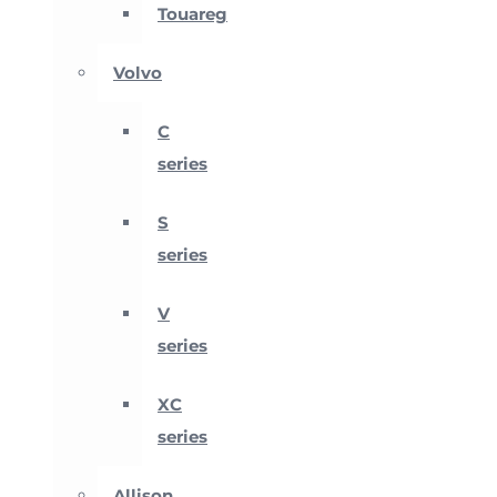
Touareg
Volvo
C
series
S
series
V
series
XC
series
Allison