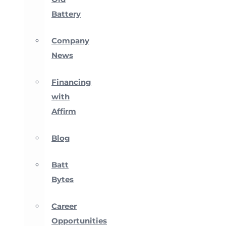
Battery
Company
News
Financing
with
Affirm
Blog
Batt
Bytes
Career
Opportunities