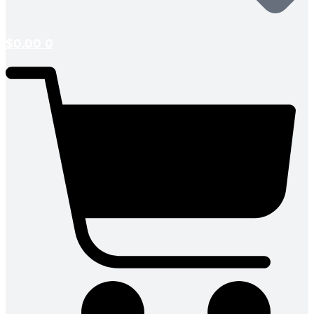
$
0.00
0