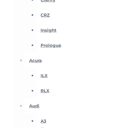
CRZ
Insight
Prologue
Acura
ILX
RLX
Audi
A3