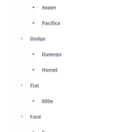
Aspen
Pacifica
Dodge
Durango
Hornet
Fiat
500e
Ford