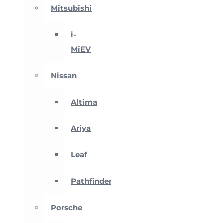
Mitsubishi
i-
MiEV
Nissan
Altima
Ariya
Leaf
Pathfinder
Porsche