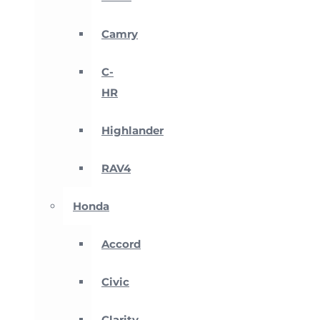
Camry
C-
HR
Highlander
RAV4
Honda
Accord
Civic
Clarity