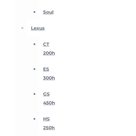
Soul
Lexus
CT
200h
ES
300h
GS
450h
HS
250h