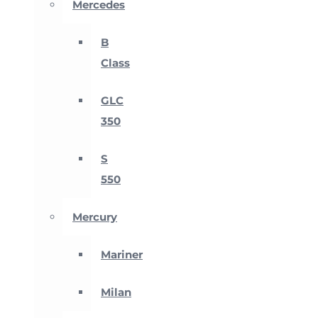
Mercedes
B
Class
GLC
350
S
550
Mercury
Mariner
Milan