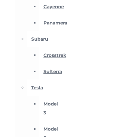
Cayenne
Panamera
Subaru
Crosstrek
Solterra
Tesla
Model
3
Model