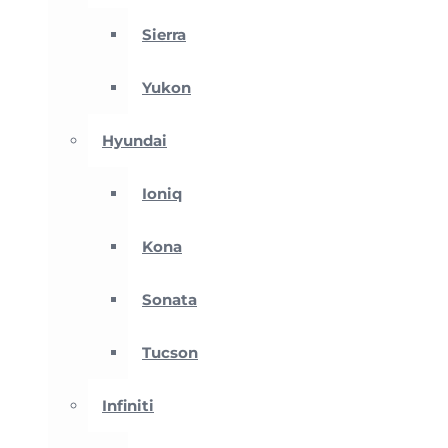
Sierra
Yukon
Hyundai
Ioniq
Kona
Sonata
Tucson
Infiniti