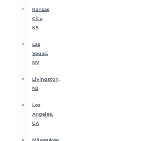
Kansas
City,
KS
Las
Vegas,
NV
Livingston,
NJ
Los
Angeles,
CA
Milwaukee,