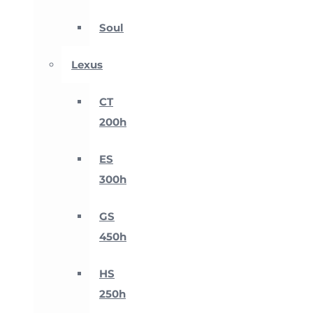
Soul
Lexus
CT
200h
ES
300h
GS
450h
HS
250h