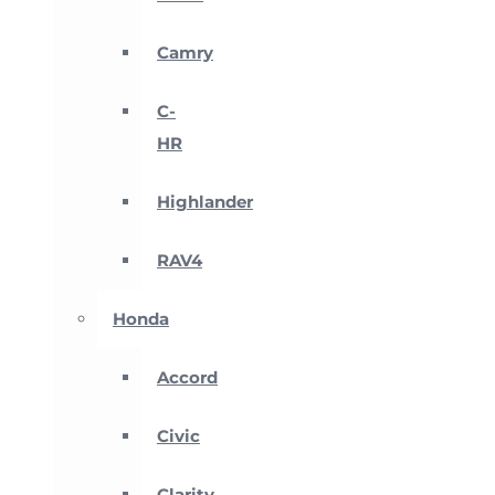
Camry
C-
HR
Highlander
RAV4
Honda
Accord
Civic
Clarity