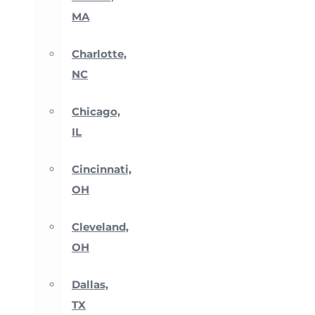
MA
Charlotte,
NC
Chicago,
IL
Cincinnati,
OH
Cleveland,
OH
Dallas,
TX