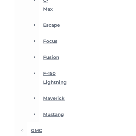
C-
Max
Escape
Focus
Fusion
F-150
Lightning
Maverick
Mustang
GMC