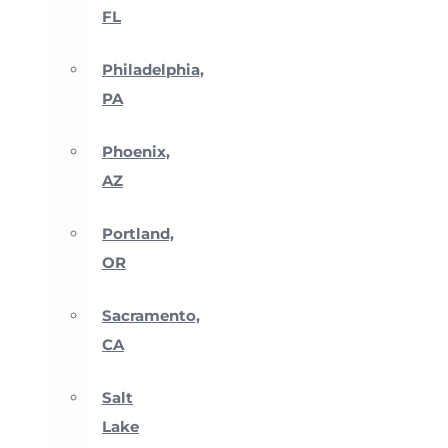
FL
Philadelphia,
PA
Phoenix,
AZ
Portland,
OR
Sacramento,
CA
Salt
Lake