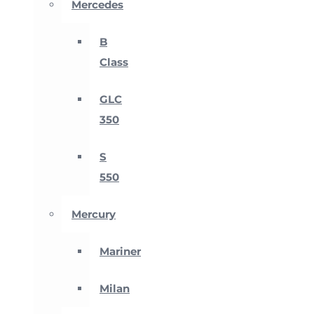
Mercedes
B
Class
GLC
350
S
550
Mercury
Mariner
Milan