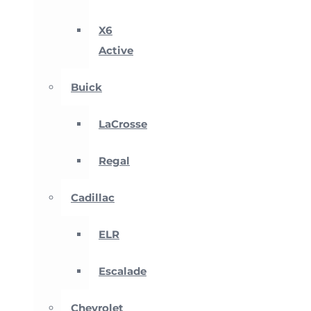
X6
Active
Buick
LaCrosse
Regal
Cadillac
ELR
Escalade
Chevrolet