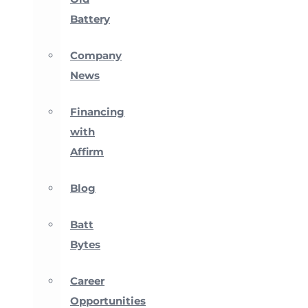
Battery
Company
News
Financing
with
Affirm
Blog
Batt
Bytes
Career
Opportunities