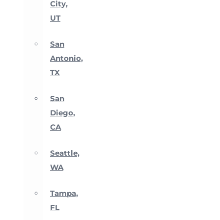
City,
UT
San
Antonio,
TX
San
Diego,
CA
Seattle,
WA
Tampa,
FL