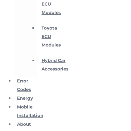
ECU
Modules
Toyota
ECU
Modules
Hybrid Car
Accessories
Error
Codes
Energy
Mobile
Installation
About