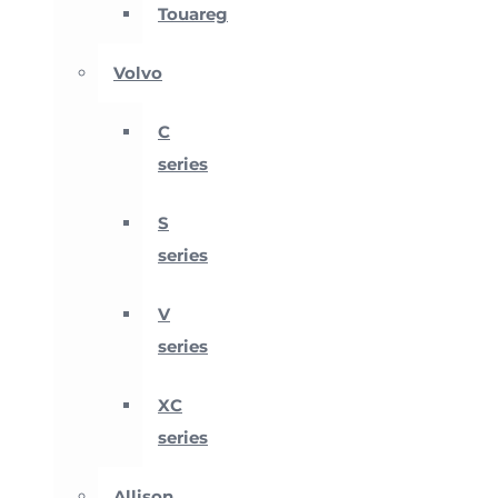
Touareg
Volvo
C
series
S
series
V
series
XC
series
Allison