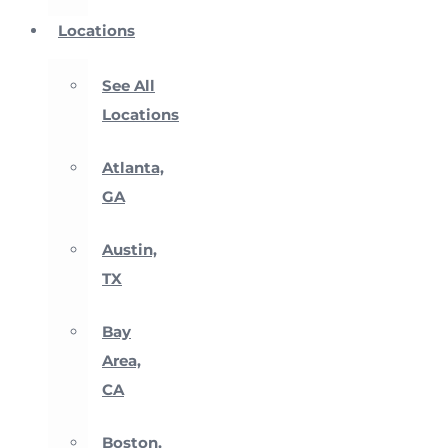
Locations
See All
Locations
Atlanta,
GA
Austin,
TX
Bay
Area,
CA
Boston,