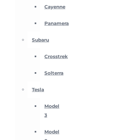
Cayenne
Panamera
Subaru
Crosstrek
Solterra
Tesla
Model
3
Model