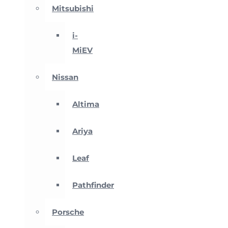
Mitsubishi
i-
MiEV
Nissan
Altima
Ariya
Leaf
Pathfinder
Porsche