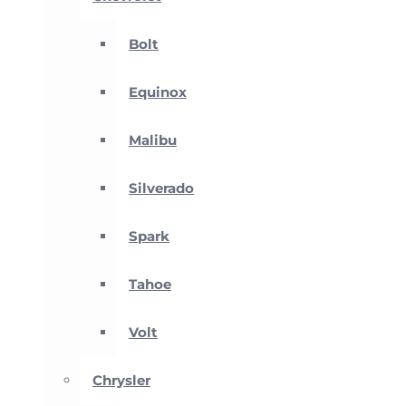
Bolt
Equinox
Malibu
Silverado
Spark
Tahoe
Volt
Chrysler