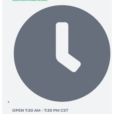
OPEN 7:30 AM - 7:30 PM CST