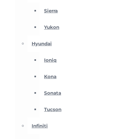
Sierra
Yukon
Hyundai
Ioniq
Kona
Sonata
Tucson
Infiniti