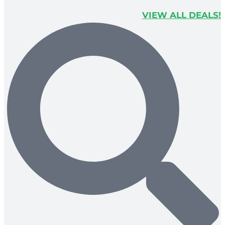
VIEW ALL DEALS!