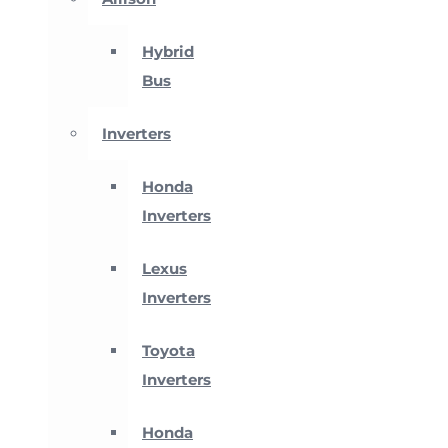
Hybrid
Bus
Inverters
Honda
Inverters
Lexus
Inverters
Toyota
Inverters
Honda