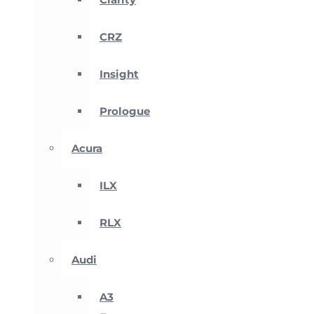
CRZ
Insight
Prologue
Acura
ILX
RLX
Audi
A3