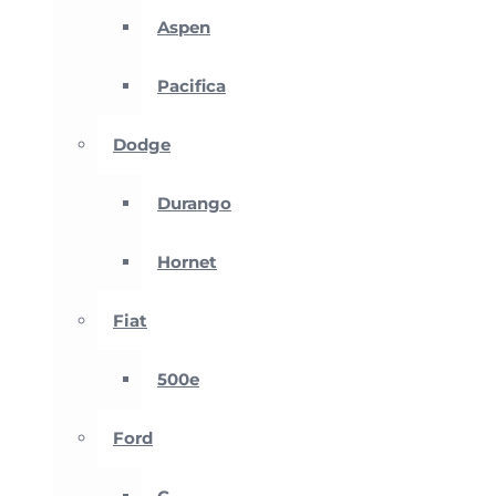
Aspen
Pacifica
Dodge
Durango
Hornet
Fiat
500e
Ford