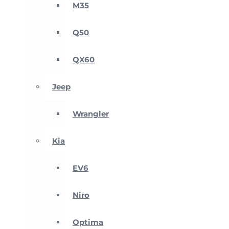
M35
Q50
QX60
Jeep
Wrangler
Kia
EV6
Niro
Optima