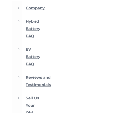
Company
Hybrid
Battery
FAQ
EV
Battery
FAQ
Reviews and
Testimonials
Sell Us
Your
Old