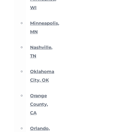
WI
Minneapolis,
MN
Nashville,
TN
Oklahoma
City, OK
Orange
County,
CA
Orlando,