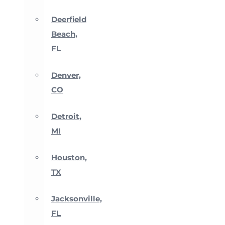
Deerfield
Beach,
FL
Denver,
CO
Detroit,
MI
Houston,
TX
Jacksonville,
FL