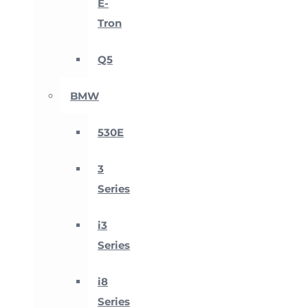
E-
Tron
Q5
BMW
530E
3
Series
i3
Series
i8
Series