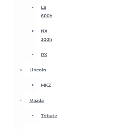
LS
600h
NX
300h
RX
Lincoln
MKZ
Mazda
Tribute