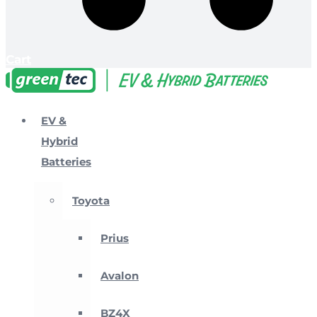
Cart
EV &
Hybrid
Batteries
Toyota
Prius
Avalon
BZ4X