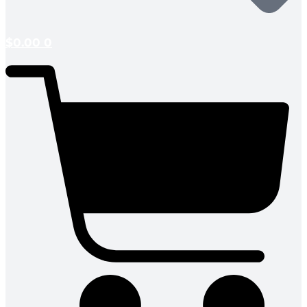
$
0.00
0