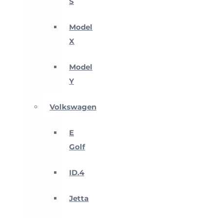
S
Model
X
Model
Y
Volkswagen
E
Golf
ID.4
Jetta