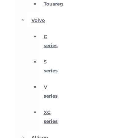
Touareg
Volvo
C
series
S
series
V
series
XC
series
Allison