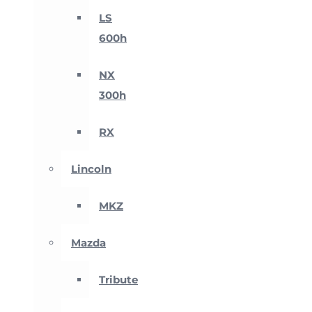
LS
600h
NX
300h
RX
Lincoln
MKZ
Mazda
Tribute