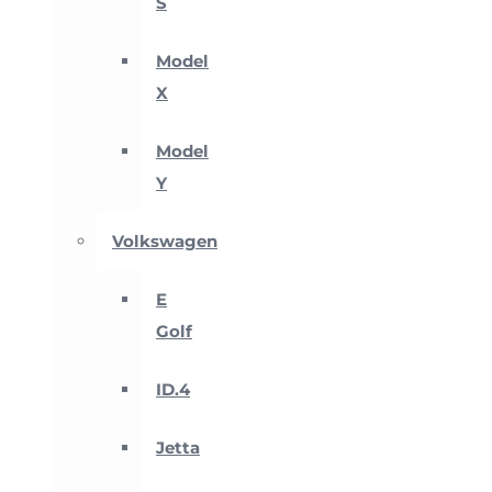
S
Model
X
Model
Y
Volkswagen
E
Golf
ID.4
Jetta