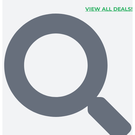
VIEW ALL DEALS!