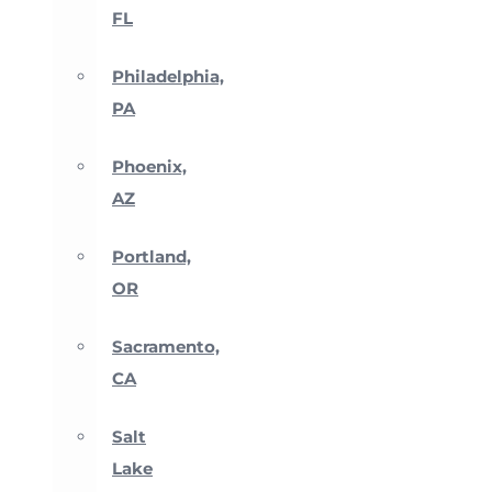
FL
Philadelphia,
PA
Phoenix,
AZ
Portland,
OR
Sacramento,
CA
Salt
Lake