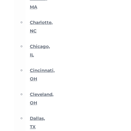
MA
Charlotte,
NC
Chicago,
IL
Cincinnati,
OH
Cleveland,
OH
Dallas,
TX