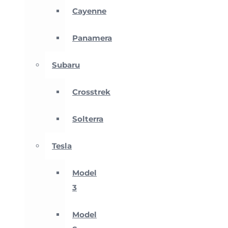
Cayenne
Panamera
Subaru
Crosstrek
Solterra
Tesla
Model
3
Model