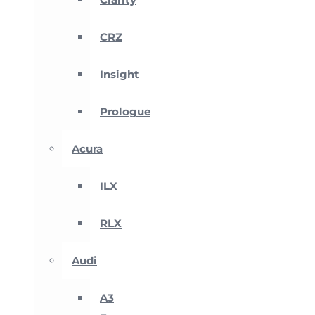
CRZ
Insight
Prologue
Acura
ILX
RLX
Audi
A3