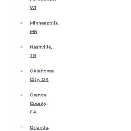
WI
Minneapolis,
MN
Nashville,
TN
Oklahoma
City, OK
Orange
County,
CA
Orlando,