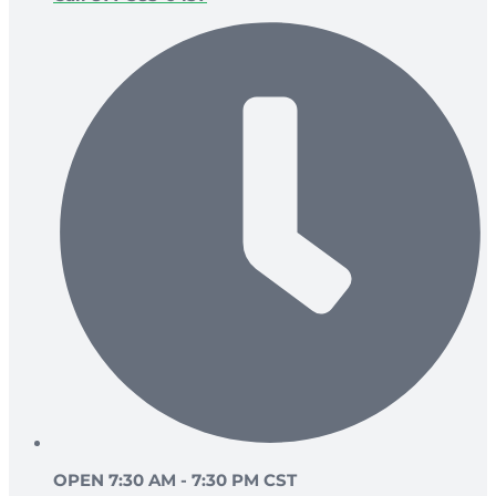
OPEN 7:30 AM - 7:30 PM CST