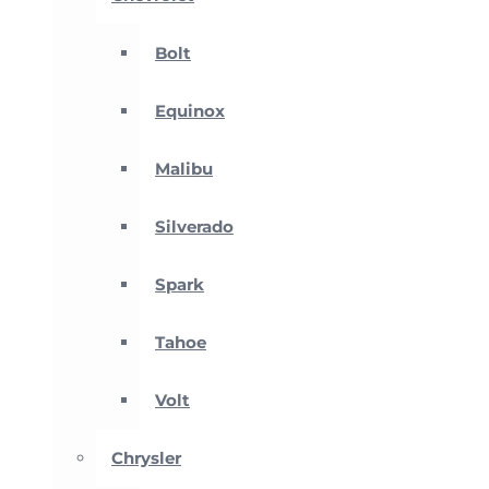
Bolt
Equinox
Malibu
Silverado
Spark
Tahoe
Volt
Chrysler