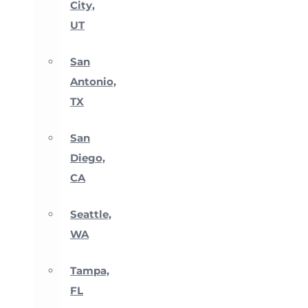
City,
UT
San
Antonio,
TX
San
Diego,
CA
Seattle,
WA
Tampa,
FL