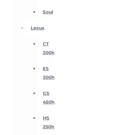
Soul
Lexus
CT
200h
ES
300h
GS
450h
HS
250h