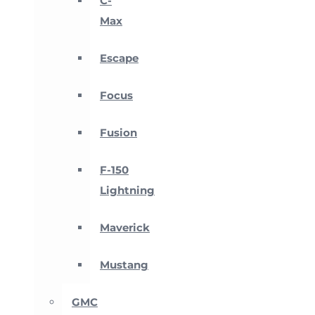
C-
Max
Escape
Focus
Fusion
F-150
Lightning
Maverick
Mustang
GMC