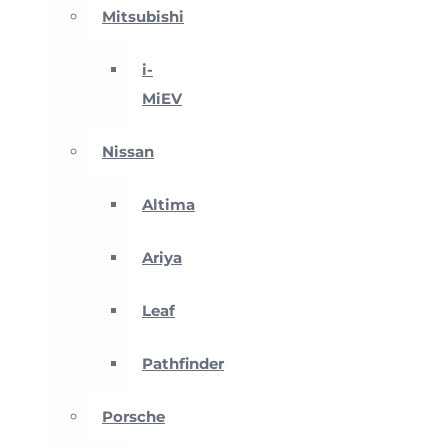
Mitsubishi
i-
MiEV
Nissan
Altima
Ariya
Leaf
Pathfinder
Porsche