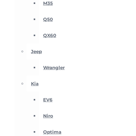
M35
Q50
QX60
Jeep
Wrangler
Kia
EV6
Niro
Optima