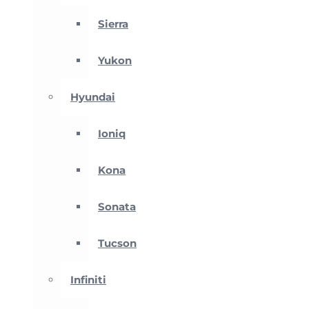
Sierra
Yukon
Hyundai
Ioniq
Kona
Sonata
Tucson
Infiniti