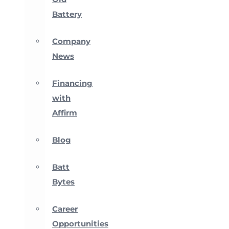
Battery
Company
News
Financing
with
Affirm
Blog
Batt
Bytes
Career
Opportunities