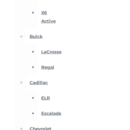
X6
Active
Buick
LaCrosse
Regal
Cadillac
ELR
Escalade
Chevrolet