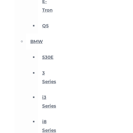
E-
Tron
Q5
BMW
530E
3
Series
i3
Series
i8
Series