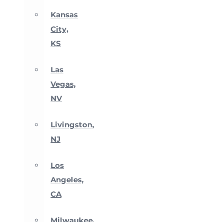
Kansas
City,
KS
Las
Vegas,
NV
Livingston,
NJ
Los
Angeles,
CA
Milwaukee,