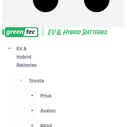
Cart
EV &
Hybrid
Batteries
Toyota
Prius
Avalon
BZ4X