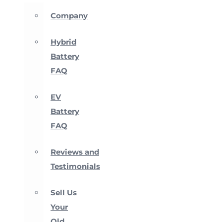
Company
Hybrid
Battery
FAQ
EV
Battery
FAQ
Reviews and
Testimonials
Sell Us
Your
Old