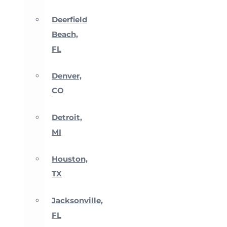
Deerfield
Beach,
FL
Denver,
CO
Detroit,
MI
Houston,
TX
Jacksonville,
FL