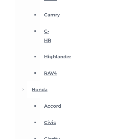
Camry
C-
HR
Highlander
RAV4
Honda
Accord
Civic
Clarity