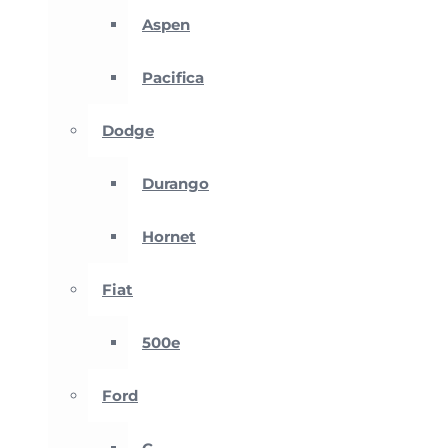
Aspen
Pacifica
Dodge
Durango
Hornet
Fiat
500e
Ford