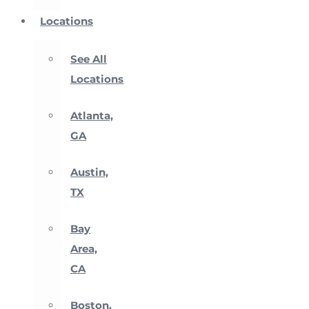
Locations
See All
Locations
Atlanta,
GA
Austin,
TX
Bay
Area,
CA
Boston,