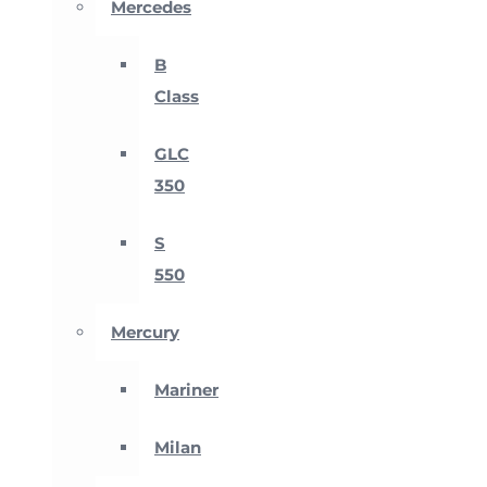
Mercedes
B
Class
GLC
350
S
550
Mercury
Mariner
Milan