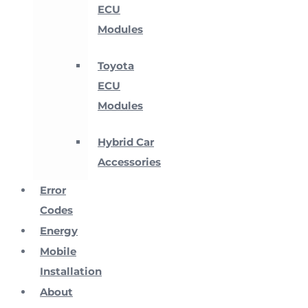
ECU
Modules
Toyota
ECU
Modules
Hybrid Car
Accessories
Error
Codes
Energy
Mobile
Installation
About