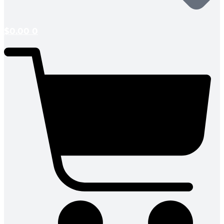
$
0.00
0