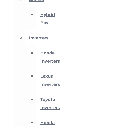
Hybrid
Bus
Inverters
Honda
Inverters
Lexus
Inverters
Toyota
Inverters
Honda