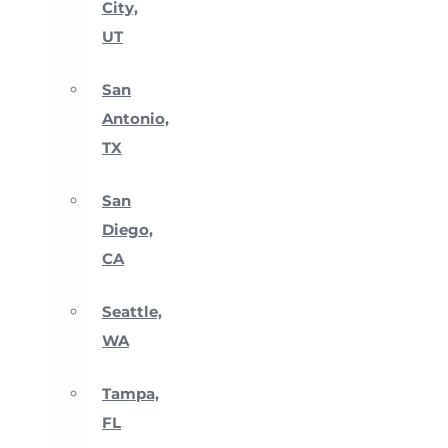
City,
UT
San
Antonio,
TX
San
Diego,
CA
Seattle,
WA
Tampa,
FL