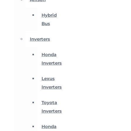
Hybrid
Bus
Inverters
Honda
Inverters
Lexus
Inverters
Toyota
Inverters
Honda