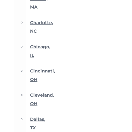
MA
Charlotte,
NC
Chicago,
IL
Cincinnati,
OH
Cleveland,
OH
Dallas,
TX