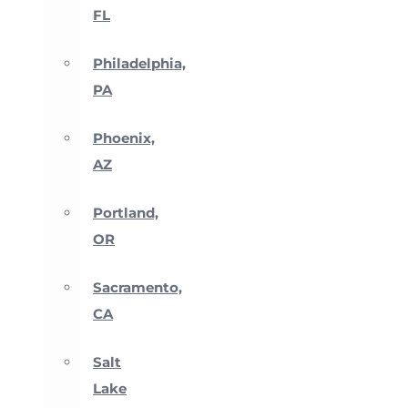
FL
Philadelphia,
PA
Phoenix,
AZ
Portland,
OR
Sacramento,
CA
Salt
Lake