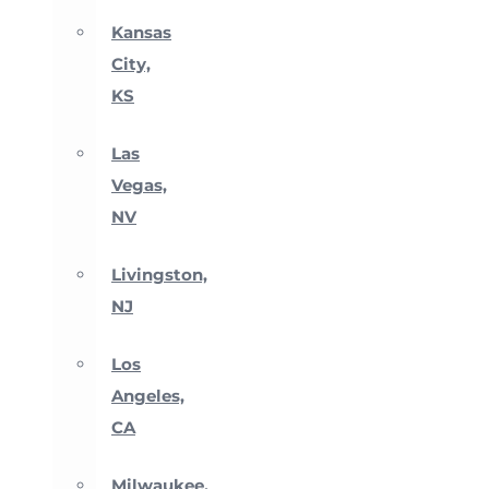
Kansas
City,
KS
Las
Vegas,
NV
Livingston,
NJ
Los
Angeles,
CA
Milwaukee,