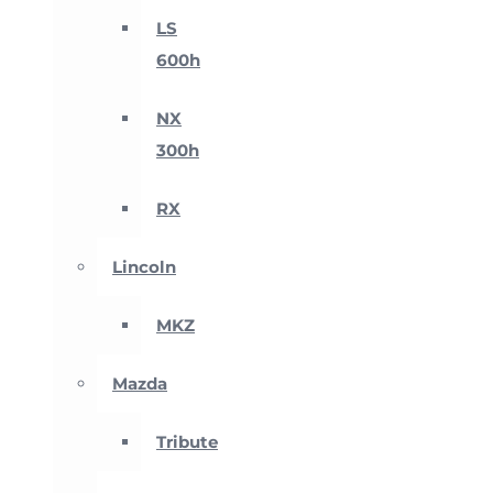
LS
600h
NX
300h
RX
Lincoln
MKZ
Mazda
Tribute