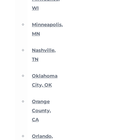
WI
Minneapolis,
MN
Nashville,
TN
Oklahoma
City, OK
Orange
County,
CA
Orlando,