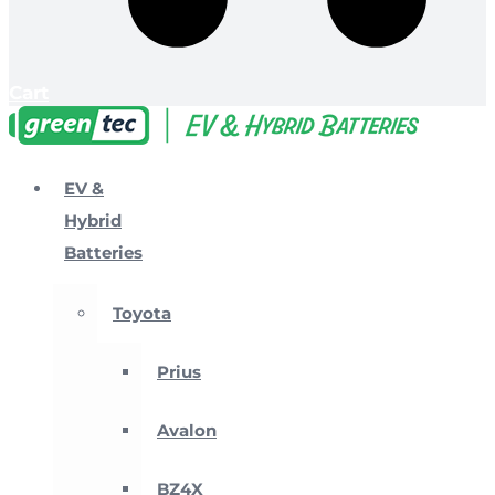
Cart
EV &
Hybrid
Batteries
Toyota
Prius
Avalon
BZ4X