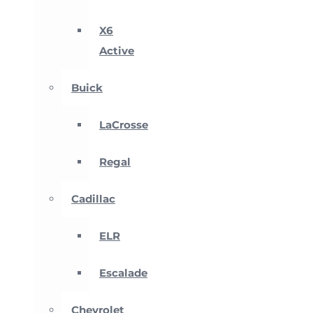
X6
Active
Buick
LaCrosse
Regal
Cadillac
ELR
Escalade
Chevrolet