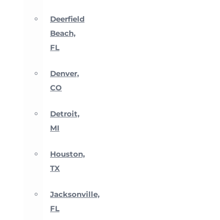
Deerfield
Beach,
FL
Denver,
CO
Detroit,
MI
Houston,
TX
Jacksonville,
FL