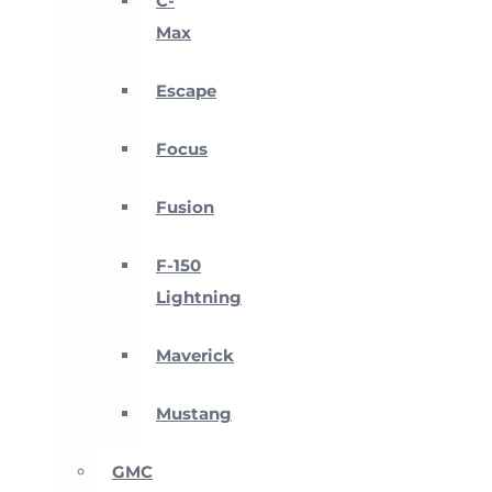
C-
Max
Escape
Focus
Fusion
F-150
Lightning
Maverick
Mustang
GMC