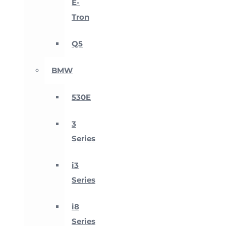
E-
Tron
Q5
BMW
530E
3
Series
i3
Series
i8
Series