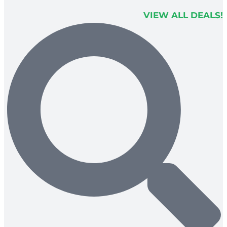
VIEW ALL DEALS!