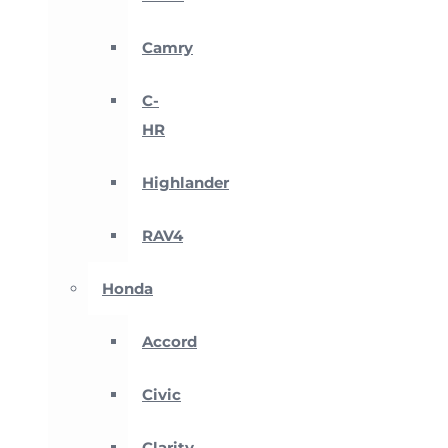
Camry
C-
HR
Highlander
RAV4
Honda
Accord
Civic
Clarity