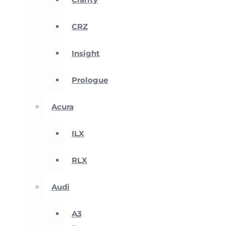
CRZ
Insight
Prologue
Acura
ILX
RLX
Audi
A3