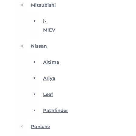
Mitsubishi
i-
MiEV
Nissan
Altima
Ariya
Leaf
Pathfinder
Porsche