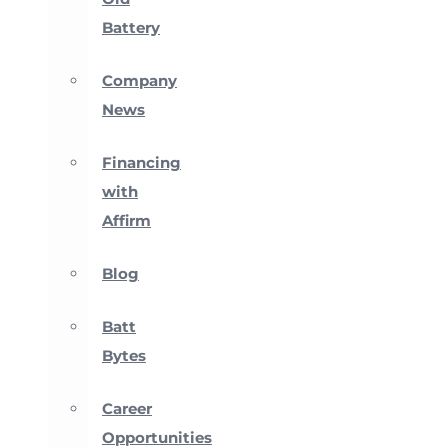
Battery
Company
News
Financing
with
Affirm
Blog
Batt
Bytes
Career
Opportunities