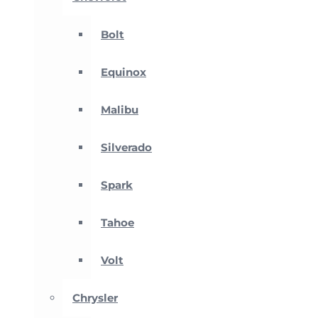
Bolt
Equinox
Malibu
Silverado
Spark
Tahoe
Volt
Chrysler