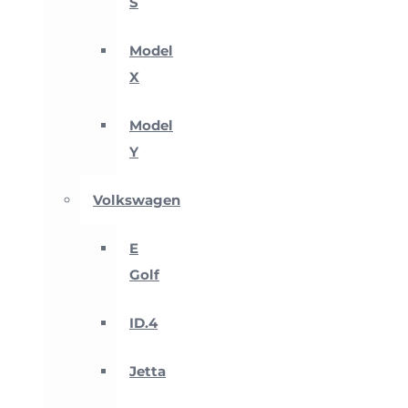
S
Model
X
Model
Y
Volkswagen
E
Golf
ID.4
Jetta