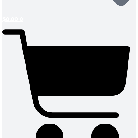
$
0.00
0