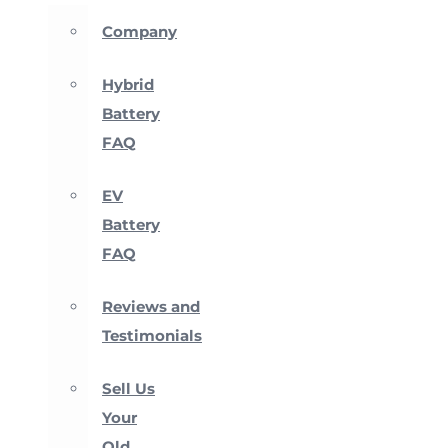
Company
Hybrid
Battery
FAQ
EV
Battery
FAQ
Reviews and
Testimonials
Sell Us
Your
Old