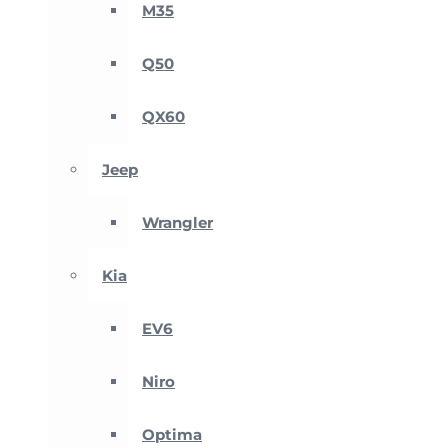
M35
Q50
QX60
Jeep
Wrangler
Kia
EV6
Niro
Optima