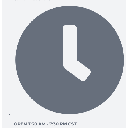
OPEN 7:30 AM - 7:30 PM CST