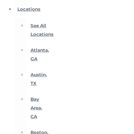
Locations
See All
Locations
Atlanta,
GA
Austin,
TX
Bay
Area,
CA
Boston,