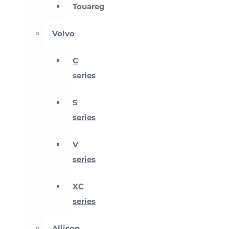
Touareg
Volvo
C
series
S
series
V
series
XC
series
Allison