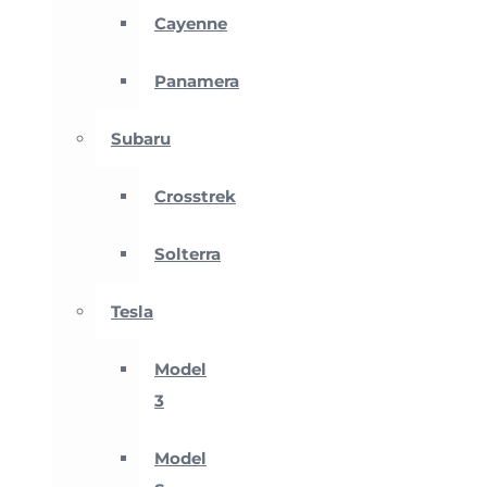
Cayenne
Panamera
Subaru
Crosstrek
Solterra
Tesla
Model
3
Model