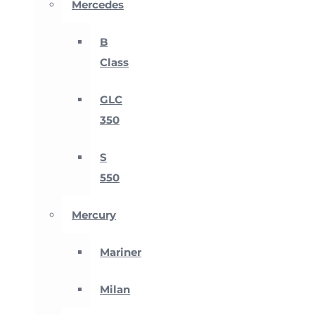
Mercedes
B
Class
GLC
350
S
550
Mercury
Mariner
Milan