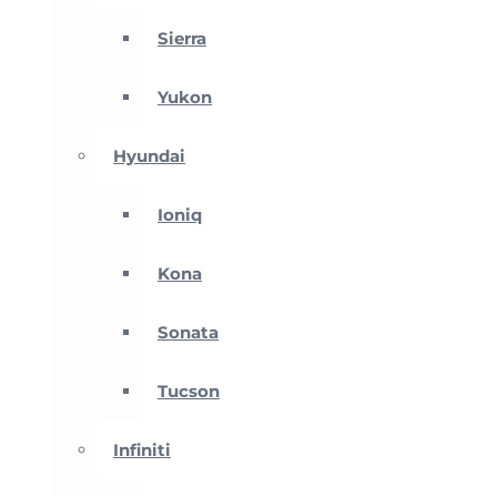
Sierra
Yukon
Hyundai
Ioniq
Kona
Sonata
Tucson
Infiniti