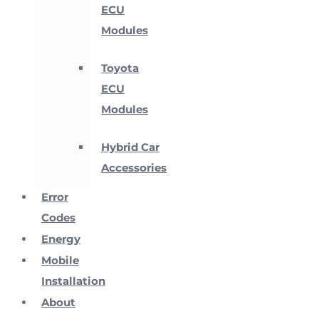
ECU
Modules
Toyota
ECU
Modules
Hybrid Car
Accessories
Error
Codes
Energy
Mobile
Installation
About