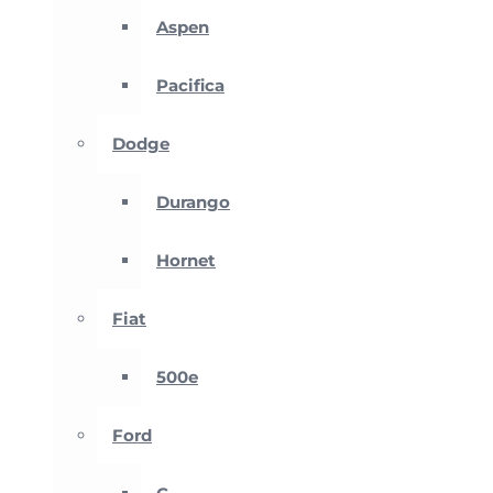
Aspen
Pacifica
Dodge
Durango
Hornet
Fiat
500e
Ford