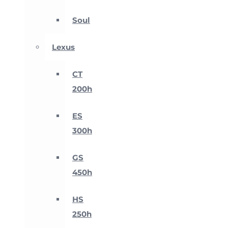
Soul
Lexus
CT
200h
ES
300h
GS
450h
HS
250h